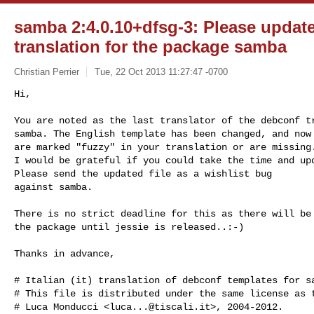
samba 2:4.0.10+dfsg-3: Please updat
translation for the package samba
Christian Perrier
Tue, 22 Oct 2013 11:27:47 -0700
Hi,

You are noted as the last translator of the debconf tr
samba. The English template has been changed, and now 
are marked "fuzzy" in your translation or are missing.
I would be grateful if you could take the time and upd
Please send the updated file as a wishlist bug

against samba.
There is no strict deadline for this as there will be 
the package until jessie is released..:-)

Thanks in advance,

# Italian (it) translation of debconf templates for sa
# This file is distributed under the same license as t
# Luca Monducci <
luca...@tiscali.it
>, 2004-2012.
