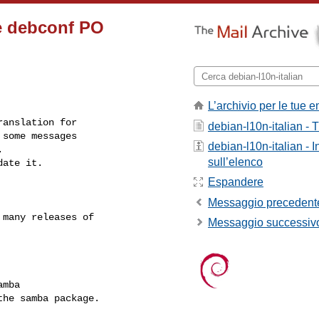
e debconf PO
L’archivio per le tue e
anslation for

debian-l10n-italian - T
some messages

debian-l10n-italian - 


sull’elenco
ate it.

Espandere
Messaggio precedent
many releases of

Messaggio successiv
mba

he samba package.
