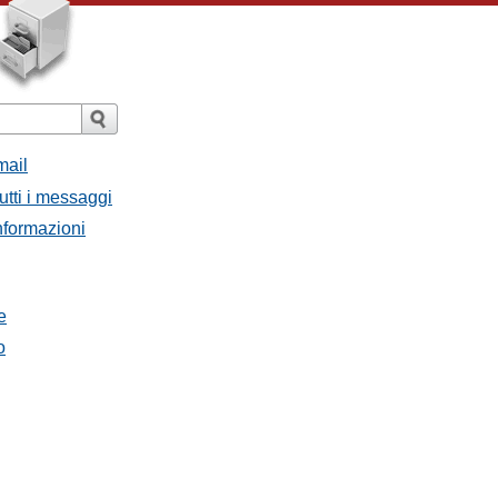
mail
utti i messaggi
Informazioni
e
o