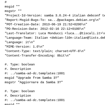
#

msgid ""

msgstr ""

"Project-Id-Version: samba 3.0.24-4 italian debconf te
"Report-Msgid-Bugs-To: 
sa...@packages.debian.org
\n"

"POT-Creation-Date: 2013-06-19 21:52+0200\n"

"PO-Revision-Date: 2012-02-16 22:12+0100\n"

"Last-Translator: Luca Monducci <
luca...@tiscali.it
>\n
"Language-Team: Italian <
debian-l10n-italian@lists.de