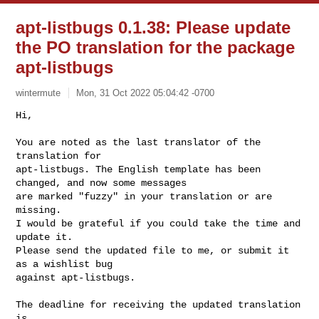
apt-listbugs 0.1.38: Please update
the PO translation for the package
apt-listbugs
wintermute
Mon, 31 Oct 2022 05:04:42 -0700
Hi,

You are noted as the last translator of the 
translation for

apt-listbugs. The English template has been 
changed, and now some messages

are marked "fuzzy" in your translation or are 
missing.

I would be grateful if you could take the time and 
update it.

Please send the updated file to me, or submit it 
as a wishlist bug

against apt-listbugs.
The deadline for receiving the updated translation 
is
