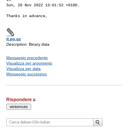
Sun, 20 Nov 2022 13:01:52 +0100.

Thanks in advance,

it.po.gz
Description:
Binary data
Messaggio precedente
Visualizza per argomento
Visualizza per data
Messaggio successivo
Rispondere a