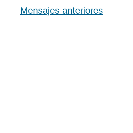
Mensajes anteriores