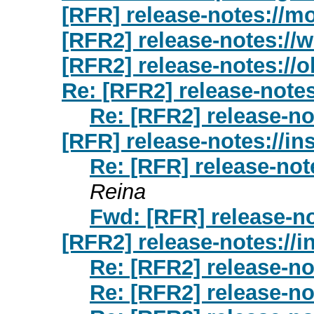
[RFR] release-notes://m
[RFR2] release-notes://
[RFR2] release-notes://o
Re: [RFR2] release-note
Re: [RFR2] release-no
[RFR] release-notes://ins
Re: [RFR] release-note
Reina
Fwd: [RFR] release-no
[RFR2] release-notes://i
Re: [RFR2] release-no
Re: [RFR2] release-no