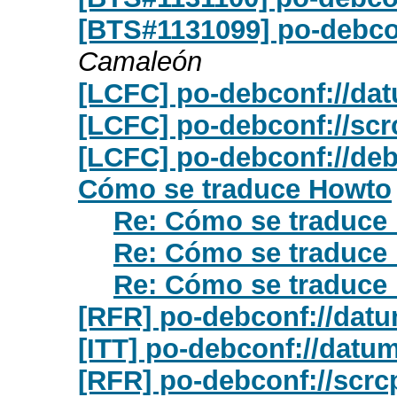
[BTS#1131099] po-debcon
Camaleón
[LCFC] po-debconf://da
[LCFC] po-debconf://scr
[LCFC] po-debconf://deb
Cómo se traduce Howto
Re: Cómo se traduce
Re: Cómo se traduce
Re: Cómo se traduce
[RFR] po-debconf://dat
[ITT] po-debconf://datu
[RFR] po-debconf://scrc