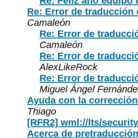
Re: Feliz año equipo 
Re: Error de traducción
Camaleón
Re: Error de traducc
Camaleón
Re: Error de traducc
AlexLikeRock
Re: Error de traducc
Miguel Ángel Fernánde
Ayuda con la corrección
Thiago
[RFR2] wml://lts/securit
Acerca de pretraducción