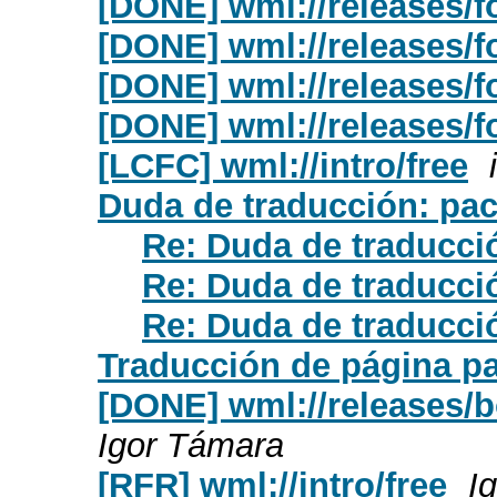
[DONE] wml://releases/fo
[DONE] wml://releases/fo
[DONE] wml://releases/f
[DONE] wml://releases/f
[LCFC] wml://intro/free
Duda de traducción: pa
Re: Duda de traducci
Re: Duda de traducci
Re: Duda de traducci
Traducción de página pa
[DONE] wml://releases/b
Igor Támara
[RFR] wml://intro/free
I