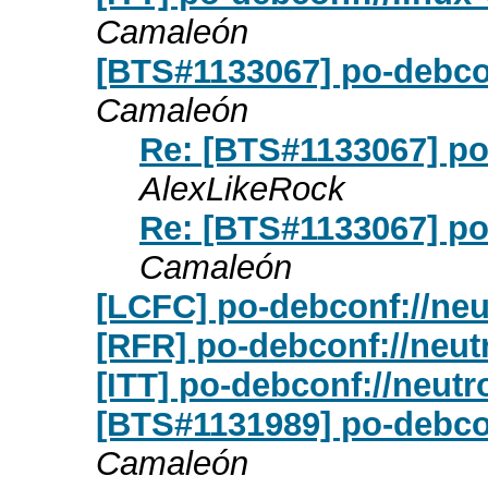
Camaleón
[BTS#1133067] po-debco
Camaleón
Re: [BTS#1133067] po
AlexLikeRock
Re: [BTS#1133067] po
Camaleón
[LCFC] po-debconf://neu
[RFR] po-debconf://neut
[ITT] po-debconf://neut
[BTS#1131989] po-debcon
Camaleón