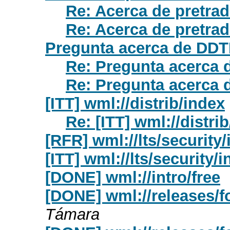
Re: Acerca de pretrad
Re: Acerca de pretrad
Pregunta acerca de DD
Re: Pregunta acerca
Re: Pregunta acerca
[ITT] wml://distrib/index
Re: [ITT] wml://distri
[RFR] wml://lts/security
[ITT] wml://lts/security/
[DONE] wml://intro/free
[DONE] wml://releases/fo
Támara