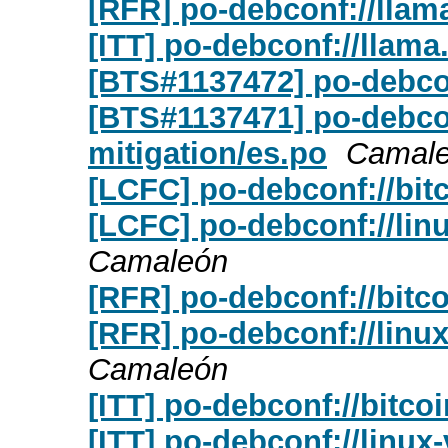
[RFR] po-debconf://llam
[ITT] po-debconf://llama
[BTS#1137472] po-debcon
[BTS#1137471] po-debconf
mitigation/es.po
Camal
[LCFC] po-debconf://bit
[LCFC] po-debconf://linu
Camaleón
[RFR] po-debconf://bitc
[RFR] po-debconf://linux
Camaleón
[ITT] po-debconf://bitco
[ITT] po-debconf://linux-