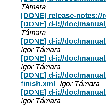
Támara
[DONE] release-notes://
[DONE] d-i://doc/manual/
Támara
[DONE] d-i://doc/manual
Igor Támara
[DONE] d-i://doc/manual
Igor Támara
[DONE] d-i://doc/manual
finish.xml
Igor Támara
[DONE] d-i://doc/manual/
Igor Támara