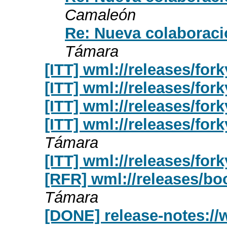
Camaleón
Re: Nueva colaboraci
Támara
[ITT] wml://releases/fork
[ITT] wml://releases/for
[ITT] wml://releases/fork
[ITT] wml://releases/fork
Támara
[ITT] wml://releases/for
[RFR] wml://releases/bo
Támara
[DONE] release-notes://