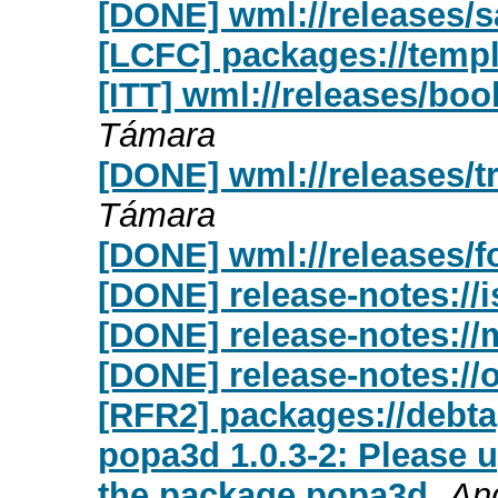
[DONE] wml://releases/s
[LCFC] packages://templ
[ITT] wml://releases/bo
Támara
[DONE] wml://releases/tr
Támara
[DONE] wml://releases/f
[DONE] release-notes://
[DONE] release-notes://
[DONE] release-notes://o
[RFR2] packages://debta
popa3d 1.0.3-2: Please 
the package popa3d
An