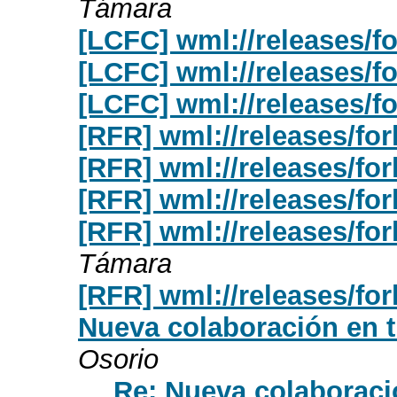
Támara
[LCFC] wml://releases/fo
[LCFC] wml://releases/fo
[LCFC] wml://releases/fo
[RFR] wml://releases/for
[RFR] wml://releases/for
[RFR] wml://releases/for
[RFR] wml://releases/for
Támara
[RFR] wml://releases/for
Nueva colaboración en t
Osorio
Re: Nueva colaboraci