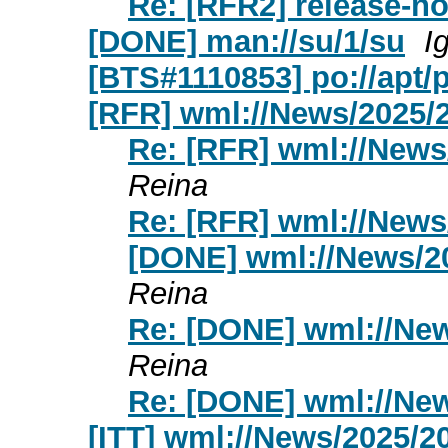
Re: [RFR2] release-no
[DONE] man://su/1/su
I
[BTS#1110853] po://apt/
[RFR] wml://News/2025/
Re: [RFR] wml://New
Reina
Re: [RFR] wml://New
[DONE] wml://News/2
Reina
Re: [DONE] wml://Ne
Reina
Re: [DONE] wml://Ne
[ITT] wml://News/2025/