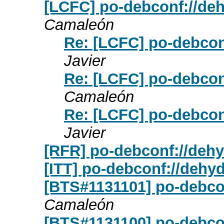
[LCFC] po-debconf://deh
Camaleón
Re: [LCFC] po-debconf
Javier
Re: [LCFC] po-debconf
Camaleón
Re: [LCFC] po-debconf
Javier
[RFR] po-debconf://dehy
[ITT] po-debconf://dehyd
[BTS#1131101] po-debco
Camaleón
[BTS#1131100] po-debcon