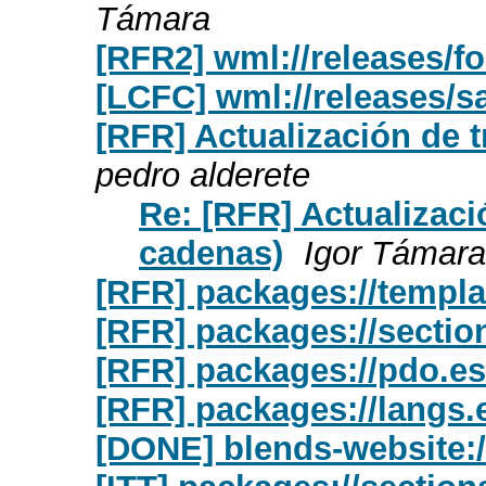
Támara
[RFR2] wml://releases/f
[LCFC] wml://releases/s
[RFR] Actualización de 
pedro alderete
Re: [RFR] Actualizaci
cadenas)
Igor Támara
[RFR] packages://templa
[RFR] packages://sectio
[RFR] packages://pdo.e
[RFR] packages://langs.
[DONE] blends-website:/