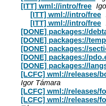
[ITT] wml://intro/free
Ig
[ITT] wml://intro/free
[ITT] wml://intro/free
[DONE] packages://debt
[DONE] packages://temp
[DONE] packages://sect
[DONE] packages://pdo.
[DONE] packages://lang
[LCFC] wml://releases/b
Igor Támara
[LCFC] wml://releases/f
[LCFC] wml://releases/fo