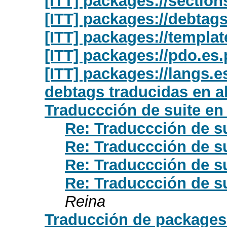
[ITT] packages://section
[ITT] packages://debtag
[ITT] packages://templat
[ITT] packages://pdo.es
[ITT] packages://langs.e
debtags traducidas en a
Traduccción de suite e
Re: Traduccción de s
Re: Traduccción de s
Re: Traduccción de s
Re: Traduccción de s
Reina
Traducción de packages