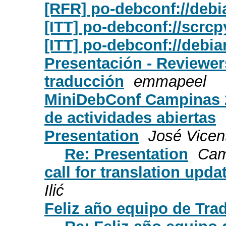
[RFR] po-debconf://debi
[ITT] po-debconf://scrcp
[ITT] po-debconf://debia
Presentación - Reviewe
traducción
emmapeel
MiniDebConf Campinas 2
de actividades abiertas
Presentation
José Vicen
Re: Presentation
Cam
call for translation upda
Ilić
Feliz año equipo de Tra