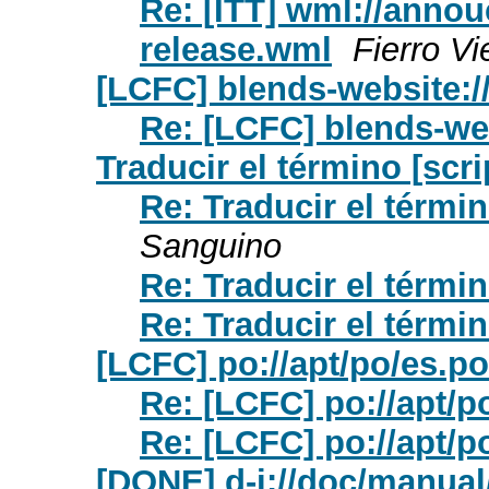
Re: [ITT] wml://annou
release.wml
Fierro Vi
[LCFC] blends-website:/
Re: [LCFC] blends-we
Traducir el término [scri
Re: Traducir el términ
Sanguino
Re: Traducir el términ
Re: Traducir el términ
[LCFC] po://apt/po/es.po
Re: [LCFC] po://apt/p
Re: [LCFC] po://apt/p
[DONE] d-i://doc/manual