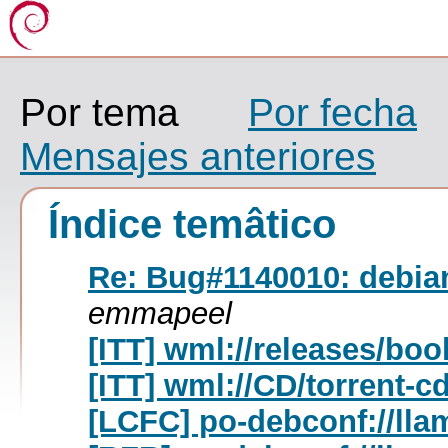
Por tema
Por fecha
Mensajes anteriores
Índice temâtico
Re: Bug#1140010: debian
emmapeel
[ITT] wml://releases/bo
[ITT] wml://CD/torrent-c
[LCFC] po-debconf://lla