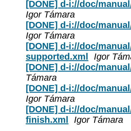
[DONE] d-i://doc/manual
Igor Támara
[DONE] d-i://doc/manua
Igor Támara
[DONE] d-i://doc/manual
supported.xml
Igor Tám
[DONE] d-i://doc/manual
Támara
[DONE] d-i://doc/manual/
Igor Támara
[DONE] d-i://doc/manual
finish.xml
Igor Támara