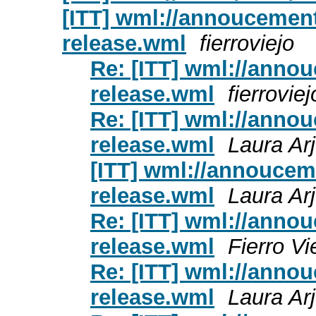
[ITT] wml://annoucements
release.wml
fierroviejo
Re: [ITT] wml://annou
release.wml
fierroviej
Re: [ITT] wml://annou
release.wml
Laura Ar
[ITT] wml://annouceme
release.wml
Laura Ar
Re: [ITT] wml://annou
release.wml
Fierro Vi
Re: [ITT] wml://annou
release.wml
Laura Ar