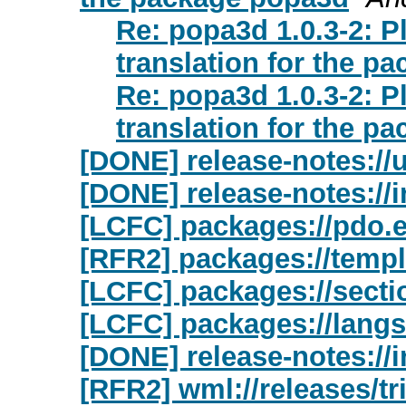
Re: popa3d 1.0.3-2: 
translation for the p
Re: popa3d 1.0.3-2: 
translation for the p
[DONE] release-notes://
[DONE] release-notes://i
[LCFC] packages://pdo.
[RFR2] packages://templ
[LCFC] packages://secti
[LCFC] packages://langs
[DONE] release-notes://
[RFR2] wml://releases/tri