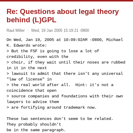
Re: Questions about legal theory
behind (L)GPL
Raul Miller
Wed, 19 Jan 2005 15:19:21 -0800
On Wed, Jan 19, 2005 at 10:09:02AM -0800, Michael 
K. Edwards wrote:

> But the FSF is going to lose a lot of 
credibility, even with the

> choir, if they wait until their noses are rubbed 
in it in the next

> lawsuit to admit that there isn't any universal 
"law of license" in

> the real world after all.  Hint: it's not a 
coincidence that open

> source companies and foundations with their own 
lawyers to advise them

> are fortifying around trademark now.
These two sentences don't seem to be related.  
They probably shouldn't

be in the same paragraph.
