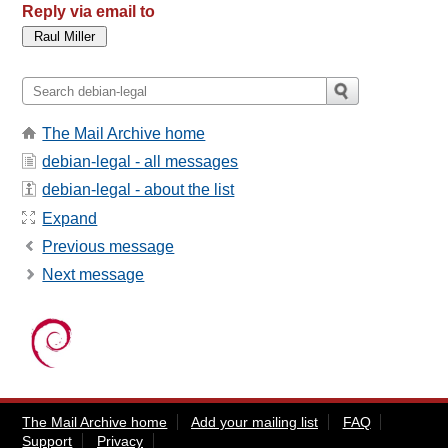
Reply via email to
The Mail Archive home
debian-legal - all messages
debian-legal - about the list
Expand
Previous message
Next message
The Mail Archive home
Add your mailing list
FAQ
Support
Privacy