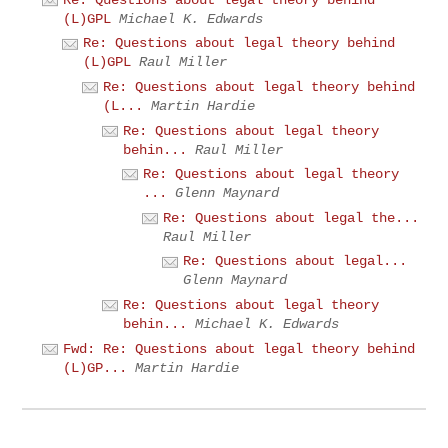
(L)GPL
Michael K. Edwards
Re: Questions about legal theory behind
(L)GPL
Raul Miller
Re: Questions about legal theory behind
(L...
Martin Hardie
Re: Questions about legal theory
behin...
Raul Miller
Re: Questions about legal theory
...
Glenn Maynard
Re: Questions about legal the...
Raul Miller
Re: Questions about legal...
Glenn Maynard
Re: Questions about legal theory
behin...
Michael K. Edwards
Fwd: Re: Questions about legal theory behind
(L)GP...
Martin Hardie