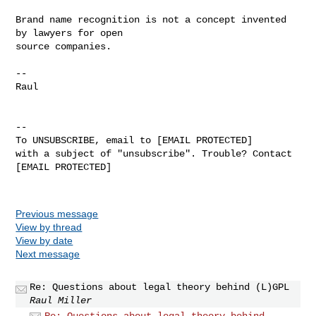
Brand name recognition is not a concept invented 
by lawyers for open

source companies.

-- 

Raul

-- 

To UNSUBSCRIBE, email to [EMAIL PROTECTED]

with a subject of "unsubscribe". Trouble? Contact 
[EMAIL PROTECTED]

Previous message
View by thread
View by date
Next message
Re: Questions about legal theory behind (L)GPL
Raul Miller
Re: Questions about legal theory behind