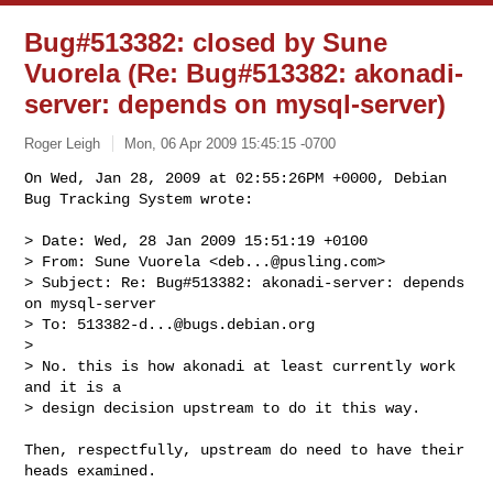
Bug#513382: closed by Sune
Vuorela
(Re: Bug#513382: akonadi-
server: depends on mysql-server)
Roger Leigh
Mon, 06 Apr 2009 15:45:15 -0700
On Wed, Jan 28, 2009 at 02:55:26PM +0000, Debian 
Bug Tracking System wrote:
> Date: Wed, 28 Jan 2009 15:51:19 +0100

> From: Sune Vuorela <
deb...@pusling.com
>

> Subject: Re: Bug#513382: akonadi-server: depends 
on mysql-server

> To: 
513382-d...@bugs.debian.org
> 

> No. this is how akonadi at least currently work 
and it is a 

> design decision upstream to do it this way.

Then, respectfully, upstream do need to have their 
heads examined.
