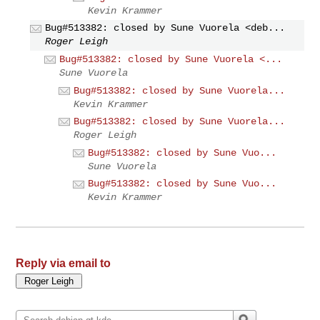
Kevin Krammer
Bug#513382: closed by Sune Vuorela <deb...
Roger Leigh
Bug#513382: closed by Sune Vuorela <...
Sune Vuorela
Bug#513382: closed by Sune Vuorela...
Kevin Krammer
Bug#513382: closed by Sune Vuorela...
Roger Leigh
Bug#513382: closed by Sune Vuo...
Sune Vuorela
Bug#513382: closed by Sune Vuo...
Kevin Krammer
Reply via email to