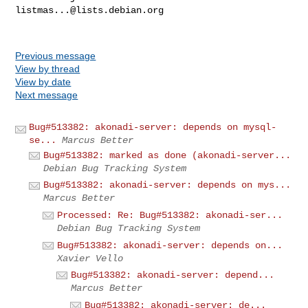
listmas...@lists.debian.org
Previous message
View by thread
View by date
Next message
Bug#513382: akonadi-server: depends on mysql-
se...
Marcus Better
Bug#513382: marked as done (akonadi-server...
Debian Bug Tracking System
Bug#513382: akonadi-server: depends on mys...
Marcus Better
Processed: Re: Bug#513382: akonadi-ser...
Debian Bug Tracking System
Bug#513382: akonadi-server: depends on...
Xavier Vello
Bug#513382: akonadi-server: depend...
Marcus Better
Bug#513382: akonadi-server: de...