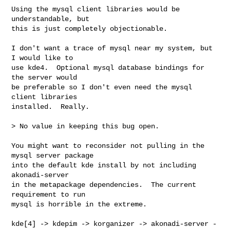
Using the mysql client libraries would be 
understandable, but

this is just completely objectionable.

I don't want a trace of mysql near my system, but 
I would like to

use kde4.  Optional mysql database bindings for 
the server would

be preferable so I don't even need the mysql 
client libraries

installed.  Really.

> No value in keeping this bug open.

You might want to reconsider not pulling in the 
mysql server package

into the default kde install by not including 
akonadi-server

in the metapackage dependencies.  The current 
requirement to run

mysql is horrible in the extreme.

kde[4] -> kdepim -> korganizer -> akonadi-server -