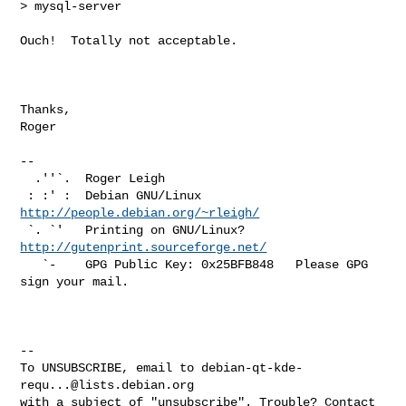
> mysql-server

Ouch!  Totally not acceptable.

Thanks,

Roger

-- 

  .''`.  Roger Leigh

 : :' :  Debian GNU/Linux             
http://people.debian.org/~rleigh/
 `. `'   Printing on GNU/Linux?       
http://gutenprint.sourceforge.net/
   `-    GPG Public Key: 0x25BFB848   Please GPG 
sign your mail.

-- 

To UNSUBSCRIBE, email to 
debian-qt-kde-
requ...@lists.debian.org
with a subject of "unsubscribe". Trouble? Contact 