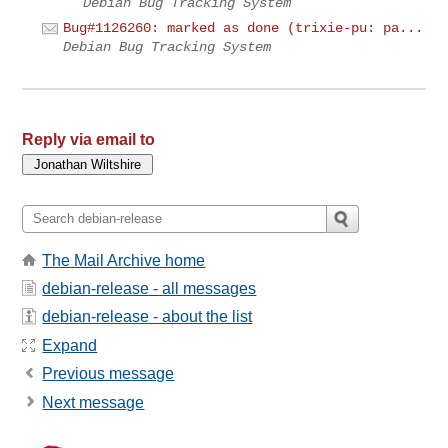
Debian Bug Tracking System
Bug#1126260: marked as done (trixie-pu: pa...
Debian Bug Tracking System
Reply via email to
The Mail Archive home
debian-release - all messages
debian-release - about the list
Expand
Previous message
Next message