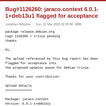
Bug#1126260: jaraco.context 6.0.1-
1+deb13u1 flagged for acceptance
Jonathan Wiltshire
Sun, 01 Mar 2026 02:00:00 -0800
package release.debian.org

tags 1126260 = trixie pending

thanks

Hi,
The upload referenced by this bug report has been 
flagged for acceptance into 

the proposed-updates queue for Debian trixie.

Thanks for your contribution!

Upload details

==============

Package: jaraco.context

Version: 6.0.1-1+deb13u1
