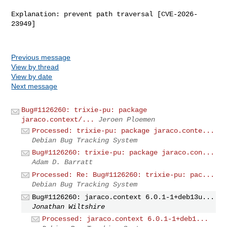
Explanation: prevent path traversal [CVE-2026-
23949]

Previous message
View by thread
View by date
Next message
Bug#1126260: trixie-pu: package
jaraco.context/...
Jeroen Ploemen
Processed: trixie-pu: package jaraco.conte...
Debian Bug Tracking System
Bug#1126260: trixie-pu: package jaraco.con...
Adam D. Barratt
Processed: Re: Bug#1126260: trixie-pu: pac...
Debian Bug Tracking System
Bug#1126260: jaraco.context 6.0.1-1+deb13u...
Jonathan Wiltshire
Processed: jaraco.context 6.0.1-1+deb1...