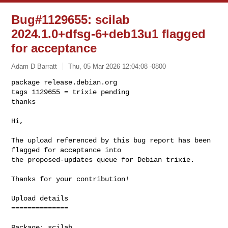
Bug#1129655: scilab
2024.1.0+dfsg-6+deb13u1 flagged
for acceptance
Adam D Barratt
Thu, 05 Mar 2026 12:04:08 -0800
package release.debian.org

tags 1129655 = trixie pending

thanks

Hi,
The upload referenced by this bug report has been 
flagged for acceptance into 

the proposed-updates queue for Debian trixie.

Thanks for your contribution!

Upload details

==============

Package: scilab
