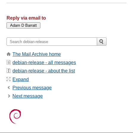
Reply via email to
The Mail Archive home
debian-release - all messages
debian-release - about the list
Expand
Previous message
Next message