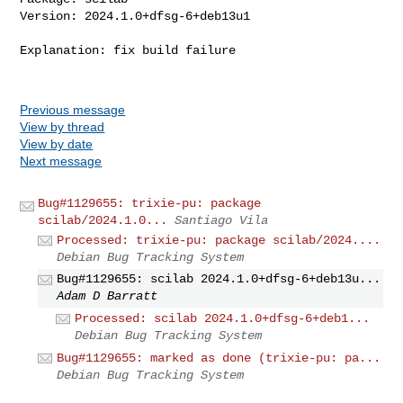
Version: 2024.1.0+dfsg-6+deb13u1

Explanation: fix build failure

Previous message
View by thread
View by date
Next message
Bug#1129655: trixie-pu: package
scilab/2024.1.0...
Santiago Vila
Processed: trixie-pu: package scilab/2024....
Debian Bug Tracking System
Bug#1129655: scilab 2024.1.0+dfsg-6+deb13u...
Adam D Barratt
Processed: scilab 2024.1.0+dfsg-6+deb1...
Debian Bug Tracking System
Bug#1129655: marked as done (trixie-pu: pa...
Debian Bug Tracking System