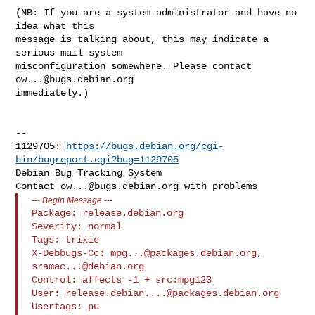
(NB: If you are a system administrator and have no 
idea what this

message is talking about, this may indicate a 
serious mail system

misconfiguration somewhere. Please contact 
ow...@bugs.debian.org
immediately.)

-- 

1129705: 
https://bugs.debian.org/cgi-
bin/bugreport.cgi?bug=1129705
Debian Bug Tracking System

Contact 
ow...@bugs.debian.org
---
Begin Message
---
Package: release.debian.org

Severity: normal

Tags: trixie

X-Debbugs-Cc: 
mpg...@packages.debian.org
, 
sramac...@debian.org
Control: affects -1 + src:mpg123

User: 
release.debian....@packages.debian.org
Usertags: pu
