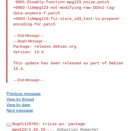
---
End Message
---
---
Begin Message
---
Package: release.debian.org

Version: 13.4

This update has been released as part of Debian 
13.4.
---
End Message
---
Previous message
View by thread
View by date
Next message
Bug#1129705: trixie-pu: package
mpg123/1.32.10-...
Sebastian Ramacher