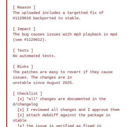
[ Reason ]

The uploaded includes a targetted fix of 
#1129616 backported to stable.

[ Impact ]

The bug causes issues with mp3 playback in mpd 
(see #1129612).

[ Tests ]

No automated tests.

[ Risks ]

The patches are easy to revert if they cause 
issues. The changes are in

unstable since August 2025.

[ Checklist ]

  [x] *all* changes are documented in the 
d/changelog

  [x] I reviewed all changes and I approve them

  [x] attach debdiff against the package in 
stable

  [x] the issue is verified as fixed in 