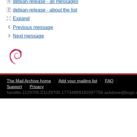
debian-release - all messages
debian-release - about the list
Expand
Previous message
Next message
The Mail Archive home
Add your mailing list
FAQ
Support
Privacy
handler.1129705.D1129705.17734889181097756.ackdone@bugs.d