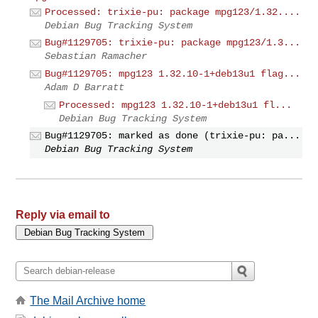
Processed: trixie-pu: package mpg123/1.32....
Debian Bug Tracking System
Bug#1129705: trixie-pu: package mpg123/1.3...
Sebastian Ramacher
Bug#1129705: mpg123 1.32.10-1+deb13u1 flag...
Adam D Barratt
Processed: mpg123 1.32.10-1+deb13u1 fl...
Debian Bug Tracking System
Bug#1129705: marked as done (trixie-pu: pa...
Debian Bug Tracking System
Reply via email to
The Mail Archive home