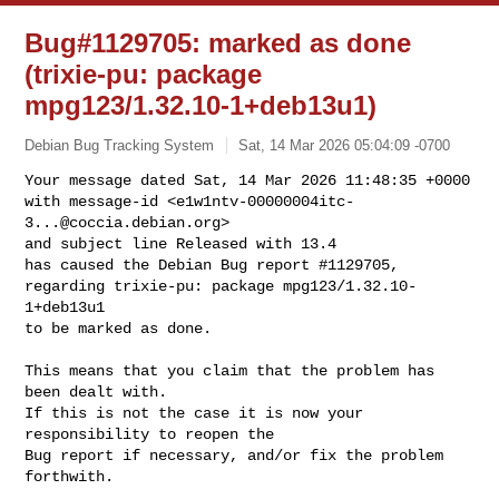
Bug#1129705: marked as done
(trixie-pu: package
mpg123/1.32.10-1+deb13u1)
Debian Bug Tracking System
Sat, 14 Mar 2026 05:04:09 -0700
Your message dated Sat, 14 Mar 2026 11:48:35 +0000

with message-id <
e1w1ntv-00000004itc-
3...@coccia.debian.org
>

and subject line Released with 13.4

has caused the Debian Bug report #1129705,

regarding trixie-pu: package mpg123/1.32.10-
1+deb13u1

to be marked as done.
This means that you claim that the problem has 
been dealt with.

If this is not the case it is now your 
responsibility to reopen the

Bug report if necessary, and/or fix the problem 
forthwith.
