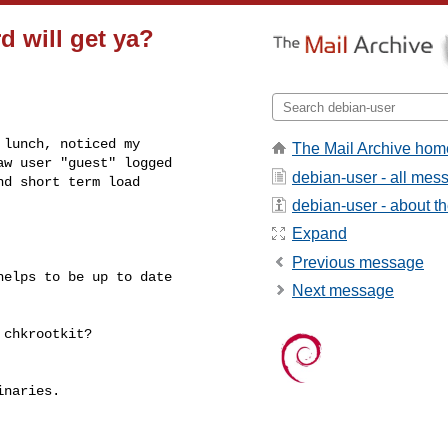
 will get ya?
lunch, noticed my

The Mail Archive hom
w user "guest" logged

debian-user - all mes
d short term load

debian-user - about the
Expand
Previous message
elps to be up to date

Next message
chkrootkit?

naries.
