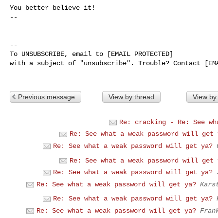
You better believe it!

-- 

-- 

To UNSUBSCRIBE, email to [EMAIL PROTECTED] 

with a subject of "unsubscribe". Trouble? Contact [EMA
Previous message
View by thread
View by
Re: cracking - Re: See wh
Re: See what a weak password will get 
Re: See what a weak password will get ya?
Re: See what a weak password will get 
Re: See what a weak password will get ya?
Re: See what a weak password will get ya?
Kars
Re: See what a weak password will get ya?
Re: See what a weak password will get ya?
Fran