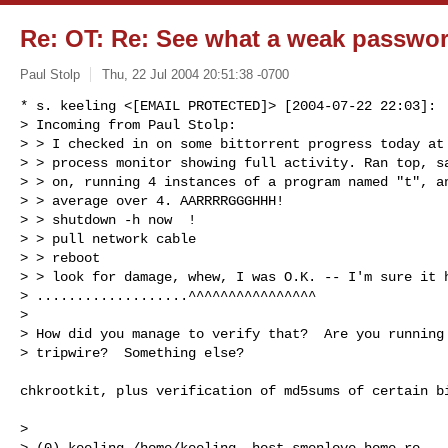
Re: OT: Re: See what a weak password
Paul Stolp
Thu, 22 Jul 2004 20:51:38 -0700
* s. keeling <[EMAIL PROTECTED]> [2004-07-22 22:03]:

> Incoming from Paul Stolp:

> > I checked in on some bittorrent progress today at 
> > process monitor showing full activity. Ran top, sa
> > on, running 4 instances of a program named "t", an
> > average over 4. AARRRRGGGHHH!

> > shutdown -h now  !

> > pull network cable

> > reboot

> > look for damage, whew, I was O.K. -- I'm sure it h
> ...................^^^^^^^^^^^^^^^^

> 

> How did you manage to verify that?  Are you running 
> tripwire?  Something else?
chkrootkit, plus verification of md5sums of certain bi
> 

> (0) keeling /home/keeling_ host smenlove.home.ro
