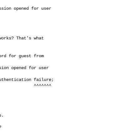
sion opened for user

orks? That's what

rd for guest from

ion opened for user

thentication failure;

        ^^^^^^^

.


