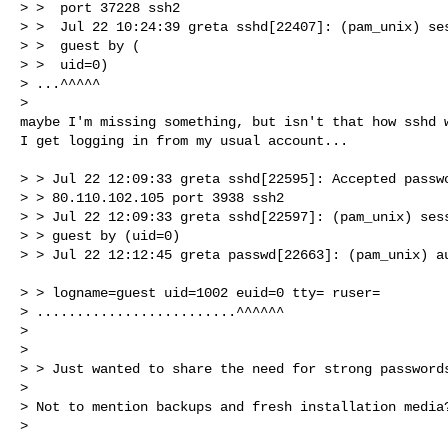
> >  port 37228 ssh2

> >  Jul 22 10:24:39 greta sshd[22407]: (pam_unix) ses
> >  guest by (

> >  uid=0)

> ...^^^^^

> 

maybe I'm missing something, but isn't that how sshd w
I get logging in from my usual account...

> > Jul 22 12:09:33 greta sshd[22595]: Accepted passwo
> > 80.110.102.105 port 3938 ssh2

> > Jul 22 12:09:33 greta sshd[22597]: (pam_unix) sess
> > guest by (uid=0)

> > Jul 22 12:12:45 greta passwd[22663]: (pam_unix) au
                                                           
> > logname=guest uid=1002 euid=0 tty= ruser=

> .........................^^^^^^

> 

> 

> > Just wanted to share the need for strong passwords
> 

> Not to mention backups and fresh installation media?
> 
