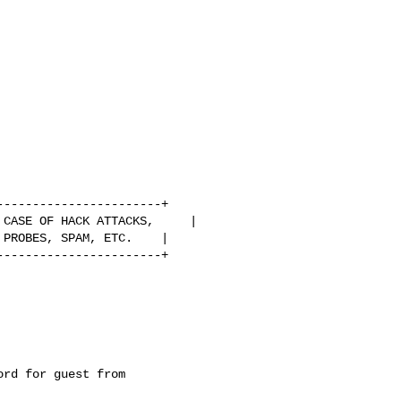
----------------------+

CASE OF HACK ATTACKS,     |

PROBES, SPAM, ETC.    |

----------------------+

rd for guest from
