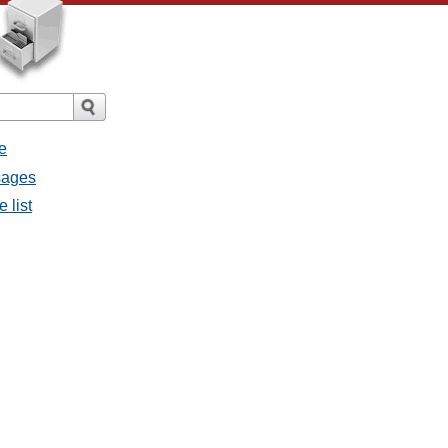
e
sages
 list