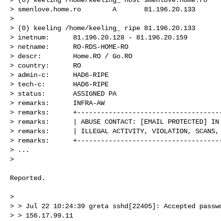
> smenlove.home.ro        A       81.196.20.133

> 

> (0) keeling /home/keeling_ ripe 81.196.20.133

> inetnum:      81.196.20.128 - 81.196.20.159

> netname:      RO-RDS-HOME-RO

> descr:        Home.RO / Go.RO

> country:      RO

> admin-c:      HAD6-RIPE

> tech-c:       HAD6-RIPE

> status:       ASSIGNED PA

> remarks:      INFRA-AW

> remarks:      +-------------------------------------
> remarks:      | ABUSE CONTACT: [EMAIL PROTECTED] IN 
> remarks:      | ILLEGAL ACTIVITY, VIOLATION, SCANS, 
> remarks:      +-------------------------------------
> ...

> 

Reported.

> 

> > Jul 22 10:24:39 greta sshd[22405]: Accepted passwo
> > 156.17.99.11
