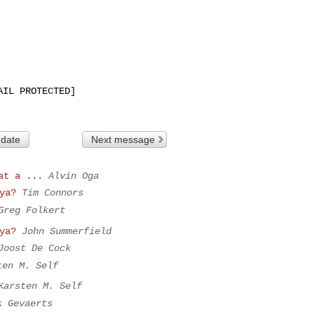
IL PROTECTED]

 date
Next message
at a ...
Alvin Oga
ya?
Tim Connors
Greg Folkert
ya?
John Summerfield
Joost De Cock
ten M. Self
Karsten M. Self
k Gevaerts