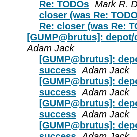
Re: TODOs
Mark R. D
closer (was Re: TODO
Re: closer (was Re: 
[GUMP@brutus]: depot/de
Adam Jack
[GUMP@brutus]: depot
success
Adam Jack
[GUMP@brutus]: depot
success
Adam Jack
[GUMP@brutus]: depot
success
Adam Jack
[GUMP@brutus]: depot
success
Adam Jack