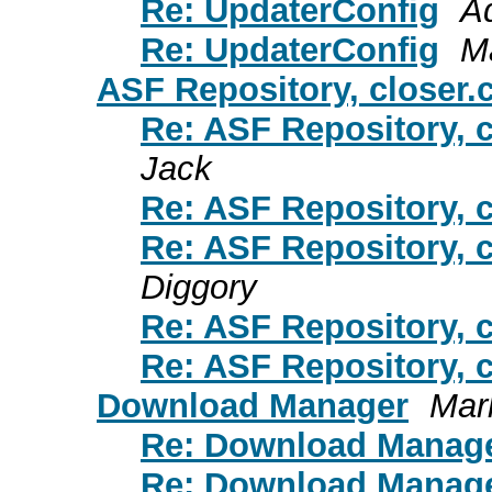
Re: UpdaterConfig
A
Re: UpdaterConfig
M
ASF Repository, closer.
Re: ASF Repository, c
Jack
Re: ASF Repository, c
Re: ASF Repository, c
Diggory
Re: ASF Repository, c
Re: ASF Repository, c
Download Manager
Mar
Re: Download Manag
Re: Download Manag