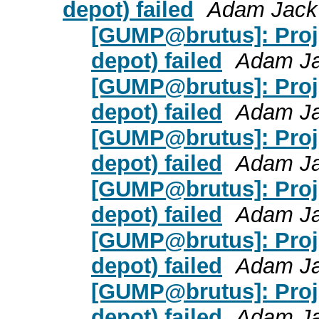
depot) failed
Adam Jack
[GUMP@brutus]: Proje
depot) failed
Adam J
[GUMP@brutus]: Proje
depot) failed
Adam J
[GUMP@brutus]: Proje
depot) failed
Adam J
[GUMP@brutus]: Proje
depot) failed
Adam J
[GUMP@brutus]: Proje
depot) failed
Adam J
[GUMP@brutus]: Proje
depot) failed
Adam J