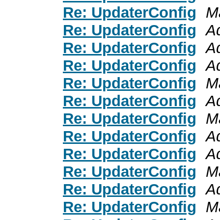
Re: UpdaterConfig
M
Re: UpdaterConfig
A
Re: UpdaterConfig
A
Re: UpdaterConfig
A
Re: UpdaterConfig
M
Re: UpdaterConfig
A
Re: UpdaterConfig
M
Re: UpdaterConfig
A
Re: UpdaterConfig
A
Re: UpdaterConfig
M
Re: UpdaterConfig
A
Re: UpdaterConfig
M