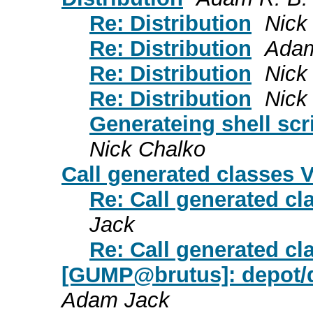
Re: Distribution
Nick
Re: Distribution
Adam
Re: Distribution
Nick
Re: Distribution
Nick
Generateing shell scr
Nick Chalko
Call generated classes
Re: Call generated c
Jack
Re: Call generated c
[GUMP@brutus]: depot/de
Adam Jack