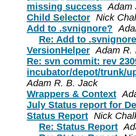
missing success
Adam 
Child Selector
Nick Cha
Add to .svnignore?
Ada
Re: Add to .svnignor
VersionHelper
Adam R. 
Re: svn commit: rev 230
incubator/depot/trunk/u
Adam R. B. Jack
Wrappers & Context
Ad
July Status report for D
Status Report
Nick Chal
Re: Status Report
Ad