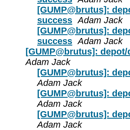
[GUMP@brutus]: depot
success
Adam Jack
[GUMP@brutus]: depot
success
Adam Jack
[GUMP@brutus]: depot/d
Adam Jack
[GUMP@brutus]: depot
Adam Jack
[GUMP@brutus]: depot
Adam Jack
[GUMP@brutus]: depot
Adam Jack