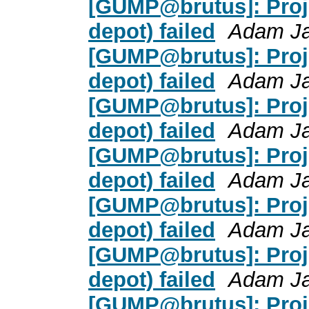
[GUMP@brutus]: Proje
depot) failed
Adam J
[GUMP@brutus]: Proje
depot) failed
Adam J
[GUMP@brutus]: Proje
depot) failed
Adam J
[GUMP@brutus]: Proje
depot) failed
Adam J
[GUMP@brutus]: Proje
depot) failed
Adam J
[GUMP@brutus]: Proje
depot) failed
Adam J
[GUMP@brutus]: Proje