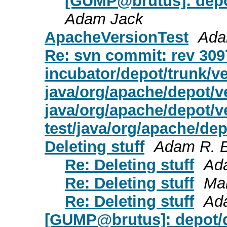
[GUMP@brutus]: depot/
Adam Jack
ApacheVersionTest
Ada
Re: svn commit: rev 3097
incubator/depot/trunk/ve
java/org/apache/depot/v
java/org/apache/depot/v
test/java/org/apache/de
Deleting stuff
Adam R. B
Re: Deleting stuff
Ad
Re: Deleting stuff
Ma
Re: Deleting stuff
Ad
[GUMP@brutus]: depot/de