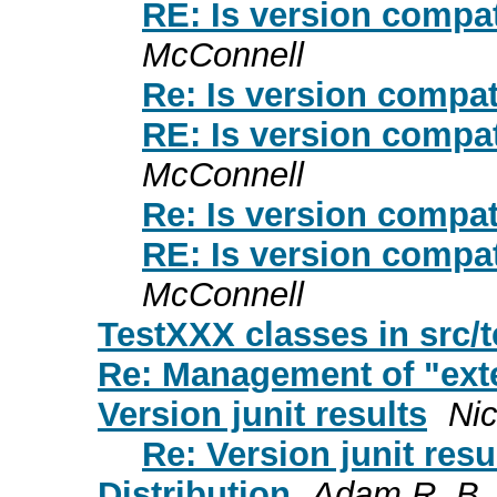
RE: Is version compat
McConnell
Re: Is version compat
RE: Is version compat
McConnell
Re: Is version compat
RE: Is version compat
McConnell
TestXXX classes in src/t
Re: Management of "exte
Version junit results
Ni
Re: Version junit resu
Distribution
Adam R. B.