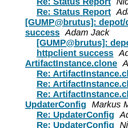
Re: Status Report
Ni
Re: Status Report
Ad
[GUMP@brutus]: depot/d
success
Adam Jack
[GUMP@brutus]: depo
httpclient success
A
ArtifactInstance.clone
A
Re: ArtifactInstance.
Re: ArtifactInstance.
Re: ArtifactInstance.
UpdaterConfig
Markus 
Re: UpdaterConfig
A
Re: UpdaterConfig
N