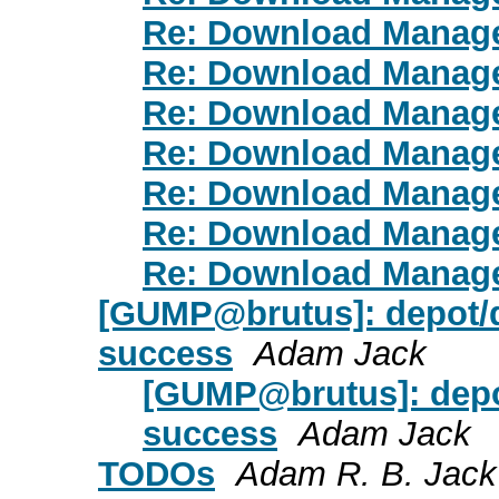
Re: Download Manag
Re: Download Manag
Re: Download Manag
Re: Download Manag
Re: Download Manag
Re: Download Manag
Re: Download Manag
[GUMP@brutus]: depot/d
success
Adam Jack
[GUMP@brutus]: depo
success
Adam Jack
TODOs
Adam R. B. Jack