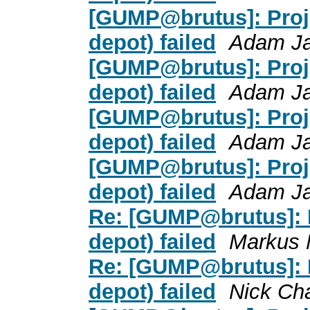
[GUMP@brutus]: Proje
depot) failed
Adam J
[GUMP@brutus]: Proje
depot) failed
Adam J
[GUMP@brutus]: Proje
depot) failed
Adam J
[GUMP@brutus]: Proje
depot) failed
Adam J
Re: [GUMP@brutus]: P
depot) failed
Markus 
Re: [GUMP@brutus]: P
depot) failed
Nick Ch