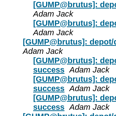
[GUMP@brutus]: depot
Adam Jack
[GUMP@brutus]: depot
Adam Jack
[GUMP@brutus]: depot/d
Adam Jack
[GUMP@brutus]: depo
success
Adam Jack
[GUMP@brutus]: depo
success
Adam Jack
[GUMP@brutus]: depo
success
Adam Jack