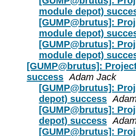
[GUMP@brutus]: Proje
module depot) succe
[GUMP@brutus]: Proje
module depot) succe
[GUMP@brutus]: Proje
module depot) succe
[GUMP@brutus]: Project
success
Adam Jack
[GUMP@brutus]: Proje
depot) success
Adam
[GUMP@brutus]: Proje
depot) success
Adam
[GUMP@brutus]: Proje