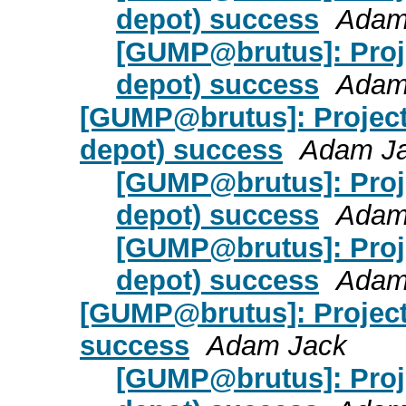
depot) success
Adam
[GUMP@brutus]: Proje
depot) success
Adam
[GUMP@brutus]: Project
depot) success
Adam J
[GUMP@brutus]: Proj
depot) success
Adam
[GUMP@brutus]: Proj
depot) success
Adam
[GUMP@brutus]: Project
success
Adam Jack
[GUMP@brutus]: Proj