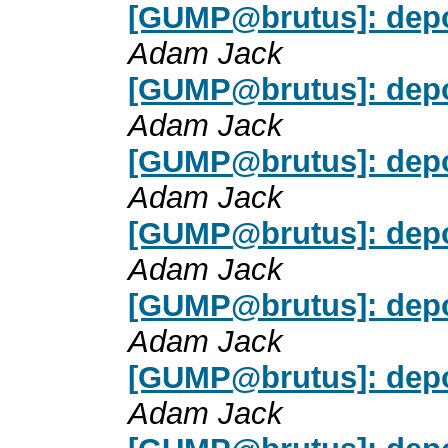
[GUMP@brutus]: depot/
Adam Jack
[GUMP@brutus]: depot/
Adam Jack
[GUMP@brutus]: depot/
Adam Jack
[GUMP@brutus]: depot/
Adam Jack
[GUMP@brutus]: depot/
Adam Jack
[GUMP@brutus]: depot/
Adam Jack