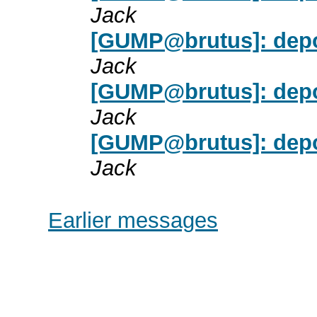
Jack
[GUMP@brutus]: dep
Jack
[GUMP@brutus]: dep
Jack
[GUMP@brutus]: dep
Jack
Earlier messages