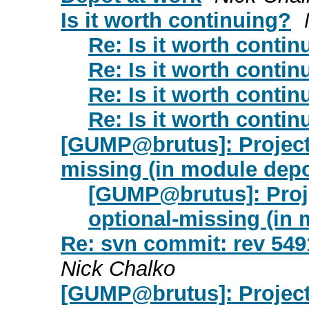
Is it worth continuing?
Re: Is it worth contin
Re: Is it worth contin
Re: Is it worth contin
Re: Is it worth contin
[GUMP@brutus]: Project 
missing (in module dep
[GUMP@brutus]: Proje
optional-missing (in
Re: svn commit: rev 549
Nick Chalko
[GUMP@brutus]: Project 