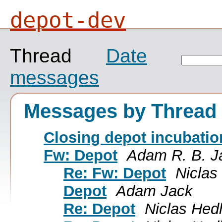
depot-dev
Thread
Date
messages
Messages by Thread
Closing depot incubatio
Fw: Depot
Adam R. B. J
Re: Fw: Depot
Nicla
Depot
Adam Jack
Re: Depot
Niclas He