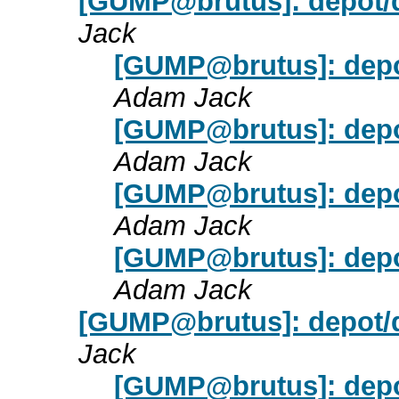
[GUMP@brutus]: depot/
Jack
[GUMP@brutus]: depo
Adam Jack
[GUMP@brutus]: depo
Adam Jack
[GUMP@brutus]: depo
Adam Jack
[GUMP@brutus]: depo
Adam Jack
[GUMP@brutus]: depot
Jack
[GUMP@brutus]: dep