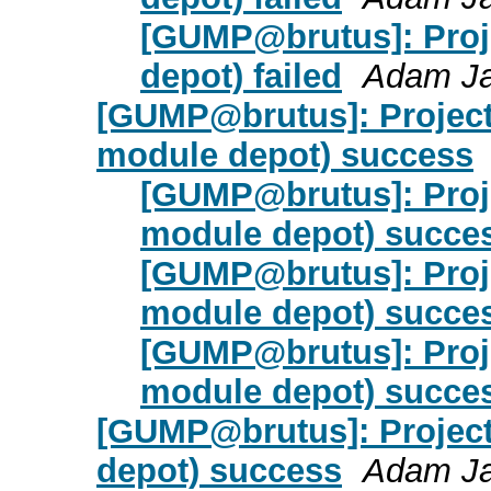
[GUMP@brutus]: Proje
depot) failed
Adam J
[GUMP@brutus]: Project d
module depot) success
[GUMP@brutus]: Projec
module depot) succe
[GUMP@brutus]: Projec
module depot) succe
[GUMP@brutus]: Projec
module depot) succe
[GUMP@brutus]: Project 
depot) success
Adam J