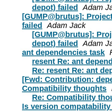
depot) failed
Adam J
[GUMP@brutus]: Project
failed
Adam Jack
[GUMP@brutus]: Proj
depot) failed
Adam J
ant dependencies task
resent Re: ant depen
Re: resent Re: ant de
[Fwd: Contribution: dep
Compatibility thoughts
Re: Compatibility tho
Is version compatability