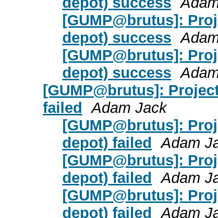
depot) success
Adam
[GUMP@brutus]: Proj
depot) success
Adam
[GUMP@brutus]: Proj
depot) success
Adam
[GUMP@brutus]: Project
failed
Adam Jack
[GUMP@brutus]: Proje
depot) failed
Adam J
[GUMP@brutus]: Proje
depot) failed
Adam J
[GUMP@brutus]: Proje
depot) failed
Adam J