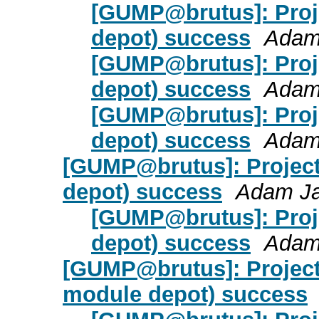
[GUMP@brutus]: Proje
depot) success
Adam
[GUMP@brutus]: Proje
depot) success
Adam
[GUMP@brutus]: Proje
depot) success
Adam
[GUMP@brutus]: Project 
depot) success
Adam J
[GUMP@brutus]: Proje
depot) success
Adam
[GUMP@brutus]: Project 
module depot) success