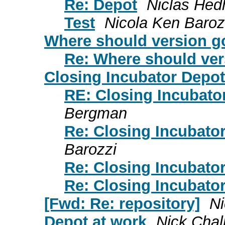
Re: Depot
Niclas He
Test
Nicola Ken Baroz
Where should version g
Re: Where should ver
Closing Incubator Depot
RE: Closing Incubato
Bergman
Re: Closing Incubato
Barozzi
Re: Closing Incubato
Re: Closing Incubato
[Fwd: Re: repository]
Ni
Depot at work
Nick Chal