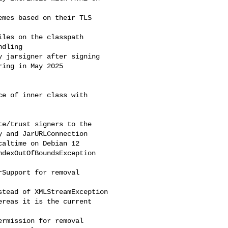
mes based on their TLS 

les on the classpath

dling

 jarsigner after signing

ing in May 2025

e of inner class with 

e/trust signers to the 

 and JarURLConnection

altime on Debian 12

dexOutOfBoundsException

Support for removal

tead of XMLStreamException

reas it is the current 

rmission for removal
