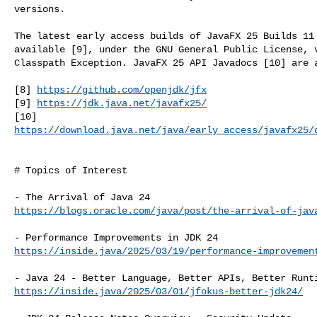
versions.

The latest early access builds of JavaFX 25 Builds 11 
available [9], under the GNU General Public License, v
Classpath Exception. JavaFX 25 API Javadocs [10] are a
[8] 
https://github.com/openjdk/jfx
[9] 
https://jdk.java.net/javafx25/
https://download.java.net/java/early_access/javafx25/
# Topics of Interest

https://blogs.oracle.com/java/post/the-arrival-of-jav
https://inside.java/2025/03/19/performance-improvemen
https://inside.java/2025/03/01/jfokus-better-jdk24/