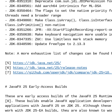
- JDK-8351310: Deprecate com.sun.jdi.JDIPermission for
- JDK-8348561: Add aarch64 intrinsics for ML-DSA

- JDK-8350464: The flags to set the native priority fo
threads need a broader range

- JDK-8349860: Make Class.isArray(), Class.isInterface
Class.isPrimitive() non-native

- JDK-8351266: JFR: -XX:StartFlightRecording:report-on
- JDK-8350638: Make keyboard navigation more usable in
- JDK-8347335: ZGC: Use limitless mark stack memory

- JDK-8348596: Update FreeType to 2.13.3

Note: A more exhaustive list of changes can be found h
[5] 
https://jdk.java.net/25/
[6] 
https://jdk.java.net/25/release-notes
[7] 
https://github.com/openjdk/jdk/compare/jdk-25+10.
# JavaFX 25 Early-Access Builds

These are early access builds of the JavaFX 25 Runtime
[8]. These builds enable JavaFX application developers
applications with JavaFX 25 on JDK 25. Although these 
work with JDK 25-EA builds, they are also known to wor