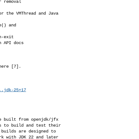
 removal

r the VMThread and Java 

() and 

-exit

 API docs

ere [7].

..jdk-25+17
 built from openjdk/jfx 

 to build and test their 

builds are designed to 

k with JDK 22 and later 
