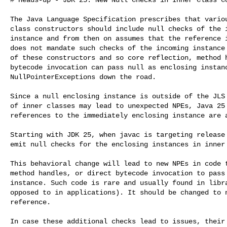
The Java Language Specification prescribes that variou
class constructors should include null checks of the i
instance and from then on assumes that the reference i
does not mandate such checks of the incoming instance 
of these constructors and so core reflection, method h
bytecode invocation can pass null as enclosing instanc
NullPointerExceptions down the road.

Since a null enclosing instance is outside of the JLS 
of inner classes may lead to unexpected NPEs, Java 25 
references to the immediately enclosing instance are a
Starting with JDK 25, when javac is targeting release 
emit null checks for the enclosing instances in inner 
This behavioral change will lead to new NPEs in code t
method handles, or direct bytecode invocation to pass 
instance. Such code is rare and usually found in libra
opposed to in applications). It should be changed to n
reference.

In case these additional checks lead to issues, their 