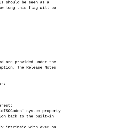
s should be seen as a 

w long this flag will be 

d are provided under the 

ption. The Release Notes 

r:

rest:

dISOCodes` system property

on back to the built-in 

y intrinsic with AVX2 on 
