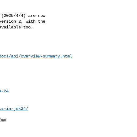
(2025/4/4) are now 

ersion 2, with the 

vailable too.

docs/api/overview-summary.html
a-24
ts-in-jdk24/