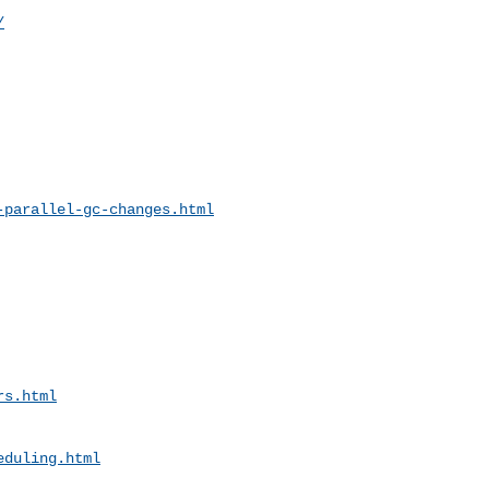
/
-parallel-gc-changes.html
rs.html
eduling.html