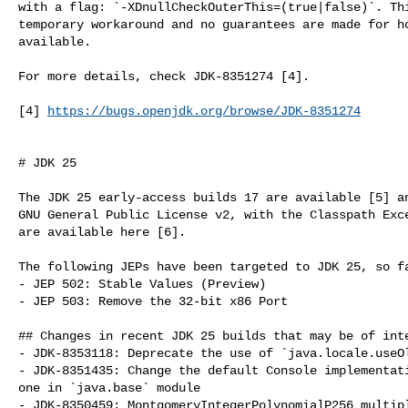
with a flag: `-XDnullCheckOuterThis=(true|false)`. Thi
temporary workaround and no guarantees are made for ho
available.

For more details, check JDK-8351274 [4].

[4] 
https://bugs.openjdk.org/browse/JDK-8351274
# JDK 25

The JDK 25 early-access builds 17 are available [5] an
GNU General Public License v2, with the Classpath Exce
are available here [6].

The following JEPs have been targeted to JDK 25, so fa
- JEP 502: Stable Values (Preview)

- JEP 503: Remove the 32-bit x86 Port

## Changes in recent JDK 25 builds that may be of inte
- JDK-8353118: Deprecate the use of `java.locale.useOl
- JDK-8351435: Change the default Console implementati
one in `java.base` module

- JDK-8350459: MontgomeryIntegerPolynomialP256 multipl