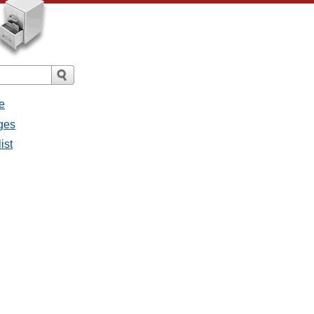
e
ges
ist