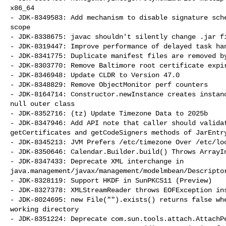
x86_64

- JDK-8349583: Add mechanism to disable signature sche
scope

- JDK-8338675: javac shouldn't silently change .jar fi
- JDK-8319447: Improve performance of delayed task han
- JDK-8341775: Duplicate manifest files are removed by
- JDK-8303770: Remove Baltimore root certificate expir
- JDK-8346948: Update CLDR to Version 47.0

- JDK-8348829: Remove ObjectMonitor perf counters

- JDK-8164714: Constructor.newInstance creates instanc
null outer class

- JDK-8352716: (tz) Update Timezone Data to 2025b

- JDK-8347946: Add API note that caller should validat
getCertificates and getCodeSigners methods of JarEntry
- JDK-8345213: JVM Prefers /etc/timezone Over /etc/loc
- JDK-8350646: Calendar.Builder.build() Throws ArrayIn
- JDK-8347433: Deprecate XML interchange in 

java.management/javax/management/modelmbean/Descriptor
- JDK-8328119: Support HKDF in SunPKCS11 (Preview)

- JDK-8327378: XMLStreamReader throws EOFException ins
- JDK-8024695: new File("").exists() returns false whe
working directory

- JDK-8351224: Deprecate com.sun.tools.attach.AttachPe