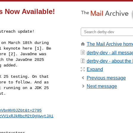
s Now Available!
treach update!

on March 18th during 

The Mail Archive hom
 keynote here [1]. Be 

derby-dev - all messa
re [2]. JavaOne was 

h the JavaOne 2025 

derby-dev - about the l
g added.
Expand
 25 testing. On that 

Previous message
re to follow. And as 

Next message
 running on a JDK 25 

t.

hVbnNV0JZGt&t=2795
zVV1xRJkRbcM2tOgVwytJAi
nstructors
