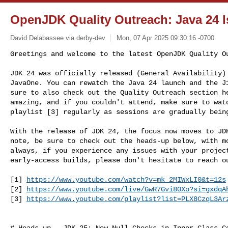
OpenJDK Quality Outreach: Java 24 I
David Delabassee via derby-dev
Mon, 07 Apr 2025 09:30:16 -0700
Greetings and welcome to the latest OpenJDK Quality Ou
JDK 24 was officially released (General Availability) 
JavaOne. You can rewatch the Java 24 launch and the J1
sure to also check out the Quality Outreach section he
amazing, and if you couldn't attend, make sure to watc
playlist [3] regularly as sessions are gradually bein
With the release of JDK 24, the focus now moves to JDK
note, be sure to check out the heads-up below, with mo
always, if you experience any issues with your project
early-access builds, please don't hesitate to reach ou
[1] 
https://www.youtube.com/watch?v=mk_2MIWxLI0&t=12s
[2] 
https://www.youtube.com/live/GwR7Gvi80Xo?si=gxdqA
[3] 
https://www.youtube.com/playlist?list=PLX8CzqL3Ar
# Heads-up - JDK 25: New Null Checks in Inner Class Co