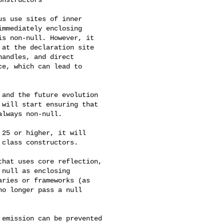
s use sites of inner 

mmediately enclosing 

s non-null. However, it 

at the declaration site 

andles, and direct 

e, which can lead to 

and the future evolution 

will start ensuring that 

lways non-null.

25 or higher, it will 

class constructors.

hat uses core reflection, 

null as enclosing 

ries or frameworks (as 

o longer pass a null 

emission can be prevented 
