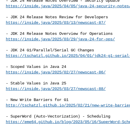
https://inside.java/2025/04/05/java-24-security-notes
https://inside.java/2025/03/13/newscast-87/
https://inside.java/2025/03/29/java-24-for-ops/
https://tschatzl.github.io/2025/04/01/jdk24-g1-serial
https://inside.java/2025/02/27/newscast-86/
https://inside.java/2025/03/27/newscast-88/
http://tschatzl.github.io/2025/02/21/new-write-barrie
https://eme64.github.io/blog/2023/05/16/SuperWord-Sch