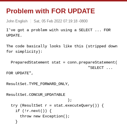
Problem with FOR UPDATE
John English
Sat, 05 Feb 2022 07:19:18 -0800
I've got a problem with using a SELECT ... FOR 
UPDATE.
The code basically looks like this (stripped down 
for simplicity):

  PreparedStatement stat = conn.prepareStatement(

                                    "SELECT ... 
FOR UPDATE",

ResultSet.TYPE_FORWARD_ONLY,

ResultSet.CONCUR_UPDATABLE

                           );

  try (ResultSet r = stat.executeQuery()) {

    if (!r.next()) {

      throw new Exception();

    }

    ...
