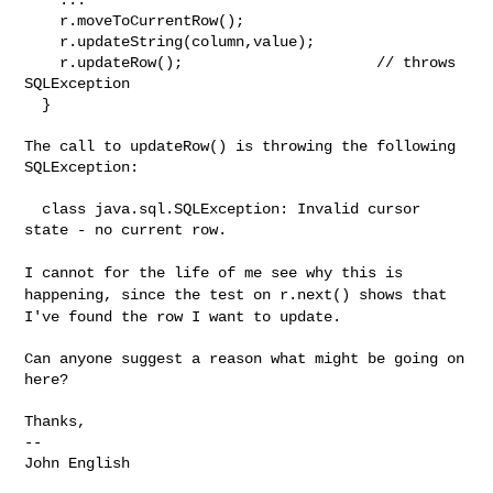
    r.moveToCurrentRow();

    r.updateString(column,value);

    r.updateRow();                      // throws 
SQLException

  }

The call to updateRow() is throwing the following 
SQLException:

  class java.sql.SQLException: Invalid cursor 
state - no current row.

I cannot for the life of me see why this is
happening, since the test on
r.next() shows that
I've found the row I want to update.
Can anyone suggest a reason what might be going on 
here?

Thanks,

--
