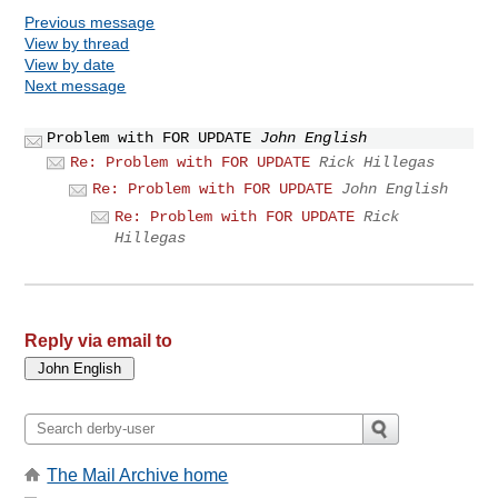
Previous message
View by thread
View by date
Next message
Problem with FOR UPDATE
John English
Re: Problem with FOR UPDATE
Rick Hillegas
Re: Problem with FOR UPDATE
John English
Re: Problem with FOR UPDATE
Rick
Hillegas
Reply via email to
The Mail Archive home