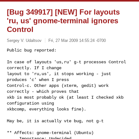
[Bug 349917] [NEW] For layouts
'ru, us' gnome-terminal ignores
Control
Sergey V. Udaltsov
Fri, 27 Mar 2009 14:55:24 -0700
Public bug reported:

In case of layouts 'us,ru' g-t processes Control 
correctly. If I change

layout to 'ru,us', it stops working - just 
produces 'c' when I press

Control-c. Other apps (xterm, gedit) work 
correctly - which proves that

xkb is most probably ok (at least I checked xkb 
configuration using

xkbcomp, everything looks fine).
May be, it is actually vte bug, not g-t

** Affects: gnome-terminal (Ubuntu)

     Importance: Undecided
