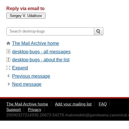
Reply via email to
The Mail Archive home
desktop-bugs - all messages
desktop-bugs - about the list
Expand
Previous message
Next message
The Mail Archive home
Add your mailing list
FAQ
Support
Privacy
20090327214930.20673.54278.malonedeb@gandwana.canonical