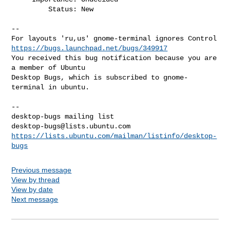
         Status: New

-- 

https://bugs.launchpad.net/bugs/349917
You received this bug notification because you are 
a member of Ubuntu

Desktop Bugs, which is subscribed to gnome-
terminal in ubuntu.

-- 

desktop-bugs@lists.ubuntu.com
https://lists.ubuntu.com/mailman/listinfo/desktop-
bugs
Previous message
View by thread
View by date
Next message