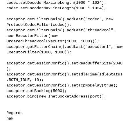
codec.setDecoderMaxLineLength(1000 * 1024);

codec.setEncoderMaxLineLength(1000 * 1024);

acceptor.getFilterChain().addLast("codec", new 
ProtocolCodecFilter(codec));

acceptor.getFilterChain().addLast("threadPool", 
new ExecutorFilter(new 

OrderedThreadPoolExecutor(1000, 1000)));

acceptor.getFilterChain().addLast("executor1", new 
ExecutorFilter(1000, 1000));

acceptor.getSessionConfig().setReadBufferSize(2048
);

acceptor.getSessionConfig().setIdleTime(IdleStatus
.BOTH_IDLE, 10);

acceptor.getSessionConfig().setTcpNoDelay(true);

acceptor.setBacklog(5000);

acceptor.bind(new InetSocketAddress(port));

Regards
