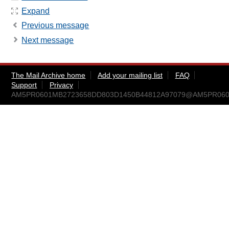
Expand
Previous message
Next message
The Mail Archive home
Add your mailing list
FAQ
Support
Privacy
AM5PR0601MB2723658DD803D1450B44812A97079@AM5PR0601MB