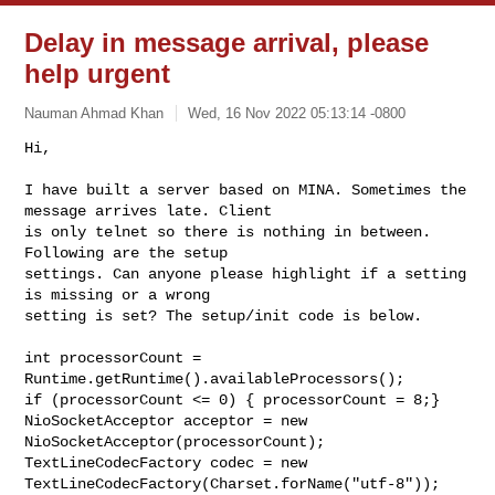
Delay in message arrival, please
help urgent
Nauman Ahmad Khan
Wed, 16 Nov 2022 05:13:14 -0800
Hi,

I have built a server based on MINA. Sometimes the 
message arrives late. Client 

is only telnet so there is nothing in between. 
Following are the setup 

settings. Can anyone please highlight if a setting 
is missing or a wrong 

setting is set? The setup/init code is below.
int processorCount = 
Runtime.getRuntime().availableProcessors();

if (processorCount <= 0) { processorCount = 8;}

NioSocketAcceptor acceptor = new 
NioSocketAcceptor(processorCount);

TextLineCodecFactory codec = new 
TextLineCodecFactory(Charset.forName("utf-8"));
