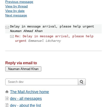
Previous message
View by thread
View by date
Next message
Delay in message arrival, please help urgent
Nauman Ahmad Khan
Re: Delay in message arrival, please help
urgent
Emmanuel Lécharny
Reply via email to
The Mail Archive home
dev - all messages
dev - about the list