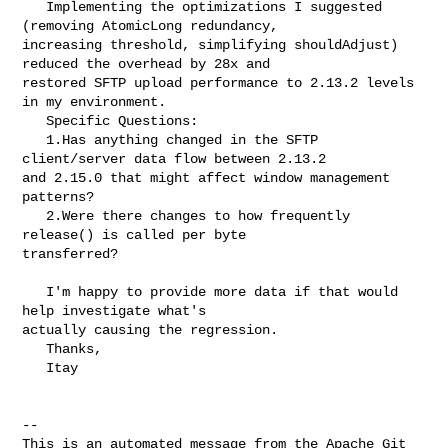
   Implementing the optimizations I suggested 
(removing AtomicLong redundancy, 

increasing threshold, simplifying shouldAdjust) 
reduced the overhead by 28x and 

restored SFTP upload performance to 2.13.2 levels 
in my environment.

   Specific Questions:

   1.Has anything changed in the SFTP 
client/server data flow between 2.13.2 

and 2.15.0 that might affect window management 
patterns?

   2.Were there changes to how frequently 
release() is called per byte 

transferred?

   I'm happy to provide more data if that would 
help investigate what's 

actually causing the regression.

   Thanks,

   Itay

-- 

This is an automated message from the Apache Git 