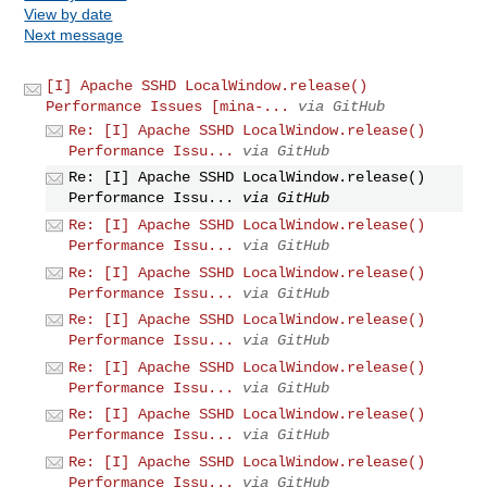
View by date
Next message
[I] Apache SSHD LocalWindow.release()
Performance Issues [mina-...
via GitHub
Re: [I] Apache SSHD LocalWindow.release()
Performance Issu...
via GitHub
Re: [I] Apache SSHD LocalWindow.release()
Performance Issu...
via GitHub
Re: [I] Apache SSHD LocalWindow.release()
Performance Issu...
via GitHub
Re: [I] Apache SSHD LocalWindow.release()
Performance Issu...
via GitHub
Re: [I] Apache SSHD LocalWindow.release()
Performance Issu...
via GitHub
Re: [I] Apache SSHD LocalWindow.release()
Performance Issu...
via GitHub
Re: [I] Apache SSHD LocalWindow.release()
Performance Issu...
via GitHub
Re: [I] Apache SSHD LocalWindow.release()
Performance Issu...
via GitHub