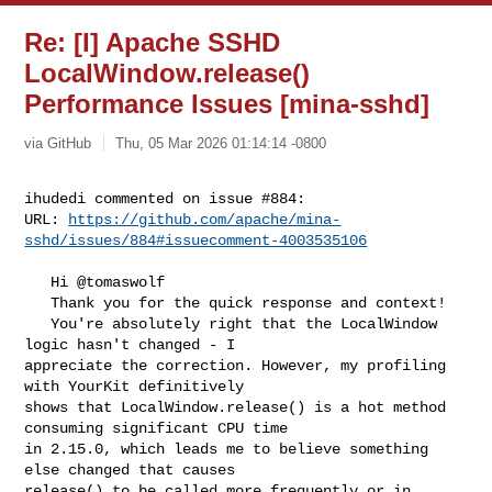
Re: [I] Apache SSHD
LocalWindow.release()
Performance Issues [mina-sshd]
via GitHub
Thu, 05 Mar 2026 01:14:14 -0800
ihudedi commented on issue #884:

URL: 
https://github.com/apache/mina-
sshd/issues/884#issuecomment-4003535106
   Hi @tomaswolf 

   Thank you for the quick response and context!

   You're absolutely right that the LocalWindow 
logic hasn't changed - I 

appreciate the correction. However, my profiling 
with YourKit definitively 

shows that LocalWindow.release() is a hot method 
consuming significant CPU time 

in 2.15.0, which leads me to believe something 
else changed that causes 

release() to be called more frequently or in 