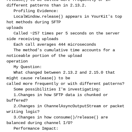
different patterns than in 2.13.2.

   Profiling Evidence:

   LocalWindow.release() appears in YourKit's top 
hot methods during SFTP 

uploads

   Called ~257 times per 5 seconds on the server 
side receiving uploads

   Each call averages 444 microseconds

   The method's cumulative time accounts for a 
noticeable portion of the upload 

operation

   My Question:

   What changed between 2.13.2 and 2.15.0 that 
might cause release() to be 

called more frequently or with different patterns?

   Some possibilities I'm investigating:

   1.Changes in how SFTP data is chunked or 
buffered?

   2.Changes in ChannelAsyncOutputStream or packet 
writing logic?

   3.Changes in how consume()/release() are 
balanced during channel I/O?

   Performance Impact:
