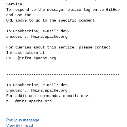
Service.

To respond to the message, please log on to GitHub 
and use the

URL above to go to the specific comment.

To unsubscribe, e-mail: 
dev-
unsubscr...@mina.apache.org
For queries about this service, please contact 
us...@infra.apache.org
--------------------------------------------------
-------------------

To unsubscribe, e-mail: 
dev-
unsubscr...@mina.apache.org
For additional commands, e-mail: 
dev-
h...@mina.apache.org
Previous message
View by thread