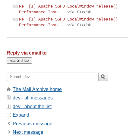
Re: [I] Apache SSHD LocalWindow.release()
Performance Issu...
via GitHub
Re: [I] Apache SSHD LocalWindow.release()
Performance Issu...
via GitHub
Reply via email to
The Mail Archive home
dev - all messages
dev - about the list
Expand
Previous message
Next message