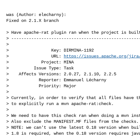
was (Author: elecharny):

Fixed on 2.1.X branch

> Have apache-rat plugin ran when the project is built
> ----------------------------------------------------
>

>                 Key: DIRMINA-1192

>                 URL: 
https://issues.apache.org/jira
>             Project: MINA

>          Issue Type: Task

>    Affects Versions: 2.0.27, 2.1.10, 2.2.5

>            Reporter: Emmanuel Lécharny

>            Priority: Major

>

> Currently, in order to verify that all files have th
> to explicitly run a mvn apache-rat:check.

>  

> We need to have this check ran when doing a mvn inst
> Also exclude the MANIFEST.MF files from the checks.

> NOTE: we can't use the latest 0.18 version when buil
> 1.8 is required, when the 0.18 version requires java