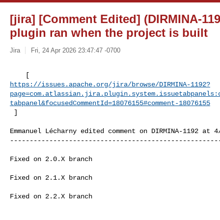
[jira] [Comment Edited] (DIRMINA-119
plugin ran when the project is built
Jira
Fri, 24 Apr 2026 23:47:47 -0700
https://issues.apache.org/jira/browse/DIRMINA-1192?
page=com.atlassian.jira.plugin.system.issuetabpanels:
tabpanel&focusedCommentId=18076155#comment-18076155
 ] 
Emmanuel Lécharny edited comment on DIRMINA-1192 at 4/
------------------------------------------------------
Fixed on 2.0.X branch

Fixed on 2.1.X branch

Fixed on 2.2.X branch
