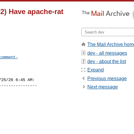
2) Have apache-rat
The Mail Archive hom
dev - all messages
comment-
dev - about the list
Expand
Previous message
25/26 6:45 AM:

---------------

Next message