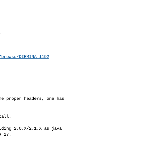




/browse/DIRMINA-1192
e proper headers, one has 

all.

ding 2.0.X/2.1.X as java 

 17.
