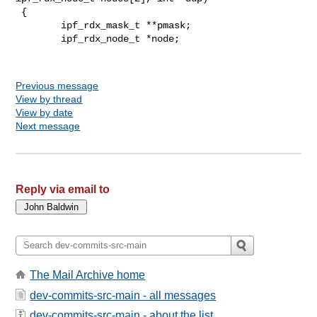
 {

        ipf_rdx_mask_t **pmask;

        ipf_rdx_node_t *node;

Previous message
View by thread
View by date
Next message
Reply via email to
The Mail Archive home
dev-commits-src-main - all messages
dev-commits-src-main - about the list