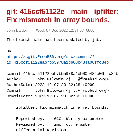
git: 415ccf51122e - main - ipfilter:
Fix mismatch in array bounds.
John Baldwin
Wed, 07 Dec 2022 12:34:53 -0800
The branch main has been updated by jhb:

https://cgit.FreeBSD.org/src/commit/?
id=415ccf51122eab7b55978a1db00b484a06ffc84b
commit 415ccf51122eab7b55978a1db00b484a06ffc84b

Author:     John Baldwin <
j...@freebsd.org
>

AuthorDate: 2022-12-07 20:32:38 +0000

Commit:     John Baldwin <
j...@freebsd.org
>

CommitDate: 2022-12-07 20:32:38 +0000

    ipfilter: Fix mismatch in array bounds.

    Reported by:    GCC -Warray-parameter

    Reviewed by:    imp, cy, emaste

    Differential Revision:  