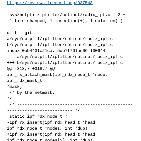
https://reviews.freebsd.org/D37548
---

 sys/netpfil/ipfilter/netinet/radix_ipf.c | 2 +-

 1 file changed, 1 insertion(+), 1 deletion(-)

diff --git 
a/sys/netpfil/ipfilter/netinet/radix_ipf.c 

b/sys/netpfil/ipfilter/netinet/radix_ipf.c

index 0ab4431c21ca..5db7f761ac06 100644

--- a/sys/netpfil/ipfilter/netinet/radix_ipf.c

+++ b/sys/netpfil/ipfilter/netinet/radix_ipf.c

@@ -318,7 +318,7 @@ 
ipf_rx_attach_mask(ipf_rdx_node_t *node, 
ipf_rdx_mask_t 

*mask)

 /* by the netmask.                                                          
*/

 /* ----------------------------------------------
-------------------------- */

 static ipf_rdx_node_t *

-ipf_rx_insert(ipf_rdx_head_t *head, 
ipf_rdx_node_t *nodes, int *dup)

+ipf_rx_insert(ipf_rdx_head_t *head, 
ipf_rdx_node_t nodes[2], int *dup)
