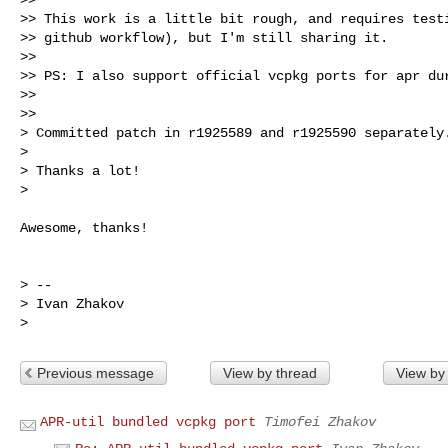
>> This work is a little bit rough, and requires testi
>> github workflow), but I'm still sharing it.

>>

>> PS: I also support official vcpkg ports for apr dur
>>

>>

> Committed patch in r1925589 and r1925590 separately.
>

> Thanks a lot!

>

Awesome, thanks!

> --

> Ivan Zhakov

Previous message
View by thread
View by
APR-util bundled vcpkg port
Timofei Zhakov