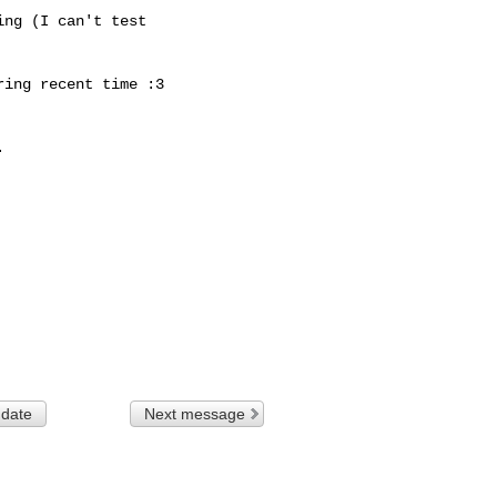
ng (I can't test

ing recent time :3



 date
Next message