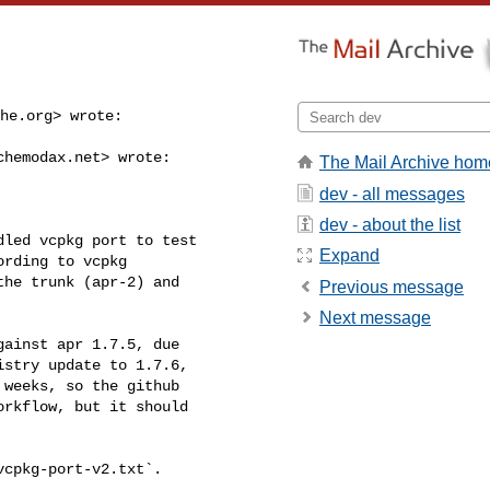
he.org
> wrote:
chemodax.net
> wrote:

The Mail Archive hom
dev - all messages
dev - about the list
led vcpkg port to test

Expand
rding to vcpkg

he trunk (apr-2) and

Previous message
Next message
ainst apr 1.7.5, due

stry update to 1.7.6,

weeks, so the github

rkflow, but it should

cpkg-port-v2.txt`.
