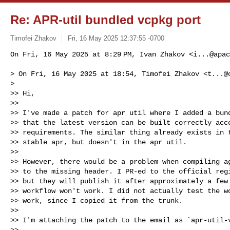
Re: APR-util bundled vcpkg port
Timofei Zhakov
Fri, 16 May 2025 12:37:55 -0700
On Fri, 16 May 2025 at 8:29 PM, Ivan Zhakov <
i...@apac
> On Fri, 16 May 2025 at 18:54, Timofei Zhakov <
t...@
>

>> Hi,

>>

>> I've made a patch for apr util where I added a bund
>> that the latest version can be built correctly acco
>> requirements. The similar thing already exists in t
>> stable apr, but doesn't in the apr util.

>>

>> However, there would be a problem when compiling ag
>> to the missing header. I PR-ed to the official regi
>> but they will publish it after approximately a few 
>> workflow won't work. I did not actually test the wo
>> work, since I copied it from the trunk.

>>

>> I'm attaching the patch to the email as `apr-util-v
>>
