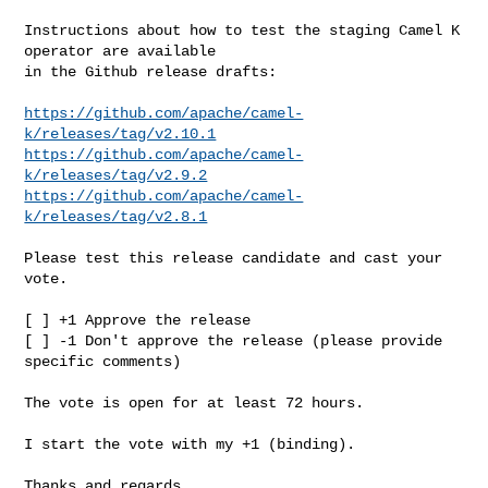
Instructions about how to test the staging Camel K 
operator are available

in the Github release drafts:

https://github.com/apache/camel-
k/releases/tag/v2.10.1
https://github.com/apache/camel-
k/releases/tag/v2.9.2
https://github.com/apache/camel-
k/releases/tag/v2.8.1
Please test this release candidate and cast your 
vote.

[ ] +1 Approve the release

[ ] -1 Don't approve the release (please provide 
specific comments)

The vote is open for at least 72 hours.

I start the vote with my +1 (binding).

Thanks and regards,
