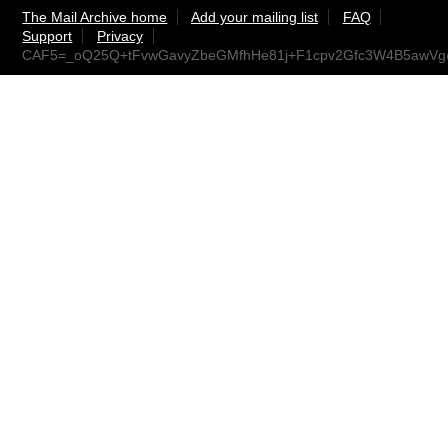
The Mail Archive home
Add your mailing list
FAQ
Support
Privacy
CAF5=_oQ25Q+tFvwGavyZbeGMfhHe81j+F1cpv2Gfc3W4B5awVg@