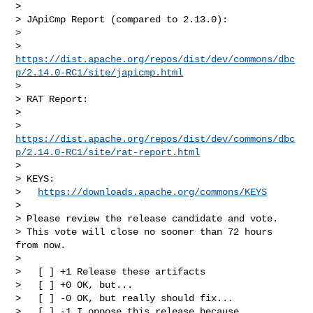
>

> JApiCmp Report (compared to 2.13.0):

>

> 
https://dist.apache.org/repos/dist/dev/commons/dbc
p/2.14.0-RC1/site/japicmp.html
>

> RAT Report:

>

> 
https://dist.apache.org/repos/dist/dev/commons/dbc
p/2.14.0-RC1/site/rat-report.html
>

> KEYS:

>   
https://downloads.apache.org/commons/KEYS
>

> Please review the release candidate and vote.

> This vote will close no sooner than 72 hours 
from now.

>

>   [ ] +1 Release these artifacts

>   [ ] +0 OK, but...

>   [ ] -0 OK, but really should fix...

>   [ ] -1 I oppose this release because...
