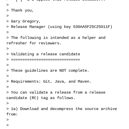
>

> Thank you,

>

> Gary Gregory,

> Release Manager (using key 530AA5F25C25011F)

>

> The following is intended as a helper and 
refresher for reviewers.

>

> Validating a release candidate

> ==============================

>

> These guidelines are NOT complete.

>

> Requirements: Git, Java, and Maven.

>

> You can validate a release from a release 
candidate (RC) tag as follows.

>

> 1a) Download and decompress the source archive 
from:

>

> 