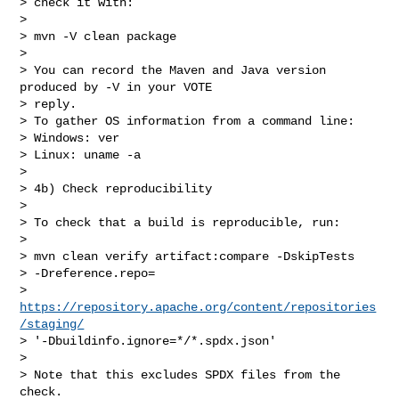
> check it with:

>

> mvn -V clean package

>

> You can record the Maven and Java version 
produced by -V in your VOTE

> reply.

> To gather OS information from a command line:

> Windows: ver

> Linux: uname -a

>

> 4b) Check reproducibility

>

> To check that a build is reproducible, run:

>

> mvn clean verify artifact:compare -DskipTests

> -Dreference.repo=

> 
https://repository.apache.org/content/repositories
/staging/
> '-Dbuildinfo.ignore=*/*.spdx.json'

>

> Note that this excludes SPDX files from the 
check.
