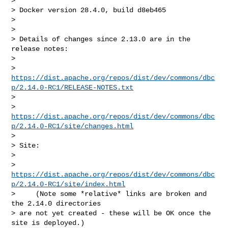
>

> Docker version 28.4.0, build d8eb465

>

>

> Details of changes since 2.13.0 are in the 
release notes:

>

> 
https://dist.apache.org/repos/dist/dev/commons/dbc
p/2.14.0-RC1/RELEASE-NOTES.txt
>

> 
https://dist.apache.org/repos/dist/dev/commons/dbc
p/2.14.0-RC1/site/changes.html
>

> Site:

>

> 
https://dist.apache.org/repos/dist/dev/commons/dbc
p/2.14.0-RC1/site/index.html
>     (Note some *relative* links are broken and 
the 2.14.0 directories

> are not yet created - these will be OK once the 
site is deployed.)
