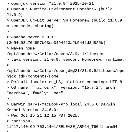
> openjdk version "21.0.9" 2025-10-21

> OpenJDK Runtime Environment Homebrew (build 
21.0.9)

> OpenJDK 64-Bit Server VM Homebrew (build 21.0.9, 
mixed mode, sharing)

>

> Apache Maven 3.9.11 
(3e54c93a704957b63ee3494413a2b544fd3d825b)

> Maven home: 
/opt/homebrew/Cellar/maven/3.9.11/libexec

> Java version: 21.0.9, vendor: Homebrew, runtime:

> 
/opt/homebrew/Cellar/openjdk@21/21.0.9/libexec/ope
njdk.jdk/Contents/Home

> Default locale: en_US, platform encoding: UTF-8

> OS name: "mac os x", version: "15.7.2", arch: 
"aarch64", family: "mac"

>

> Darwin Garys-MacBook-Pro.local 24.6.0 Darwin 
Kernel Version 24.6.0:

> Wed Oct 15 21:12:15 PDT 2025;

> root:xnu-
11417.140.69.703.14~1/RELEASE_ARM64_T6041 arm64
