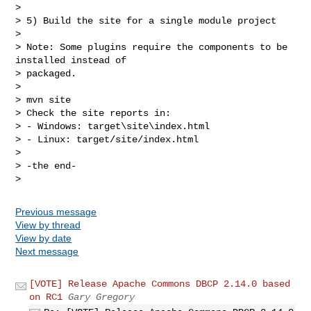
>

> 5) Build the site for a single module project

>

> Note: Some plugins require the components to be 
installed instead of

> packaged.

>

> mvn site

> Check the site reports in:

> - Windows: target\site\index.html

> - Linux: target/site/index.html

>

> -the end-

Previous message
View by thread
View by date
Next message
[VOTE] Release Apache Commons DBCP 2.14.0 based
on RC1
Gary Gregory