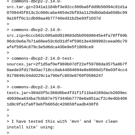
> commons-dbcp2-2.14.0-
src.tar.gz=2341a1184bf3e92cc366ba6fdd9b56094c81d1a
0709445f813c2c068cabe4654e2bf83a1129db0a6da658bc99
9a16ff0c1cdb99aa4b77740ed31b2be93f1037d

>

> commons-dbcp2-2.14.0-
src.zip=6cccb62c095a0d919683d5b05608645e4fa78ff69b
96dc0e6a7b71a68ee53c6d31df4f59013e4389982ceea06c70
afef5954c879c3e5d6dca430e9e5f1809ce9

>

> commons-dbcp2-2.14.0-test-
sources.jar=2f1d5af0ef969b07df22ef59788da3575a8b7f
0aede3fd179d3ac718cc0ab44684694e8e8060d1f8e03f4cc4
9179849c04dd229c1a790efc803e8769f0586247

>

> commons-dbcp2-2.14.0-
tests.jar=384d3f5c368d6be4f31f1f11ba4189dacb2609ec
40939ea634ba7b3b87e757344bb7778e6a851acf2c9e4bb406
1d8c9fa1fa6f3ebfb665dc420658faadb436f0

>

>

> I have tested this with 'mvn' and 'mvn clean 
install site' using:

>
