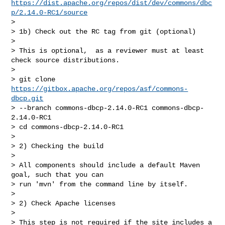
https://dist.apache.org/repos/dist/dev/commons/dbc
p/2.14.0-RC1/source
>

> 1b) Check out the RC tag from git (optional)

>

> This is optional,  as a reviewer must at least 
check source distributions.

>

> git clone 
https://gitbox.apache.org/repos/asf/commons-
dbcp.git
> --branch commons-dbcp-2.14.0-RC1 commons-dbcp-
2.14.0-RC1

> cd commons-dbcp-2.14.0-RC1

>

> 2) Checking the build

>

> All components should include a default Maven 
goal, such that you can

> run 'mvn' from the command line by itself.

>

> 2) Check Apache licenses

>

> This step is not required if the site includes a 