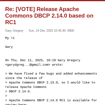
Re: [VOTE] Release Apache
Commons DBCP 2.14.0 based on
RC1
Gary Gregory
Sun, 14 Dec 2025 10:45:40 -0800
My +1

Gary
On Thu, Dec 11, 2025, 18:19 Gary Gregory 
<
garydgreg...@gmail.com
> wrote:

> We have fixed a few bugs and added enhancements 
since the release of

> Apache Commons DBCP 2.13.0, so I would like to 
release Apache Commons

> DBCP 2.14.0.

>

> Apache Commons DBCP 2.14.0 RC1 is available for 
review here:
