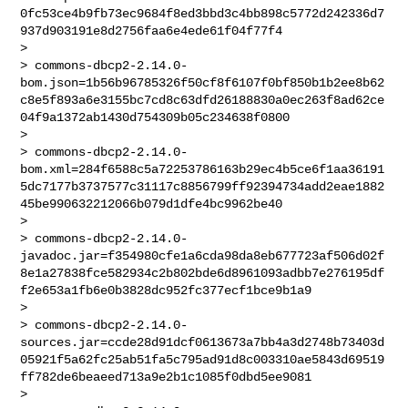
0fc53ce4b9fb73ec9684f8ed3bbd3c4bb898c5772d242336d7
937d903191e8d2756faa6e4ede61f04f77f4

>

> commons-dbcp2-2.14.0-
bom.json=1b56b96785326f50cf8f6107f0bf850b1b2ee8b62
c8e5f893a6e3155bc7cd8c63dfd26188830a0ec263f8ad62ce
04f9a1372ab1430d754309b05c234638f0800

>

> commons-dbcp2-2.14.0-
bom.xml=284f6588c5a72253786163b29ec4b5ce6f1aa36191
5dc7177b3737577c31117c8856799ff92394734add2eae1882
45be990632212066b079d1dfe4bc9962be40

>

> commons-dbcp2-2.14.0-
javadoc.jar=f354980cfe1a6cda98da8eb677723af506d02f
8e1a27838fce582934c2b802bde6d8961093adbb7e276195df
f2e653a1fb6e0b3828dc952fc377ecf1bce9b1a9

>

> commons-dbcp2-2.14.0-
sources.jar=ccde28d91dcf0613673a7bb4a3d2748b73403d
05921f5a62fc25ab51fa5c795ad91d8c003310ae5843d69519
ff782de6beaeed713a9e2b1c1085f0dbd5ee9081

>
