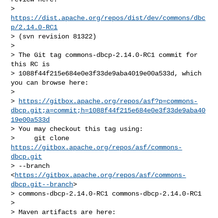
>     
https://dist.apache.org/repos/dist/dev/commons/dbc
p/2.14.0-RC1
> (svn revision 81322)

>

> The Git tag commons-dbcp-2.14.0-RC1 commit for 
this RC is

> 1088f44f215e684e0e3f33de9aba4019e00a533d, which 
you can browse here:

>

> 
https://gitbox.apache.org/repos/asf?p=commons-
dbcp.git;a=commit;h=1088f44f215e684e0e3f33de9aba40
19e00a533d
> You may checkout this tag using:

>     git clone 
https://gitbox.apache.org/repos/asf/commons-
dbcp.git
> --branch 
<
https://gitbox.apache.org/repos/asf/commons-
dbcp.git--branch
>

> commons-dbcp-2.14.0-RC1 commons-dbcp-2.14.0-RC1

>

> Maven artifacts are here:
