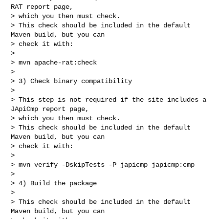
RAT report page,

> which you then must check.

> This check should be included in the default 
Maven build, but you can

> check it with:

>

> mvn apache-rat:check

>

> 3) Check binary compatibility

>

> This step is not required if the site includes a 
JApiCmp report page,

> which you then must check.

> This check should be included in the default 
Maven build, but you can

> check it with:

>

> mvn verify -DskipTests -P japicmp japicmp:cmp

>

> 4) Build the package

>

> This check should be included in the default 
Maven build, but you can
