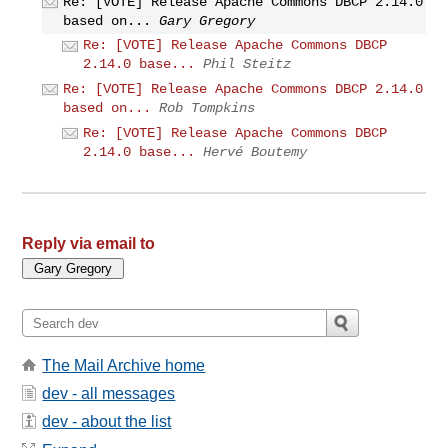
Re: [VOTE] Release Apache Commons DBCP 2.14.0
based on...
Gary Gregory
Re: [VOTE] Release Apache Commons DBCP
2.14.0 base...
Phil Steitz
Re: [VOTE] Release Apache Commons DBCP 2.14.0
based on...
Rob Tompkins
Re: [VOTE] Release Apache Commons DBCP
2.14.0 base...
Hervé Boutemy
Reply via email to
The Mail Archive home
dev - all messages
dev - about the list