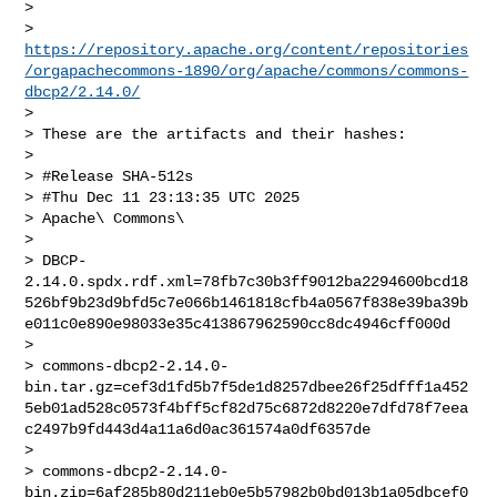
>

> 
https://repository.apache.org/content/repositories
/orgapachecommons-1890/org/apache/commons/commons-
dbcp2/2.14.0/
>

> These are the artifacts and their hashes:

>

> #Release SHA-512s

> #Thu Dec 11 23:13:35 UTC 2025

> Apache\ Commons\

>

> DBCP-
2.14.0.spdx.rdf.xml=78fb7c30b3ff9012ba2294600bcd18
526bf9b23d9bfd5c7e066b1461818cfb4a0567f838e39ba39b
e011c0e890e98033e35c413867962590cc8dc4946cff000d

>

> commons-dbcp2-2.14.0-
bin.tar.gz=cef3d1fd5b7f5de1d8257dbee26f25dfff1a452
5eb01ad528c0573f4bff5cf82d75c6872d8220e7dfd78f7eea
c2497b9fd443d4a11a6d0ac361574a0df6357de

>

> commons-dbcp2-2.14.0-
bin.zip=6af285b80d211eb0e5b57982b0bd013b1a05dbcef0