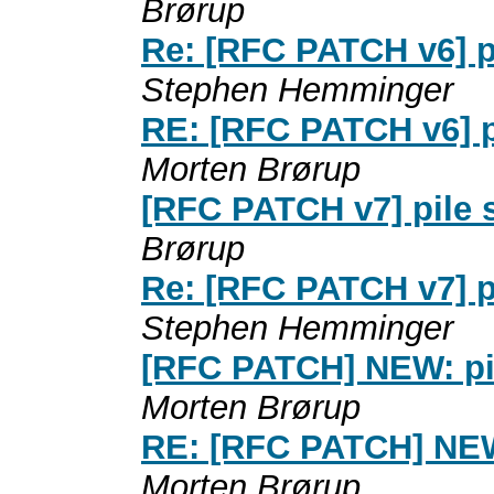
Brørup
Re: [RFC PATCH v6] p
Stephen Hemminger
RE: [RFC PATCH v6] p
Morten Brørup
[RFC PATCH v7] pile 
Brørup
Re: [RFC PATCH v7] p
Stephen Hemminger
[RFC PATCH] NEW: pi
Morten Brørup
RE: [RFC PATCH] NEW
Morten Brørup