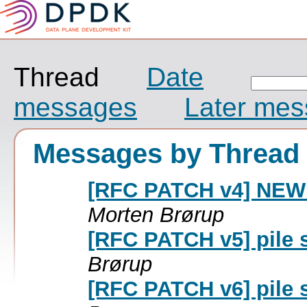
Thread
Date
messages
Later me
Messages by Thread
[RFC PATCH v4] NEW: 
Morten Brørup
[RFC PATCH v5] pile 
Brørup
[RFC PATCH v6] pile 