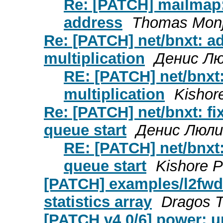
Re: [PATCH] mailmap
address
Thomas Monj
Re: [PATCH] net/bnxt: ad
multiplication
Денис Л
RE: [PATCH] net/bnxt:
multiplication
Kisho
Re: [PATCH] net/bnxt: f
queue start
Денис Люли
RE: [PATCH] net/bnxt
queue start
Kishore 
[PATCH] examples/l2fwd-
statistics array
Dragos T
[PATCH v4 0/6] power: 