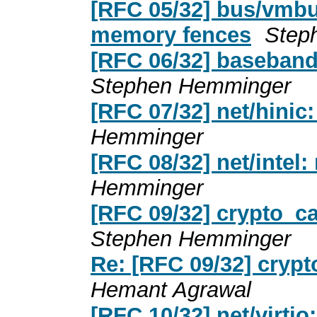
[RFC 05/32] bus/vmbu
memory fences
Step
[RFC 06/32] baseband
Stephen Hemminger
[RFC 07/32] net/hinic
Hemminger
[RFC 08/32] net/intel
Hemminger
[RFC 09/32] crypto_c
Stephen Hemminger
Re: [RFC 09/32] cryp
Hemant Agrawal
[RFC 10/32] net/virti