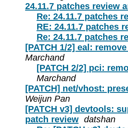
24.11.7 patches review a
Re: 24.11.7 patches r
RE: 24.11.7 patches r
Re: 24.11.7 patches r
[PATCH 1/2] eal: remove
Marchand
[PATCH 2/2] pci: remo
Marchand
[PATCH] net/vhost: pres
Weijun Pan
[PATCH v3] devtools: su
patch review
datshan