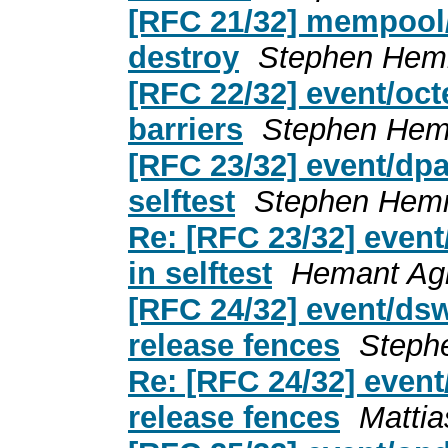
[RFC 21/32] mempool/o
destroy
Stephen Hem
[RFC 22/32] event/oc
barriers
Stephen Hem
[RFC 23/32] event/dpa
selftest
Stephen Hem
Re: [RFC 23/32] event
in selftest
Hemant Ag
[RFC 24/32] event/dsw
release fences
Steph
Re: [RFC 24/32] event
release fences
Matti