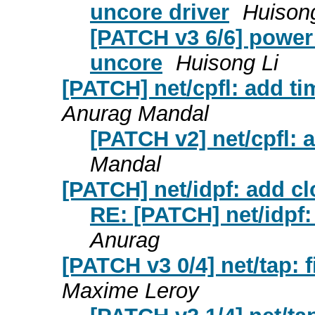
uncore driver
Huisong
[PATCH v3 6/6] power
uncore
Huisong Li
[PATCH] net/cpfl: add t
Anurag Mandal
[PATCH v2] net/cpfl:
Mandal
[PATCH] net/idpf: add c
RE: [PATCH] net/idpf:
Anurag
[PATCH v3 0/4] net/tap: 
Maxime Leroy