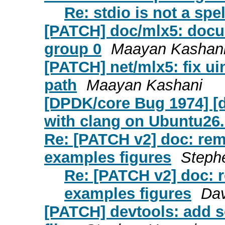
Re: stdio is not a spel
[PATCH] doc/mlx5: docum
group 0
Maayan Kashan
[PATCH] net/mlx5: fix u
path
Maayan Kashani
[DPDK/core Bug 1974] [d
with clang on Ubuntu26
Re: [PATCH v2] doc: re
examples figures
Steph
Re: [PATCH v2] doc: 
examples figures
Da
[PATCH] devtools: add s