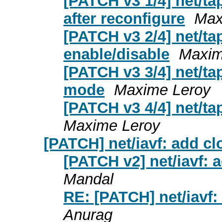
[PATCH v3 1/4] net/ta
after reconfigure
Max
[PATCH v3 2/4] net/ta
enable/disable
Maxim
[PATCH v3 3/4] net/ta
mode
Maxime Leroy
[PATCH v3 4/4] net/ta
Maxime Leroy
[PATCH] net/iavf: add cl
[PATCH v2] net/iavf: 
Mandal
RE: [PATCH] net/iavf:
Anurag