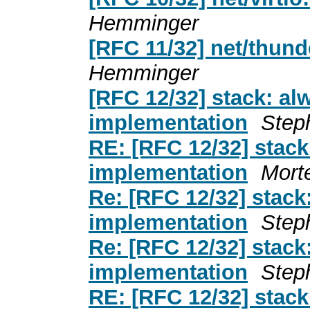
Hemminger
[RFC 11/32] net/thun
Hemminger
[RFC 12/32] stack: a
implementation
Step
RE: [RFC 12/32] stac
implementation
Mort
Re: [RFC 12/32] stac
implementation
Step
Re: [RFC 12/32] stac
implementation
Step
RE: [RFC 12/32] stac