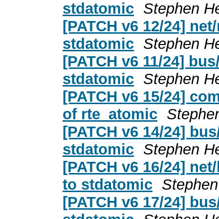
stdatomic
Stephen H
[PATCH v6 12/24] net/
stdatomic
Stephen H
[PATCH v6 11/24] bus/
stdatomic
Stephen H
[PATCH v6 15/24] com
of rte_atomic
Stephe
[PATCH v6 14/24] bus
stdatomic
Stephen H
[PATCH v6 16/24] net
to stdatomic
Stephen
[PATCH v6 17/24] bus/