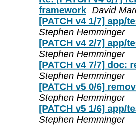
framework
David Mar
[PATCH v4 1/7] app/t
Stephen Hemminger
[PATCH v4 2/7] app/te
Stephen Hemminger
[PATCH v4 7/7] doc: 
Stephen Hemminger
[PATCH v5 0/6] remov
Stephen Hemminger
[PATCH v5 1/6] app/t
Stephen Hemminger