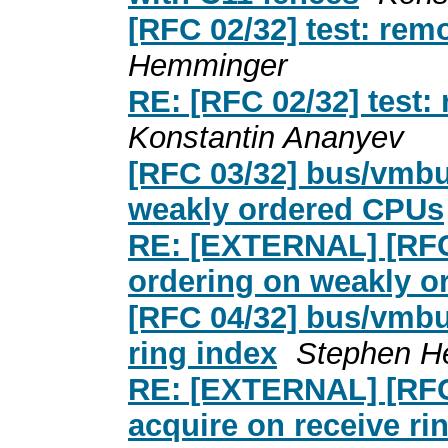
[RFC 02/32] test: rem
Hemminger
RE: [RFC 02/32] test:
Konstantin Ananyev
[RFC 03/32] bus/vmbus
weakly ordered CPUs
RE: [EXTERNAL] [RFC 
ordering on weakly 
[RFC 04/32] bus/vmbus
ring index
Stephen H
RE: [EXTERNAL] [RFC 
acquire on receive ri