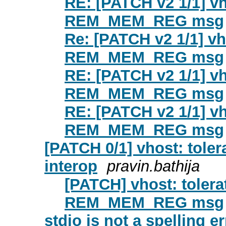
RE: [PATCH v2 1/1] vho
REM_MEM_REG msg
Re: [PATCH v2 1/1] vho
REM_MEM_REG msg
RE: [PATCH v2 1/1] vho
REM_MEM_REG msg
RE: [PATCH v2 1/1] vho
REM_MEM_REG msg
[PATCH 0/1] vhost: tol
interop
pravin.bathija
[PATCH] vhost: tolerat
REM_MEM_REG msg
stdio is not a spelling er