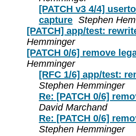
[PATCH v3 4/4] userto
capture
Stephen Hem
[PATCH] app/test: rewrit
Hemminger
[PATCH 0/6] remove leg
Hemminger
[RFC 1/6] app/test: r
Stephen Hemminger
Re: [PATCH 0/6] remo
David Marchand
Re: [PATCH 0/6] remo
Stephen Hemminger