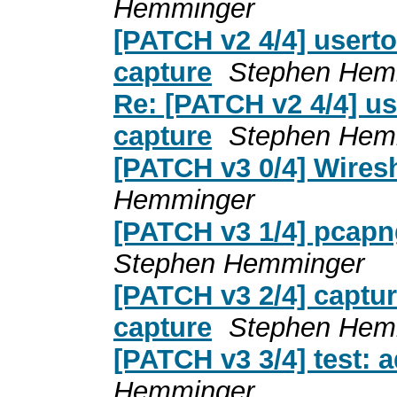
Hemminger
[PATCH v2 4/4] userto
capture
Stephen Hem
Re: [PATCH v2 4/4] us
capture
Stephen Hem
[PATCH v3 0/4] Wiresh
Hemminger
[PATCH v3 1/4] pcapng
Stephen Hemminger
[PATCH v3 2/4] captur
capture
Stephen Hem
[PATCH v3 3/4] test: 
Hemminger