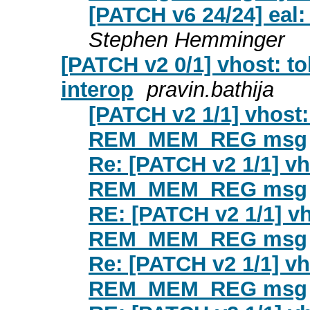
[PATCH v6 24/24] eal
Stephen Hemminger
[PATCH v2 0/1] vhost: 
interop
pravin.bathija
[PATCH v2 1/1] vhost: 
REM_MEM_REG msg
Re: [PATCH v2 1/1] vho
REM_MEM_REG msg
RE: [PATCH v2 1/1] vho
REM_MEM_REG msg
Re: [PATCH v2 1/1] vho
REM_MEM_REG msg