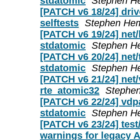
stdatomic
Stephen H
[PATCH v6 18/24] driv
selftests
Stephen He
[PATCH v6 19/24] net/
stdatomic
Stephen H
[PATCH v6 20/24] net/
stdatomic
Stephen H
[PATCH v6 21/24] net/
rte_atomic32
Stephe
[PATCH v6 22/24] vdpa
stdatomic
Stephen H
[PATCH v6 23/24] tes
warnings for legacy 