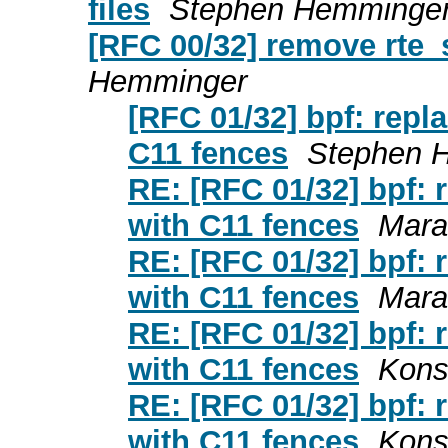
files
Stephen Hemminge
[RFC 00/32] remove rte_
Hemminger
[RFC 01/32] bpf: repl
C11 fences
Stephen 
RE: [RFC 01/32] bpf: 
with C11 fences
Marat
RE: [RFC 01/32] bpf: 
with C11 fences
Marat
RE: [RFC 01/32] bpf: 
with C11 fences
Kons
RE: [RFC 01/32] bpf: 
with C11 fences
Kons