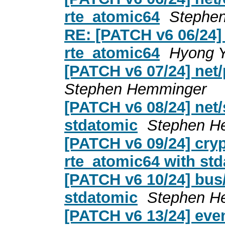
rte_atomic64
Stephe
RE: [PATCH v6 06/24] 
rte_atomic64
Hyong Y
[PATCH v6 07/24] net/
Stephen Hemminger
[PATCH v6 08/24] net/
stdatomic
Stephen H
[PATCH v6 09/24] cryp
rte_atomic64 with st
[PATCH v6 10/24] bus
stdatomic
Stephen H
[PATCH v6 13/24] even