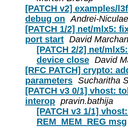
[PATCH v2] examples/l3f
debug on
Andrei-Niculae
[PATCH 1/2] net/mlx5: f
port start
David Marcha
[PATCH 2/2] net/mlx5
device close
David M
[RFC PATCH] crypto: add
parameters
Sucharitha 
[PATCH v3 0/1] vhost: 
interop
pravin.bathija
[PATCH v3 1/1] vhost: 
REM_MEM_REG msg