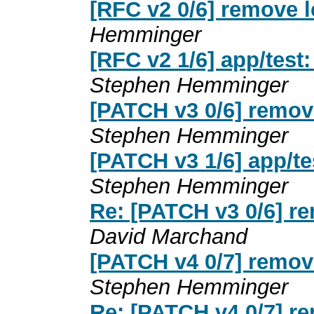
[RFC v2 0/6] remove 
Hemminger
[RFC v2 1/6] app/test
Stephen Hemminger
[PATCH v3 0/6] remov
Stephen Hemminger
[PATCH v3 1/6] app/t
Stephen Hemminger
Re: [PATCH v3 0/6] r
David Marchand
[PATCH v4 0/7] remov
Stephen Hemminger
Re: [PATCH v4 0/7] r