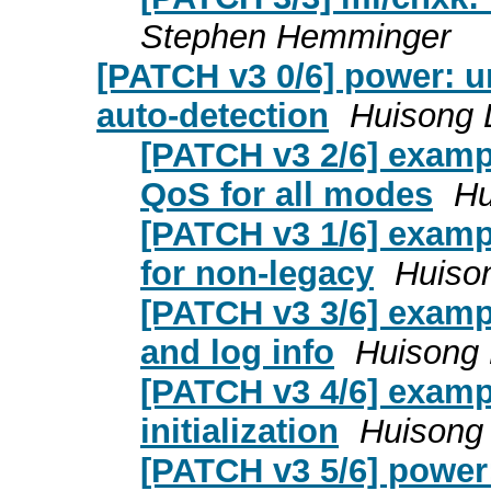
Stephen Hemminger
[PATCH v3 0/6] power: 
auto-detection
Huisong 
[PATCH v3 2/6] examp
QoS for all modes
Hu
[PATCH v3 1/6] exampl
for non-legacy
Huison
[PATCH v3 3/6] examp
and log info
Huisong 
[PATCH v3 4/6] examp
initialization
Huisong 
[PATCH v3 5/6] power: