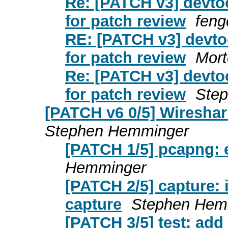
Re: [PATCH v3] devto
for patch review
fen
RE: [PATCH v3] devto
for patch review
Mort
Re: [PATCH v3] devto
for patch review
Ste
[PATCH v6 0/5] Wireshar
Stephen Hemminger
[PATCH 1/5] pcapng: e
Hemminger
[PATCH 2/5] capture: 
capture
Stephen Hem
[PATCH 3/5] test: add