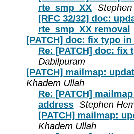
rte_smp_XX
Stephen
[RFC 32/32] doc: upda
rte_smp_XX removal
[PATCH] doc: fix typo i
Re: [PATCH] doc: fix
Dabilpuram
[PATCH] mailmap: updat
Khadem Ullah
Re: [PATCH] mailmap
address
Stephen He
[PATCH] mailmap: up
Khadem Ullah