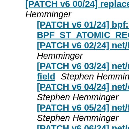
[PATCH v6 00/24] replac
Hemminger
[PATCH v6 01/24] bpf:
BPF_ST_ATOMIC_RE
[PATCH v6 02/24] net
Hemminger
[PATCH v6 03/24] net
field
Stephen Hemmin
[PATCH v6 04/24] net/
Stephen Hemminger
[PATCH v6 05/24] net/
Stephen Hemminger
[PATCH v6 06/24] net/