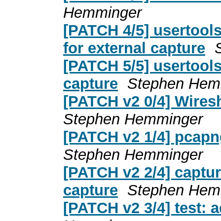
Hemminger
[PATCH 4/5] usertools
for external capture
[PATCH 5/5] usertools
capture
Stephen Hem
[PATCH v2 0/4] Wiresh
Stephen Hemminger
[PATCH v2 1/4] pcapng
Stephen Hemminger
[PATCH v2 2/4] captur
capture
Stephen Hem
[PATCH v2 3/4] test: 