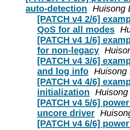
auto-detection
Huisong 
[PATCH v4 2/6] examp
QoS for all modes
Hu
[PATCH v4 1/6] exampl
for non-legacy
Huison
[PATCH v4 3/6] examp
and log info
Huisong 
[PATCH v4 4/6] examp
initialization
Huisong 
[PATCH v4 5/6] power:
uncore driver
Huisong
[PATCH v4 6/6] power