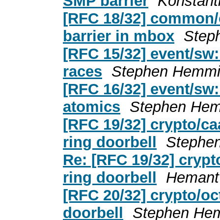
SMP barrier
Konstant
[RFC 18/32] common/
barrier in mbox
Step
[RFC 15/32] event/sw:
races
Stephen Hemmi
[RFC 16/32] event/sw:
atomics
Stephen Hem
[RFC 19/32] crypto/ca
ring doorbell
Stephe
Re: [RFC 19/32] crypt
ring doorbell
Hemant
[RFC 20/32] crypto/oc
doorbell
Stephen He