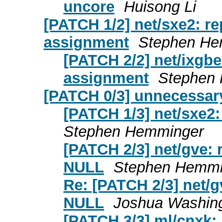
uncore
Huisong Li
[PATCH 1/2] net/sxe2: r
assignment
Stephen He
[PATCH 2/2] net/ixgb
assignment
Stephen
[PATCH 0/3] unnecessar
[PATCH 1/3] net/sxe2
Stephen Hemminger
[PATCH 2/3] net/gve:
NULL
Stephen Hemmi
Re: [PATCH 2/3] net/
NULL
Joshua Washin
[PATCH 3/3] ml/cnxk