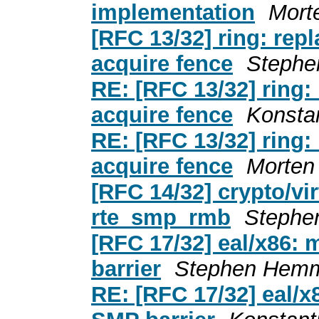
implementation
Mort
[RFC 13/32] ring: rep
acquire fence
Stephe
RE: [RFC 13/32] ring:
acquire fence
Konsta
RE: [RFC 13/32] ring:
acquire fence
Morten
[RFC 14/32] crypto/vi
rte_smp_rmb
Stephe
[RFC 17/32] eal/x86:
barrier
Stephen Hemm
RE: [RFC 17/32] eal/x