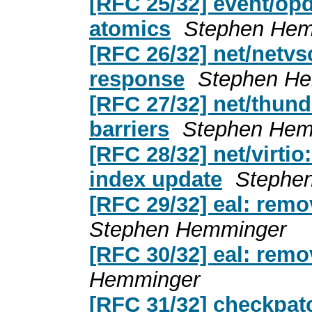
[RFC 25/32] event/opd
atomics
Stephen Hem
[RFC 26/32] net/netvs
response
Stephen H
[RFC 27/32] net/thun
barriers
Stephen Hem
[RFC 28/32] net/virtio
index update
Stephe
[RFC 29/32] eal: remo
Stephen Hemminger
[RFC 30/32] eal: rem
Hemminger
[RFC 31/32] checkpat