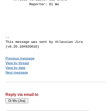
            Reporter: Di Wu
--

This message was sent by Atlassian Jira

Previous message
View by thread
View by date
Next message
Reply via email to