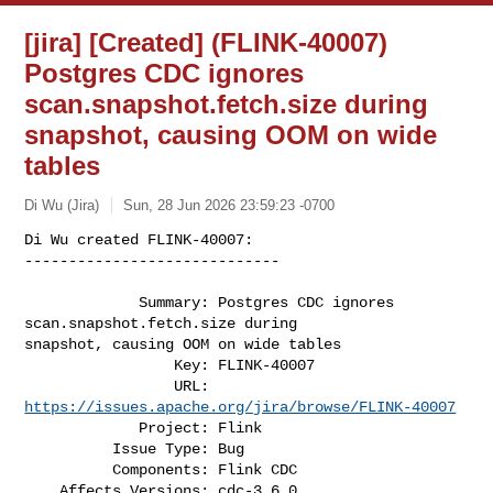
[jira] [Created] (FLINK-40007)
Postgres CDC ignores
scan.snapshot.fetch.size during
snapshot, causing OOM on wide
tables
Di Wu (Jira)
Sun, 28 Jun 2026 23:59:23 -0700
Di Wu created FLINK-40007:

-----------------------------

             Summary: Postgres CDC ignores 
scan.snapshot.fetch.size during 

snapshot, causing OOM on wide tables

                 Key: FLINK-40007

                 URL: 
https://issues.apache.org/jira/browse/FLINK-40007
             Project: Flink

          Issue Type: Bug

          Components: Flink CDC

    Affects Versions: cdc-3.6.0
