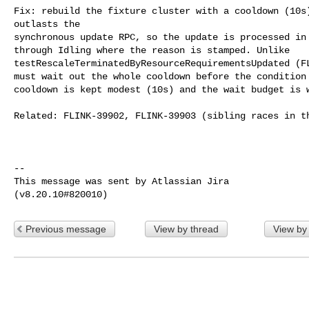
Fix: rebuild the fixture cluster with a cooldown (10s)
outlasts the

synchronous update RPC, so the update is processed in 
through Idling where the reason is stamped. Unlike 

testRescaleTerminatedByResourceRequirementsUpdated (FL
must wait out the whole cooldown before the condition 
cooldown is kept modest (10s) and the wait budget is w
Related: FLINK-39902, FLINK-39903 (sibling races in th
--

This message was sent by Atlassian Jira

Previous message
View by thread
View by