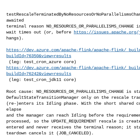
testRescaleTerminatedByNoResourcesOrNoParallelismsChan
awaited

terminal reason NO_RESOURCES_OR_PARALLELISMS_CHANGE is
wait times out (or, before 
https://issues.apache.org/
hangs).

https://dev.azure.com/apache-flink/apache-flink/_buil
buildId=76350&view=results
https://dev.azure.com/apache-flink/apache-flink/_buil
buildId=76242&view=results
 (leg: test_cron_jdk11 core)

Root cause: NO_RESOURCES_OR_PARALLELISMS_CHANGE is sta
DefaultStateTransitionManager only on the rescale trac
(re-)enters its Idling phase. With the short shared co
elapse

and the manager can reach Idling before the requiremen
processed, so the UPDATE_REQUIREMENT rescale is create
entered and never receives the terminal reason; it sta
teardown cancels it (JOB_CANCELED).
