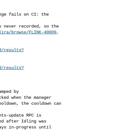
ge fails on CI: the 

 never recorded, so the 

jira/browse/FLINK-40009
, 

d/results?
d/results?
mped by

ked when the manager

oldown, the cooldown can 

ts-update RPC is 

d after Idling was 

ys in-progress until 
