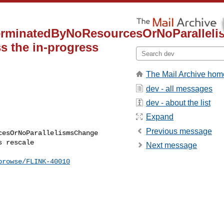
TerminatedByNoResourcesOrNoParallel
ss the in-progress
The Mail Archive hom
dev - all messages
dev - about the list
Expand
Previous message
esOrNoParallelismsChange 

 rescale

Next message
browse/FLINK-40010