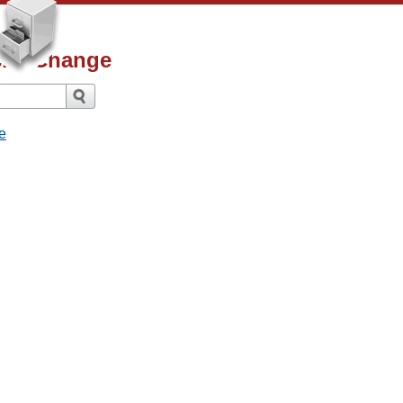
ismsChange
e