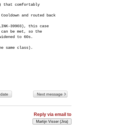
 that comfortably 

Cooldown and routed back 

INK-39903), this case 

can be met, so the 

idened to 60s.

e same class).

 date
Next message
Reply via email to