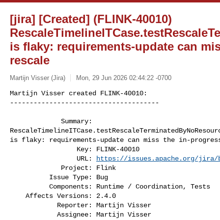
[jira] [Created] (FLINK-40010)
RescaleTimelineITCase.testRescale
is flaky: requirements-update can mi
rescale
Martijn Visser (Jira)
Mon, 29 Jun 2026 02:44:22 -0700
Martijn Visser created FLINK-40010:

--------------------------------------

             Summary: 

RescaleTimelineITCase.testRescaleTerminatedByNoResourc
is flaky: requirements-update can miss the in-progress
                 Key: FLINK-40010

                 URL: 
https://issues.apache.org/jira/
             Project: Flink

          Issue Type: Bug

          Components: Runtime / Coordination, Tests

    Affects Versions: 2.4.0

            Reporter: Martijn Visser

            Assignee: Martijn Visser