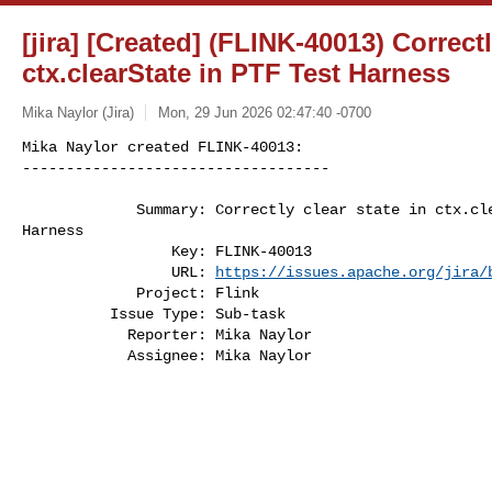
[jira] [Created] (FLINK-40013) Correctl
ctx.clearState in PTF Test Harness
Mika Naylor (Jira)
Mon, 29 Jun 2026 02:47:40 -0700
Mika Naylor created FLINK-40013:

-----------------------------------

             Summary: Correctly clear state in ctx.clearState in PTF Test 

Harness

                 Key: FLINK-40013

                 URL: 
https://issues.apache.org/jira/
             Project: Flink

          Issue Type: Sub-task

            Reporter: Mika Naylor

            Assignee: Mika Naylor