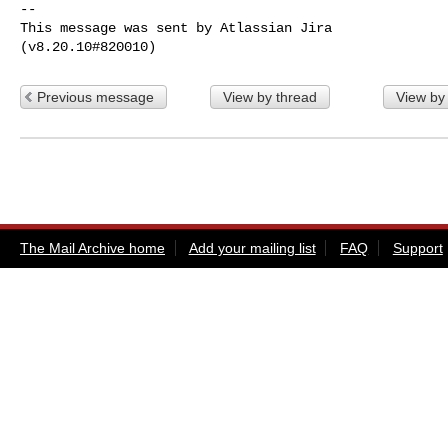
--

This message was sent by Atlassian Jira

Previous message
View by thread
View by
The Mail Archive home
Add your mailing list
FAQ
Support