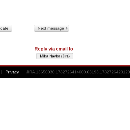
 date
Next message
Reply via email to
Privacy
JIRA.13656030.1782726414000.63193.1782726420129