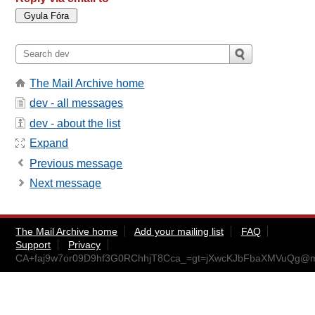
The Mail Archive home
dev - all messages
dev - about the list
Expand
Previous message
Next message
The Mail Archive home
Add your mailing list
FAQ
Support
Privacy
CA+faj9w7or09D9hf3G0RChhjT8Cca_=gt=jXwcKJbFbaXMVuQg@ma