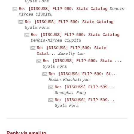
Gyula Fóra
Re: [DISCUSS] FLIP-599: State Catalog
Dennis-
Mircea Ciupitu
Re: [DISCUSS] FLIP-599: State Catalog
Gyula Fóra
Re: [DISCUSS] FLIP-599: State Catalog
Dennis-Mircea Ciupitu
Re: [DISCUSS] FLIP-599: State
Catal...
Zakelly Lan
Re: [DISCUSS] FLIP-599: State ...
Gyula Fóra
Re: [DISCUSS] FLIP-599: St...
Roman Khachatryan
Re: [DISCUSS] FLIP-599...
Shengkai Fang
Re: [DISCUSS] FLIP-599...
Gyula Fóra
Reply via email to