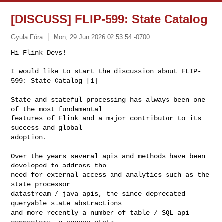
[DISCUSS] FLIP-599: State Catalog
Gyula Fóra
Mon, 29 Jun 2026 02:53:54 -0700
Hi Flink Devs!

I would like to start the discussion about FLIP-
599: State Catalog [1]
State and stateful processing has always been one 
of the most fundamental

features of Flink and a major contributor to its 
success and global

adoption.

Over the years several apis and methods have been 
developed to address the

need for external access and analytics such as the 
state processor

datastream / java apis, the since deprecated 
queryable state abstractions

and more recently a number of table / SQL api 
connectors to access state
