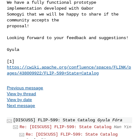
We have a fully functional prototype 
implementation developed with Gabor

Somogyi that we will be happy to share if the 
community accepts the

proposal!

Looking forward to your feedback and suggestions!

Gyula

https://cwiki.apache.org/confluence/spaces/FLINK/p
ages/438009922/FLIP-599+State+Catalog
Previous message
View by thread
View by date
Next message
[DISCUSS] FLIP-599: State Catalog
Gyula Fóra
Re: [DISCUSS] FLIP-599: State Catalog
Han Yin
Re: [DISCUSS] FLIP-599: State Catalog