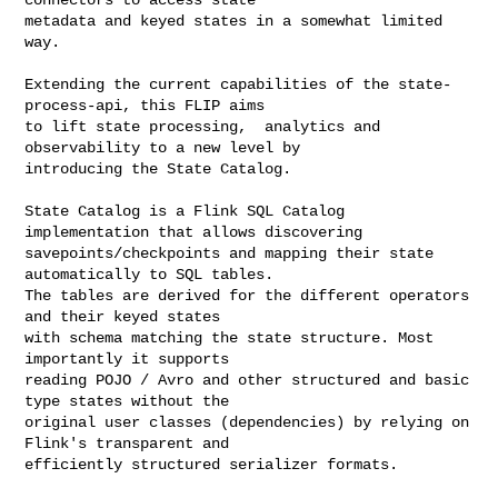
metadata and keyed states in a somewhat limited 
way.

Extending the current capabilities of the state-
process-api, this FLIP aims

to lift state processing,  analytics and 
observability to a new level by

introducing the State Catalog.

State Catalog is a Flink SQL Catalog 
implementation that allows discovering

savepoints/checkpoints and mapping their state 
automatically to SQL tables.

The tables are derived for the different operators 
and their keyed states

with schema matching the state structure. Most 
importantly it supports

reading POJO / Avro and other structured and basic 
type states without the

original user classes (dependencies) by relying on 
Flink's transparent and

efficiently structured serializer formats.
