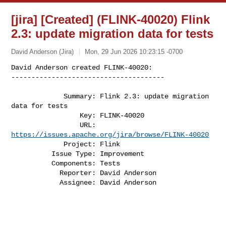
[jira] [Created] (FLINK-40020) Flink
2.3: update migration data for tests
David Anderson (Jira)
Mon, 29 Jun 2026 10:23:15 -0700
David Anderson created FLINK-40020:

--------------------------------------

             Summary: Flink 2.3: update migration 
data for tests

                 Key: FLINK-40020

                 URL: 
https://issues.apache.org/jira/browse/FLINK-40020
             Project: Flink

          Issue Type: Improvement

          Components: Tests

            Reporter: David Anderson

            Assignee: David Anderson