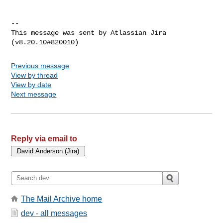
--

This message was sent by Atlassian Jira

Previous message
View by thread
View by date
Next message
Reply via email to
The Mail Archive home
dev - all messages