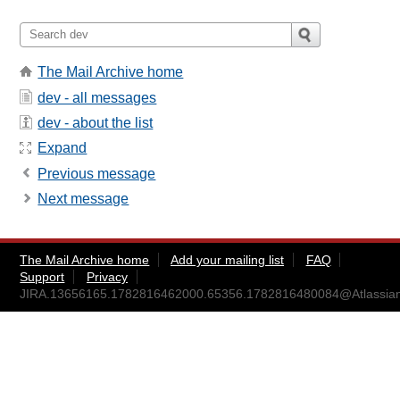
The Mail Archive home
dev - all messages
dev - about the list
Expand
Previous message
Next message
The Mail Archive home
Add your mailing list
FAQ
Support
Privacy
JIRA.13656165.1782816462000.65356.1782816480084@Atlassia