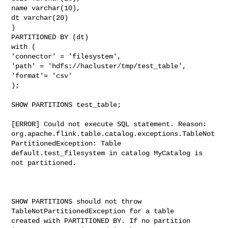
name varchar(10),

dt varchar(20)

)

PARTITIONED BY (dt)

with (

'connector' = 'filesystem',

'path' = 'hdfs://hacluster/tmp/test_table',

'format'= 'csv'

);

SHOW PARTITIONS test_table;

[ERROR] Could not execute SQL statement. Reason:

org.apache.flink.table.catalog.exceptions.TableNot
PartitionedException: Table 

default.test_filesystem in catalog MyCatalog is 
not partitioned.

SHOW PARTITIONS should not throw 
TableNotPartitionedException for a table 

created with PARTITIONED BY. If no partition 