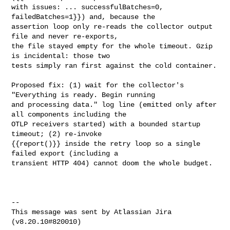
with issues: ... successfulBatches=0, 
failedBatches=1}}) and, because the 

assertion loop only re-reads the collector output 
file and never re-exports, 

the file stayed empty for the whole timeout. Gzip 
is incidental: those two 

tests simply ran first against the cold container.

Proposed fix: (1) wait for the collector's 
"Everything is ready. Begin running 

and processing data." log line (emitted only after 
all components including the 

OTLP receivers started) with a bounded startup 
timeout; (2) re-invoke 

{{report()}} inside the retry loop so a single 
failed export (including a 

transient HTTP 404) cannot doom the whole budget.

--

This message was sent by Atlassian Jira
