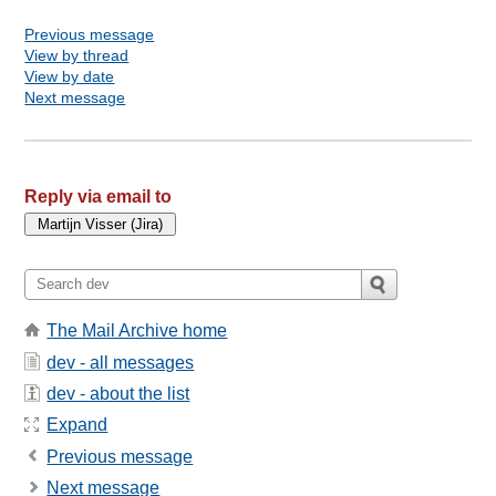
Previous message
View by thread
View by date
Next message
Reply via email to
The Mail Archive home
dev - all messages
dev - about the list
Expand
Previous message
Next message