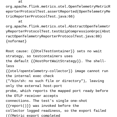
      at 

org.apache.flink.metrics.otel.OpenTelemetryMetricR
eporterProtocolTest.assertReported(OpenTelemetryMe
tricReporterProtocolTest.java:66)

      at 

org.apache.flink.metrics.otel.AbstractOpenTelemetr
yReporterProtocolTest.testGzipCompressionGrpc(Abst
ractOpenTelemetryReporterProtocolTest.java:88)

{noformat}

Root cause: {{OtelTestContainer}} sets no wait 
strategy, so testcontainers uses 

the default {{HostPortWaitStrategy}}. The shell-
less 

{{otel/opentelemetry-collector}} image cannot run 
the internal exec check 

("/bin/sh: no such file or directory"), leaving 
only the external host-port 

probe, which reports the mapped port ready before 
the OTLP receiver accepts 

connections. The test's single one-shot 
{{report()}} was invoked before the 

collector logged readiness, so the export failed 
({{Metric export completed 
