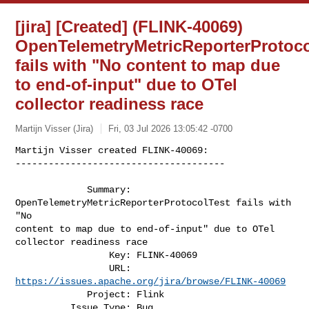
[jira] [Created] (FLINK-40069)
OpenTelemetryMetricReporterProtoco
fails with "No content to map due
to end-of-input" due to OTel
collector readiness race
Martijn Visser (Jira)
Fri, 03 Jul 2026 13:05:42 -0700
Martijn Visser created FLINK-40069:

--------------------------------------

             Summary: 
OpenTelemetryMetricReporterProtocolTest fails with 
"No 

content to map due to end-of-input" due to OTel 
collector readiness race

                 Key: FLINK-40069

                 URL: 
https://issues.apache.org/jira/browse/FLINK-40069
             Project: Flink

          Issue Type: Bug
