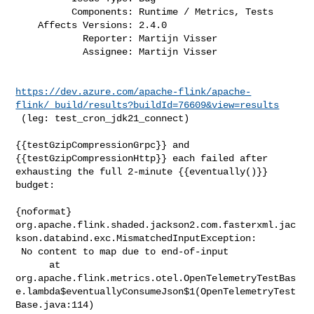
          Components: Runtime / Metrics, Tests

    Affects Versions: 2.4.0

            Reporter: Martijn Visser

            Assignee: Martijn Visser
https://dev.azure.com/apache-flink/apache-
flink/_build/results?buildId=76609&view=results
 (leg: test_cron_jdk21_connect)

{{testGzipCompressionGrpc}} and 
{{testGzipCompressionHttp}} each failed after 

exhausting the full 2-minute {{eventually()}} 
budget:

{noformat}

org.apache.flink.shaded.jackson2.com.fasterxml.jac
kson.databind.exc.MismatchedInputException:

 No content to map due to end-of-input

      at 

org.apache.flink.metrics.otel.OpenTelemetryTestBas
e.lambda$eventuallyConsumeJson$1(OpenTelemetryTest
Base.java:114)
