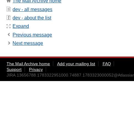
The Mail Archive home
dev - all messages
dev - about the list
Expand
Previous message
Next message
The Mail Archive home
Add your mailing list
FAQ
Support
Privacy
JIRA.13656788.1783322951000.74887.1783323000052@Atlassia