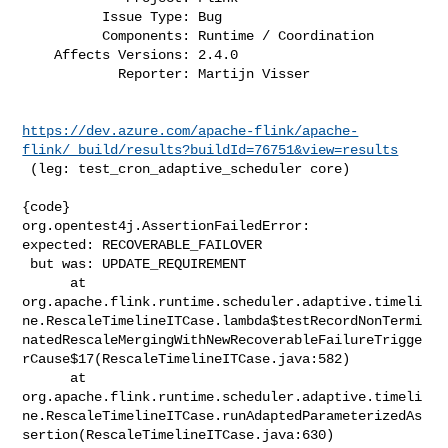
          Issue Type: Bug

          Components: Runtime / Coordination

    Affects Versions: 2.4.0

            Reporter: Martijn Visser
https://dev.azure.com/apache-flink/apache-
flink/_build/results?buildId=76751&view=results
 (leg: test_cron_adaptive_scheduler core)

{code}

org.opentest4j.AssertionFailedError:

expected: RECOVERABLE_FAILOVER

 but was: UPDATE_REQUIREMENT

      at 

org.apache.flink.runtime.scheduler.adaptive.timeli
ne.RescaleTimelineITCase.lambda$testRecordNonTermi
natedRescaleMergingWithNewRecoverableFailureTrigge
rCause$17(RescaleTimelineITCase.java:582)

      at 

org.apache.flink.runtime.scheduler.adaptive.timeli
ne.RescaleTimelineITCase.runAdaptedParameterizedAs
sertion(RescaleTimelineITCase.java:630)
