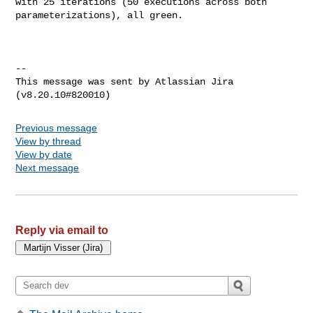
with 25 iterations (50 executions across both 
parameterizations), all green.

--

This message was sent by Atlassian Jira

Previous message
View by thread
View by date
Next message
Reply via email to