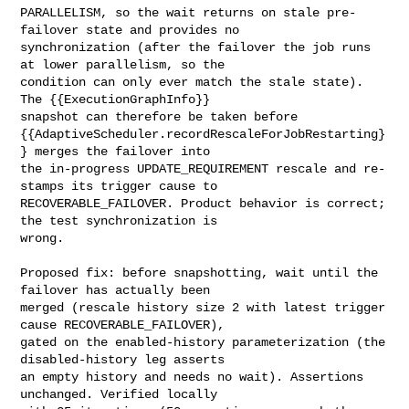
PARALLELISM, so the wait returns on stale pre-
failover state and provides no 

synchronization (after the failover the job runs 
at lower parallelism, so the 

condition can only ever match the stale state). 
The {{ExecutionGraphInfo}} 

snapshot can therefore be taken before 

{{AdaptiveScheduler.recordRescaleForJobRestarting}
} merges the failover into 

the in-progress UPDATE_REQUIREMENT rescale and re-
stamps its trigger cause to 

RECOVERABLE_FAILOVER. Product behavior is correct; 
the test synchronization is 

wrong.

Proposed fix: before snapshotting, wait until the 
failover has actually been 

merged (rescale history size 2 with latest trigger 
cause RECOVERABLE_FAILOVER), 

gated on the enabled-history parameterization (the 
disabled-history leg asserts 

an empty history and needs no wait). Assertions 
unchanged. Verified locally 
