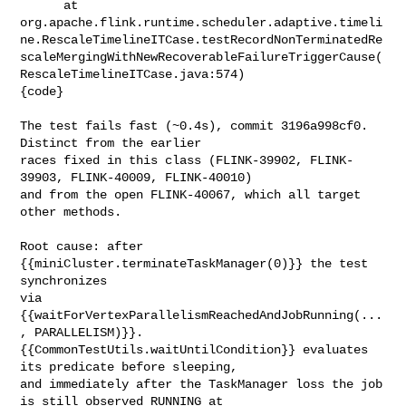
      at 

org.apache.flink.runtime.scheduler.adaptive.timeli
ne.RescaleTimelineITCase.testRecordNonTerminatedRe
scaleMergingWithNewRecoverableFailureTriggerCause(
RescaleTimelineITCase.java:574)

{code}

The test fails fast (~0.4s), commit 3196a998cf0. 
Distinct from the earlier 

races fixed in this class (FLINK-39902, FLINK-
39903, FLINK-40009, FLINK-40010) 

and from the open FLINK-40067, which all target 
other methods.

Root cause: after 
{{miniCluster.terminateTaskManager(0)}} the test 
synchronizes 

via 
{{waitForVertexParallelismReachedAndJobRunning(...
, PARALLELISM)}}. 

{{CommonTestUtils.waitUntilCondition}} evaluates 
its predicate before sleeping, 

and immediately after the TaskManager loss the job 
is still observed RUNNING at 
