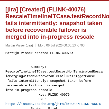
[jira] [Created] (FLINK-40076)
RescaleTimelineITCase.testRecordN
fails intermittently: snapshot taken
before recoverable failover is
merged into in-progress rescale
Martijn Visser (Jira)
Mon, 06 Jul 2026 00:30:13 -0700
Martijn Visser created FLINK-40076:

--------------------------------------

             Summary: 

RescaleTimelineITCase.testRecordNonTerminatedResca
leMergingWithNewRecoverableFailureTriggerCause

 fails intermittently: snapshot taken before 
recoverable failover is merged 

into in-progress rescale

                 Key: FLINK-40076

                 URL: 
https://issues.apache.org/jira/browse/FLINK-40076
             Project: Flink
