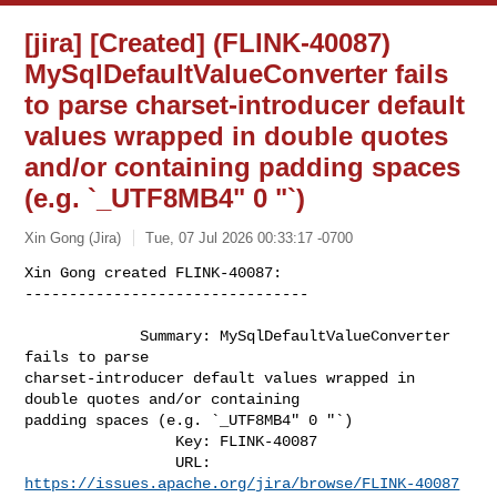
[jira] [Created] (FLINK-40087)
MySqlDefaultValueConverter fails
to parse charset-introducer default
values wrapped in double quotes
and/or containing padding spaces
(e.g. `_UTF8MB4" 0 "`)
Xin Gong (Jira)
Tue, 07 Jul 2026 00:33:17 -0700
Xin Gong created FLINK-40087:

--------------------------------

             Summary: MySqlDefaultValueConverter 
fails to parse 

charset-introducer default values wrapped in 
double quotes and/or containing 

padding spaces (e.g. `_UTF8MB4" 0 "`)

                 Key: FLINK-40087

                 URL: 
https://issues.apache.org/jira/browse/FLINK-40087