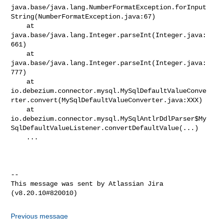
java.base/java.lang.NumberFormatException.forInput
String(NumberFormatException.java:67)

    at 
java.base/java.lang.Integer.parseInt(Integer.java:
661)

    at 
java.base/java.lang.Integer.parseInt(Integer.java:
777)

    at 

io.debezium.connector.mysql.MySqlDefaultValueConve
rter.convert(MySqlDefaultValueConverter.java:XXX)

    at 

io.debezium.connector.mysql.MySqlAntlrDdlParser$My
SqlDefaultValueListener.convertDefaultValue(...)

    ...

--

This message was sent by Atlassian Jira

Previous message