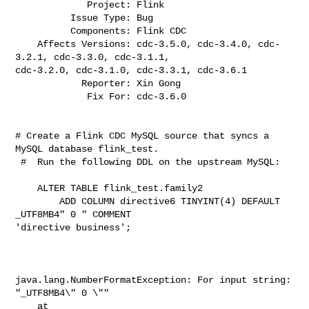
             Project: Flink

          Issue Type: Bug

          Components: Flink CDC

    Affects Versions: cdc-3.5.0, cdc-3.4.0, cdc-
3.2.1, cdc-3.3.0, cdc-3.1.1, 

cdc-3.2.0, cdc-3.1.0, cdc-3.3.1, cdc-3.6.1

            Reporter: Xin Gong

             Fix For: cdc-3.6.0
# Create a Flink CDC MySQL source that syncs a 
MySQL database flink_test.

 #  Run the following DDL on the upstream MySQL:

    ALTER TABLE flink_test.family2

        ADD COLUMN directive6 TINYINT(4) DEFAULT 
_UTF8MB4" 0 " COMMENT 

'directive business';

java.lang.NumberFormatException: For input string: 
"_UTF8MB4\" 0 \""

    at 
