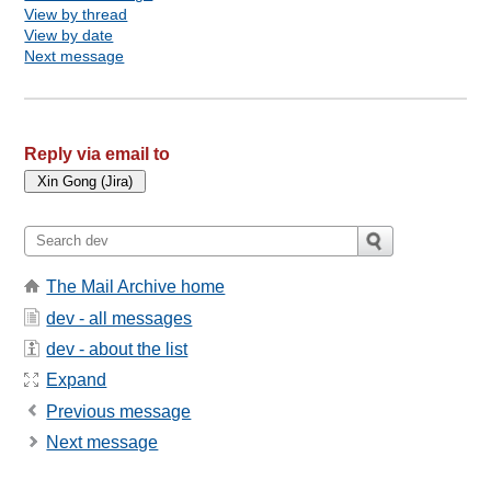
View by thread
View by date
Next message
Reply via email to
The Mail Archive home
dev - all messages
dev - about the list
Expand
Previous message
Next message