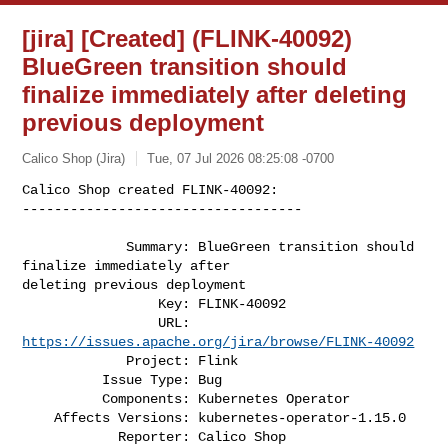
[jira] [Created] (FLINK-40092)
BlueGreen transition should
finalize immediately after deleting
previous deployment
Calico Shop (Jira)
Tue, 07 Jul 2026 08:25:08 -0700
Calico Shop created FLINK-40092:

-----------------------------------

             Summary: BlueGreen transition should 
finalize immediately after 

deleting previous deployment

                 Key: FLINK-40092

                 URL: 
https://issues.apache.org/jira/browse/FLINK-40092
             Project: Flink

          Issue Type: Bug

          Components: Kubernetes Operator

    Affects Versions: kubernetes-operator-1.15.0

            Reporter: Calico Shop