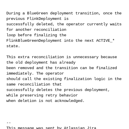
During a BlueGreen deployment transition, once the 
previous FlinkDeployment is 

successfully deleted, the operator currently waits 
for another reconciliation 

loop before finalizing the 
FlinkBlueGreenDeployment into the next ACTIVE_* 

state.

This extra reconciliation is unnecessary because 
the old deployment has already 

been removed and the transition can be finalized 
immediately. The operator 

should call the existing finalization logic in the 
same reconciliation that 

successfully deletes the previous deployment, 
while preserving retry behavior 

when deletion is not acknowledged.

--

This message was sent by Atlassian Jira
