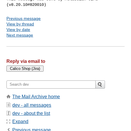
Previous message
View by thread
View by date
Next message
Reply via email to
The Mail Archive home
dev - all messages
dev - about the list
Expand
Previous message