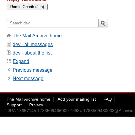
The Mail Archive home
dev - all messages
dev - about the list
Expand
Previous message
Next message
The Mail Archive home
Add your mailing list
FAQ
Support
Privacy
JIRA.13657145.1783509466000.79984.1783509480038@Atlassia