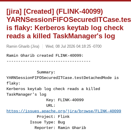
[jira] [Created] (FLINK-40099)
YARNSessionFIFOSecuredITCase.te
is flaky: Kerberos keytab log check
reads a killed TaskManager's log
Ramin Gharib (Jira)
Wed, 08 Jul 2026 04:18:25 -0700
Ramin Gharib created FLINK-40099:

------------------------------------

             Summary: 
YARNSessionFIFOSecuredITCase.testDetachedMode is 
flaky: 

Kerberos keytab log check reads a killed 
TaskManager's log 

                 Key: FLINK-40099

                 URL: 
https://issues.apache.org/jira/browse/FLINK-40099
             Project: Flink

          Issue Type: Bug

            Reporter: Ramin Gharib
