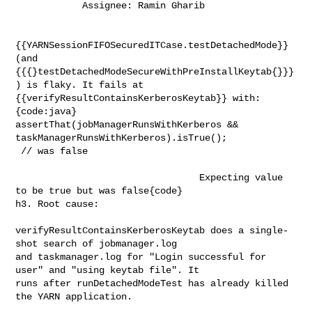
            Assignee: Ramin Gharib
{{YARNSessionFIFOSecuredITCase.testDetachedMode}} 
(and 

{{{}testDetachedModeSecureWithPreInstallKeytab{}}}
) is flaky. It fails at 

{{verifyResultContainsKerberosKeytab}} with:

{code:java}

assertThat(jobManagerRunsWithKerberos && 
taskManagerRunsWithKerberos).isTrue(); 

 // was false                                     
                                 Expecting value 
to be true but was false{code}

h3. Root cause:

verifyResultContainsKerberosKeytab does a single-
shot search of jobmanager.log 

and taskmanager.log for "Login successful for 
user" and "using keytab file". It 

runs after runDetachedModeTest has already killed 
the YARN application.         
