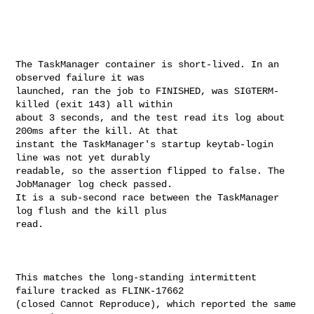
The TaskManager container is short-lived. In an 
observed failure it was 

launched, ran the job to FINISHED, was SIGTERM-
killed (exit 143) all within 

about 3 seconds, and the test read its log about 
200ms after the kill. At that 

instant the TaskManager's startup keytab-login 
line was not yet durably 

readable, so the assertion flipped to false. The 
JobManager log check passed. 

It is a sub-second race between the TaskManager 
log flush and the kill plus 

read.

This matches the long-standing intermittent 
failure tracked as FLINK-17662 

(closed Cannot Reproduce), which reported the same 