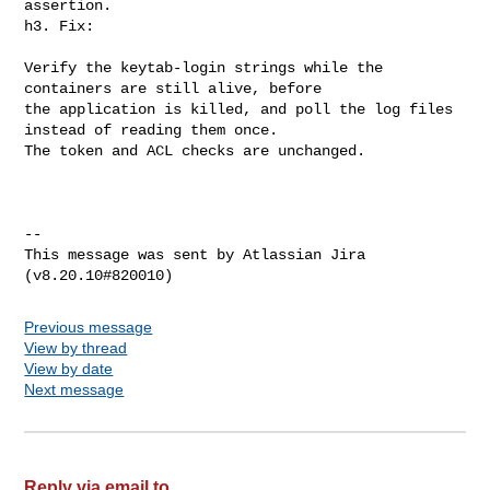
assertion.

h3. Fix:

Verify the keytab-login strings while the 
containers are still alive, before 

the application is killed, and poll the log files 
instead of reading them once. 

The token and ACL checks are unchanged.  

--

This message was sent by Atlassian Jira

Previous message
View by thread
View by date
Next message
Reply via email to