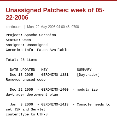
Unassigned Patches: week of 05-
22-2006
continuum
Mon, 22 May 2006 04:00:43 -0700
Project: Apache Geronimo

Status: Open

Assignee: Unassigned

Geronimo Info: Patch Available
Total: 25 items

  DATE UPDATED   KEY              SUMMARY

  Dec 18 2005  - GERONIMO-1381  - [Daytrader] 
Removed unused code

  Dec 22 2005  - GERONIMO-1400  - modularize 
daytrader deployment plan

  Jan  3 2006  - GERONIMO-1413  - Console needs to 
set JSP and Servlet 

contentType to UTF-8
