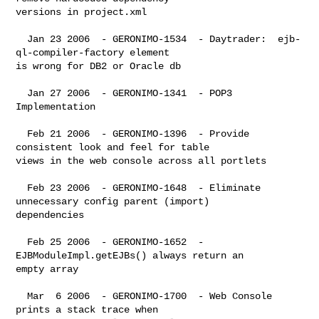
versions in project.xml

  Jan 23 2006  - GERONIMO-1534  - Daytrader:  ejb-
ql-compiler-factory element 

is wrong for DB2 or Oracle db

  Jan 27 2006  - GERONIMO-1341  - POP3 
Implementation

  Feb 21 2006  - GERONIMO-1396  - Provide 
consistent look and feel for table 

views in the web console across all portlets

  Feb 23 2006  - GERONIMO-1648  - Eliminate 
unnecessary config parent (import) 

dependencies

  Feb 25 2006  - GERONIMO-1652  - 
EJBModuleImpl.getEJBs() always return an 

empty array

  Mar  6 2006  - GERONIMO-1700  - Web Console 
prints a stack trace when 
