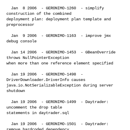
  Jan  8 2006  - GERONIMO-1260  - simplify 
construction of the combined 

deployment plan: deployment plan template and 
preprocessor

  Jan  9 2006  - GERONIMO-1163  - improve jmx 
debug console

  Jan 14 2006  - GERONIMO-1453  - GBeanOverride 
throws NullPointerException 

when more than one reference element specified

  Jan 19 2006  - GERONIMO-1498  - 
DriverDownloader.DriverInfo causes 

java.io.NotSerializableException during server 
shutdown

  Jan 19 2006  - GERONIMO-1499  - Daytrader:  
uncomment the drop table 

statements in daytrader.sql

  Jan 19 2006  - GERONIMO-1501  - Daytrader:  
remove hardcoded dependency 
