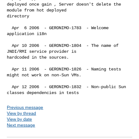
deployed once gain , Server doesn't delete the 
module from hot deployed 

directory

  Apr  6 2006  - GERONIMO-1783  - Welcome 
application i18n

  Apr 10 2006  - GERONIMO-1804  - The name of 
JNDI/RMI service provider is 

hardcoded in the sources.

  Apr 11 2006  - GERONIMO-1826  - Naming tests 
might not work on non-Sun VMs.

  Apr 12 2006  - GERONIMO-1832  - Non-public Sun 
Previous message
View by thread
View by date
Next message