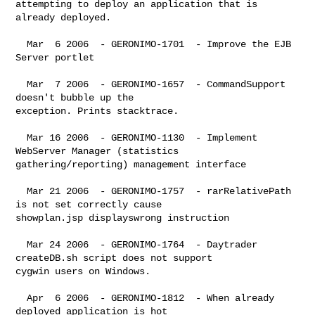
attempting to deploy an application that is 
already deployed.

  Mar  6 2006  - GERONIMO-1701  - Improve the EJB 
Server portlet

  Mar  7 2006  - GERONIMO-1657  - CommandSupport 
doesn't bubble up the 

exception. Prints stacktrace.

  Mar 16 2006  - GERONIMO-1130  - Implement 
WebServer Manager (statistics 

gathering/reporting) management interface

  Mar 21 2006  - GERONIMO-1757  - rarRelativePath 
is not set correctly cause 

showplan.jsp displayswrong instruction

  Mar 24 2006  - GERONIMO-1764  - Daytrader 
createDB.sh script does not support 

cygwin users on Windows.

  Apr  6 2006  - GERONIMO-1812  - When already 
deployed application is hot 
