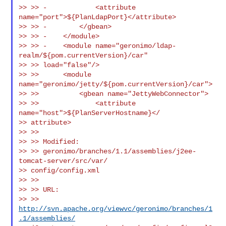
>> >> -            <attribute 
name="port">${PlanLdapPort}</attribute>

>> >> -        </gbean>

>> >> -    </module>

>> >> -    <module name="geronimo/ldap-
realm/${pom.currentVersion}/car"

>> >> load="false"/>

>> >>      <module 
name="geronimo/jetty/${pom.currentVersion}/car">

>> >>          <gbean name="JettyWebConnector">

>> >>              <attribute 
name="host">${PlanServerHostname}</

>> attribute>

>> >>

>> >> Modified:

>> >> geronimo/branches/1.1/assemblies/j2ee-
tomcat-server/src/var/

>> config/config.xml

>> >>

>> >> URL:

>> >> 
http://svn.apache.org/viewvc/geronimo/branches/1
.1/assemblies/