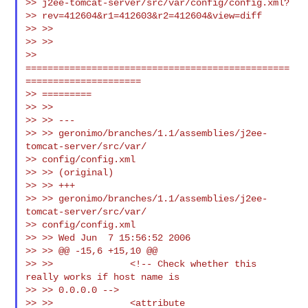
>> j2ee-tomcat-server/src/var/config/config.xml?

>> rev=412604&r1=412603&r2=412604&view=diff

>> >>

>> >>

>> 
================================================
=====================

>> =========

>> >>

>> >> ---

>> >> geronimo/branches/1.1/assemblies/j2ee-
tomcat-server/src/var/

>> config/config.xml

>> >> (original)

>> >> +++

>> >> geronimo/branches/1.1/assemblies/j2ee-
tomcat-server/src/var/

>> config/config.xml

>> >> Wed Jun  7 15:56:52 2006

>> >> @@ -15,6 +15,10 @@

>> >>              <!-- Check whether this 
really works if host name is

>> >> 0.0.0.0 -->

>> >>              <attribute
