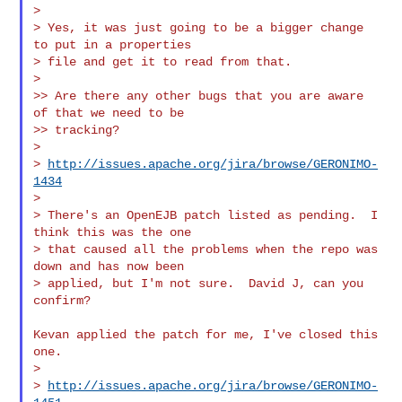
>

> Yes, it was just going to be a bigger change 
to put in a properties

> file and get it to read from that.

>

>> Are there any other bugs that you are aware 
of that we need to be

>> tracking?

>

> 
http://issues.apache.org/jira/browse/GERONIMO-
1434
>

> There's an OpenEJB patch listed as pending.  I 
think this was the one

> that caused all the problems when the repo was 
down and has now been

> applied, but I'm not sure.  David J, can you 
confirm?

Kevan applied the patch for me, I've closed this 
one.

>

> 
http://issues.apache.org/jira/browse/GERONIMO-