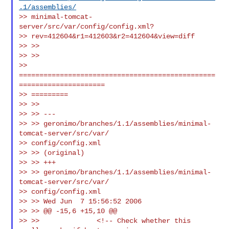
.1/assemblies/
>> minimal-tomcat-
server/src/var/config/config.xml?

>> rev=412604&r1=412603&r2=412604&view=diff

>> >>

>> >>

>> 
================================================
=====================

>> =========

>> >>

>> >> ---

>> >> geronimo/branches/1.1/assemblies/minimal-
tomcat-server/src/var/

>> config/config.xml

>> >> (original)

>> >> +++

>> >> geronimo/branches/1.1/assemblies/minimal-
tomcat-server/src/var/

>> config/config.xml

>> >> Wed Jun  7 15:56:52 2006

>> >> @@ -15,6 +15,10 @@

>> >>              <!-- Check whether this 