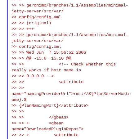
>> >> geronimo/branches/1.1/assemblies/minimal-
jetty-server/src/var/

>> config/config.xml

>> >> (original)

>> >> +++

>> >> geronimo/branches/1.1/assemblies/minimal-
jetty-server/src/var/

>> config/config.xml

>> >> Wed Jun  7 15:56:52 2006

>> >> @@ -15,6 +15,10 @@

>> >>              <!-- Check whether this 
really works if host name is

>> >> 0.0.0.0 -->

>> >>              <attribute

>> >> 
name="namingProviderUrl">rmi://${PlanServerHostn
ame}:$

>> {PlanNamingPort}</attribute>

>> >>

>> >>          </gbean>

>> >> +        <gbean 
name="DownloadedPluginRepos">

>> >> +          <attribute
