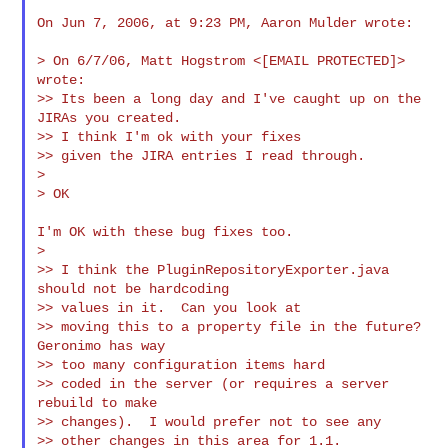
On Jun 7, 2006, at 9:23 PM, Aaron Mulder wrote:

> On 6/7/06, Matt Hogstrom <[EMAIL PROTECTED]> 
wrote:

>> Its been a long day and I've caught up on the 
JIRAs you created.

>> I think I'm ok with your fixes

>> given the JIRA entries I read through.

>

> OK

I'm OK with these bug fixes too.

>

>> I think the PluginRepositoryExporter.java 
should not be hardcoding

>> values in it.  Can you look at

>> moving this to a property file in the future?  
Geronimo has way

>> too many configuration items hard

>> coded in the server (or requires a server 
rebuild to make

>> changes).  I would prefer not to see any

>> other changes in this area for 1.1.
