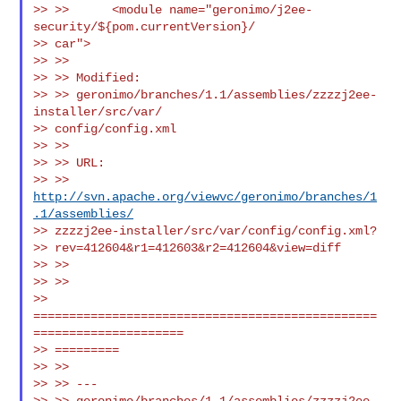
>> >>      <module name="geronimo/j2ee-
security/${pom.currentVersion}/

>> car">

>> >>

>> >> Modified:

>> >> geronimo/branches/1.1/assemblies/zzzzj2ee-
installer/src/var/

>> config/config.xml

>> >>

>> >> URL:

>> >> 
http://svn.apache.org/viewvc/geronimo/branches/1
.1/assemblies/
>> zzzzj2ee-installer/src/var/config/config.xml?

>> rev=412604&r1=412603&r2=412604&view=diff

>> >>

>> >>

>> 
================================================
=====================

>> =========

>> >>

>> >> ---

>> >> geronimo/branches/1.1/assemblies/zzzzj2ee-