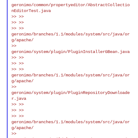
geronimo/common/propertyeditor/AbstractCollectio
nEditorTest.java

>> >>

>> >>

>> >> 
geronimo/branches/1.1/modules/system/src/java/or
g/apache/

>> 
geronimo/system/plugin/PluginInstallerGBean.java

>> >>

>> >>

>> >> 
geronimo/branches/1.1/modules/system/src/java/or
g/apache/

>> 
geronimo/system/plugin/PluginRepositoryDownloade
r.java

>> >>

>> >>

>> >> 
geronimo/branches/1.1/modules/system/src/java/or
g/apache/

>> 