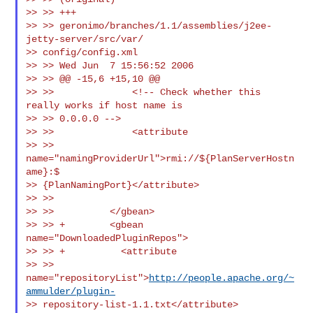
>> >> +++

>> >> geronimo/branches/1.1/assemblies/j2ee-
jetty-server/src/var/

>> config/config.xml

>> >> Wed Jun  7 15:56:52 2006

>> >> @@ -15,6 +15,10 @@

>> >>              <!-- Check whether this 
really works if host name is

>> >> 0.0.0.0 -->

>> >>              <attribute

>> >> 
name="namingProviderUrl">rmi://${PlanServerHostn
ame}:$

>> {PlanNamingPort}</attribute>

>> >>

>> >>          </gbean>

>> >> +        <gbean 
name="DownloadedPluginRepos">

>> >> +          <attribute

>> >> 
name="repositoryList">
http://people.apache.org/~
ammulder/plugin-
>> repository-list-1.1.txt</attribute>
