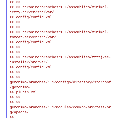
>> >>

>> >> geronimo/branches/1.1/assemblies/minimal-
jetty-server/src/var/

>> config/config.xml

>> >>

>> >>

>> >> geronimo/branches/1.1/assemblies/minimal-
tomcat-server/src/var/

>> config/config.xml

>> >>

>> >>

>> >> geronimo/branches/1.1/assemblies/zzzzj2ee-
installer/src/var/

>> config/config.xml

>> >>

>> >>     
geronimo/branches/1.1/configs/directory/src/conf
/geronimo-

>> plugin.xml

>> >>

>> >> 
geronimo/branches/1.1/modules/common/src/test/or
g/apache/

>> 