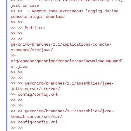
just in case

>> >>  - Remove some extraneous logging during 
console plugin download

>> >>

>> >> Modified:

>> >>

>> >> 
geronimo/branches/1.1/applications/console-
standard/src/java/

>> 
org/apache/geronimo/console/car/DownloadCARHandl
er.java

>> >>

>> >>

>> >> geronimo/branches/1.1/assemblies/j2ee-
jetty-server/src/var/

>> config/config.xml

>> >>

>> >>

>> >> geronimo/branches/1.1/assemblies/j2ee-
tomcat-server/src/var/

>> config/config.xml

>> >>
