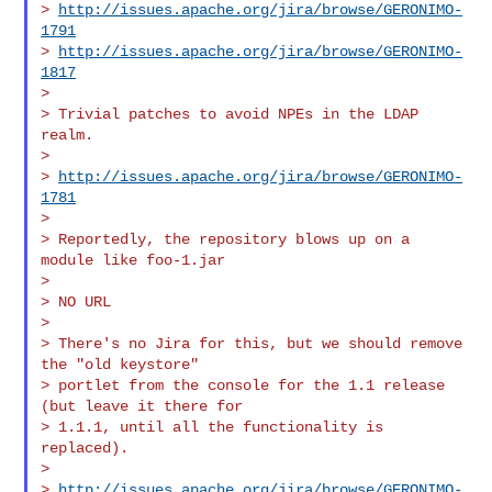
> 
http://issues.apache.org/jira/browse/GERONIMO-
1791
> 
http://issues.apache.org/jira/browse/GERONIMO-
1817
>

> Trivial patches to avoid NPEs in the LDAP 
realm.

>

> 
http://issues.apache.org/jira/browse/GERONIMO-
1781
>

> Reportedly, the repository blows up on a 
module like foo-1.jar

>

> NO URL

>

> There's no Jira for this, but we should remove 
the "old keystore"

> portlet from the console for the 1.1 release 
(but leave it there for

> 1.1.1, until all the functionality is 
replaced).

>

> 
http://issues.apache.org/jira/browse/GERONIMO-