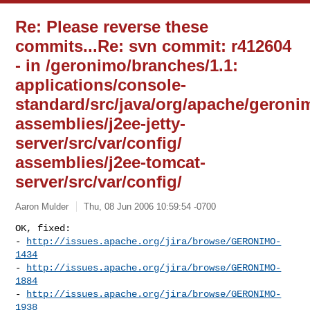
Re: Please reverse these
commits...Re: svn commit: r412604
- in /geronimo/branches/1.1:
applications/console-
standard/src/java/org/apache/geroni
assemblies/j2ee-jetty-
server/src/var/config/
assemblies/j2ee-tomcat-
server/src/var/config/
Aaron Mulder
Thu, 08 Jun 2006 10:59:54 -0700
OK, fixed:

- 
http://issues.apache.org/jira/browse/GERONIMO-
1434
- 
http://issues.apache.org/jira/browse/GERONIMO-
1884
- 
http://issues.apache.org/jira/browse/GERONIMO-
1938