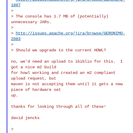
1887
>

> The console has 1.7 MB of (potentially) 
unnecessary JARs.

>

> 
http://issues.apache.org/jira/browse/GERONIMO-
2083
>

> Should we upgrade to the current HOWL?

no, we'd need an upload to ibiblio for this.  I 
got a nice m2 build

for howl working and created an m2 compliant 
upload request, but

maven is not accepting them until it gets a new 
piece of hardware set

up.

thanks for looking through all of these!

david jencks

>
