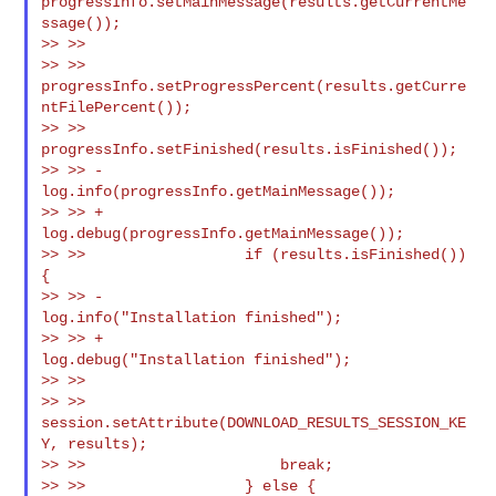
progressInfo.setMainMessage(results.getCurrentMe
ssage());

>> >>

>> >> 
progressInfo.setProgressPercent(results.getCurre
ntFilePercent());

>> >>                  
progressInfo.setFinished(results.isFinished());

>> >> -                
log.info(progressInfo.getMainMessage());

>> >> +                
log.debug(progressInfo.getMainMessage());

>> >>                  if (results.isFinished()) 
{

>> >> -                    
log.info("Installation finished");

>> >> +                    
log.debug("Installation finished");

>> >>

>> >> 
session.setAttribute(DOWNLOAD_RESULTS_SESSION_KE
Y, results);

>> >>                      break;

>> >>                  } else {
