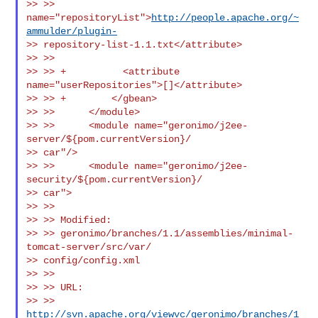
>> >> 
name="repositoryList">
http://people.apache.org/~
ammulder/plugin-
>> repository-list-1.1.txt</attribute>

>> >>

>> >> +          <attribute 
name="userRepositories">[]</attribute>

>> >> +        </gbean>

>> >>      </module>

>> >>      <module name="geronimo/j2ee-
server/${pom.currentVersion}/

>> car"/>

>> >>      <module name="geronimo/j2ee-
security/${pom.currentVersion}/

>> car">

>> >>

>> >> Modified:

>> >> geronimo/branches/1.1/assemblies/minimal-
tomcat-server/src/var/

>> config/config.xml

>> >>

>> >> URL:

>> >> 
http://svn.apache.org/viewvc/geronimo/branches/1