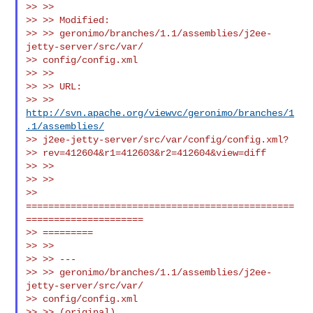
>> >>

>> >> Modified:

>> >> geronimo/branches/1.1/assemblies/j2ee-
jetty-server/src/var/

>> config/config.xml

>> >>

>> >> URL:

>> >> 
http://svn.apache.org/viewvc/geronimo/branches/1
.1/assemblies/
>> j2ee-jetty-server/src/var/config/config.xml?

>> rev=412604&r1=412603&r2=412604&view=diff

>> >>

>> >>

>> 
================================================
=====================

>> =========

>> >>

>> >> ---

>> >> geronimo/branches/1.1/assemblies/j2ee-
jetty-server/src/var/

>> config/config.xml

>> >> (original)
