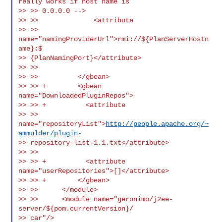
really works if host name is

>> >> 0.0.0.0 -->

>> >>              <attribute

>> >> 
name="namingProviderUrl">rmi://${PlanServerHostn
ame}:$

>> {PlanNamingPort}</attribute>

>> >>

>> >>          </gbean>

>> >> +        <gbean 
name="DownloadedPluginRepos">

>> >> +          <attribute

>> >> 
name="repositoryList">
http://people.apache.org/~
ammulder/plugin-
>> repository-list-1.1.txt</attribute>

>> >>

>> >> +          <attribute 
name="userRepositories">[]</attribute>

>> >> +        </gbean>

>> >>      </module>

>> >>      <module name="geronimo/j2ee-
server/${pom.currentVersion}/

>> car"/>
