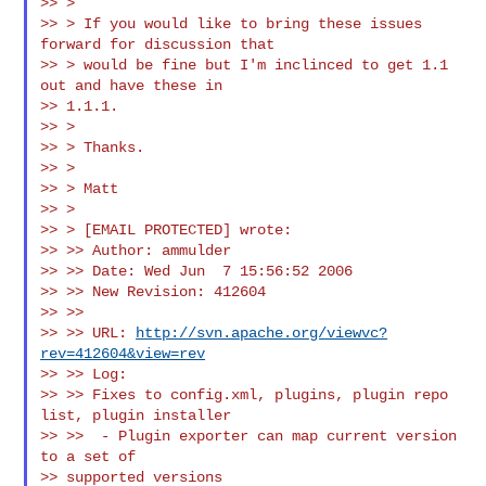
>> >

>> > If you would like to bring these issues 
forward for discussion that

>> > would be fine but I'm inclinced to get 1.1 
out and have these in

>> 1.1.1.

>> >

>> > Thanks.

>> >

>> > Matt

>> >

>> > [EMAIL PROTECTED] wrote:

>> >> Author: ammulder

>> >> Date: Wed Jun  7 15:56:52 2006

>> >> New Revision: 412604

>> >>

>> >> URL: 
http://svn.apache.org/viewvc?
rev=412604&view=rev
>> >> Log:

>> >> Fixes to config.xml, plugins, plugin repo 
list, plugin installer

>> >>  - Plugin exporter can map current version 
to a set of

>> supported versions
