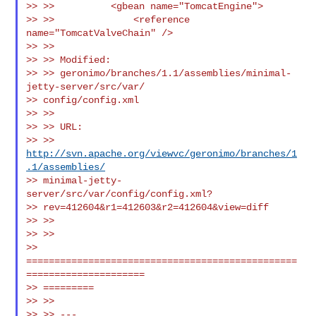
>> >>          <gbean name="TomcatEngine">

>> >>              <reference 
name="TomcatValveChain" />

>> >>

>> >> Modified:

>> >> geronimo/branches/1.1/assemblies/minimal-
jetty-server/src/var/

>> config/config.xml

>> >>

>> >> URL:

>> >> 
http://svn.apache.org/viewvc/geronimo/branches/1
.1/assemblies/
>> minimal-jetty-
server/src/var/config/config.xml?

>> rev=412604&r1=412603&r2=412604&view=diff

>> >>

>> >>

>> 
================================================
=====================

>> =========

>> >>

>> >> ---
