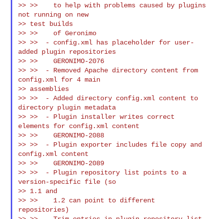
>> >>    to help with problems caused by plugins 
not running on new

>> test builds

>> >>    of Geronimo

>> >>  - config.xml has placeholder for user-
added plugin repositories

>> >>    GERONIMO-2076

>> >>  - Removed Apache directory content from 
config.xml for 4 main

>> assemblies

>> >>  - Added directory config.xml content to 
directory plugin metadata

>> >>  - Plugin installer writes correct 
elements for config.xml content

>> >>    GERONIMO-2088

>> >>  - Plugin exporter includes file copy and 
config.xml content

>> >>    GERONIMO-2089

>> >>  - Plugin repository list points to a 
version-specific file (so

>> 1.1 and

>> >>    1.2 can point to different 
repositories)

>> >>  - Trim entries in plugin repository list, 