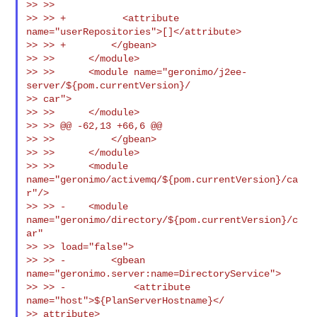
>> >>

>> >> +          <attribute 
name="userRepositories">[]</attribute>

>> >> +        </gbean>

>> >>      </module>

>> >>      <module name="geronimo/j2ee-
server/${pom.currentVersion}/

>> car">

>> >>      </module>

>> >> @@ -62,13 +66,6 @@

>> >>          </gbean>

>> >>      </module>

>> >>      <module 
name="geronimo/activemq/${pom.currentVersion}/ca
r"/>

>> >> -    <module 
name="geronimo/directory/${pom.currentVersion}/c
ar"

>> >> load="false">

>> >> -        <gbean 
name="geronimo.server:name=DirectoryService">

>> >> -            <attribute 
name="host">${PlanServerHostname}</

>> attribute>
