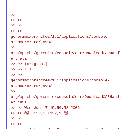
================================================
=====================

>> =========

>> >>

>> >> ---

>> >> 
geronimo/branches/1.1/applications/console-
standard/src/java/

>> 
org/apache/geronimo/console/car/DownloadCARHandl
er.java

>> >> (original)

>> >> +++

>> >> 
geronimo/branches/1.1/applications/console-
standard/src/java/

>> 
org/apache/geronimo/console/car/DownloadCARHandl
er.java

>> >> Wed Jun  7 15:56:52 2006

>> >> @@ -152,9 +152,9 @@

>> >>

>> >> 