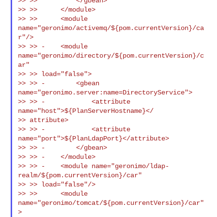
>> >>          </gbean>

>> >>      </module>

>> >>      <module 
name="geronimo/activemq/${pom.currentVersion}/ca
r"/>

>> >> -    <module 
name="geronimo/directory/${pom.currentVersion}/c
ar"

>> >> load="false">

>> >> -        <gbean 
name="geronimo.server:name=DirectoryService">

>> >> -            <attribute 
name="host">${PlanServerHostname}</

>> attribute>

>> >> -            <attribute 
name="port">${PlanLdapPort}</attribute>

>> >> -        </gbean>

>> >> -    </module>

>> >> -    <module name="geronimo/ldap-
realm/${pom.currentVersion}/car"

>> >> load="false"/>

>> >>      <module 
name="geronimo/tomcat/${pom.currentVersion}/car"
>
