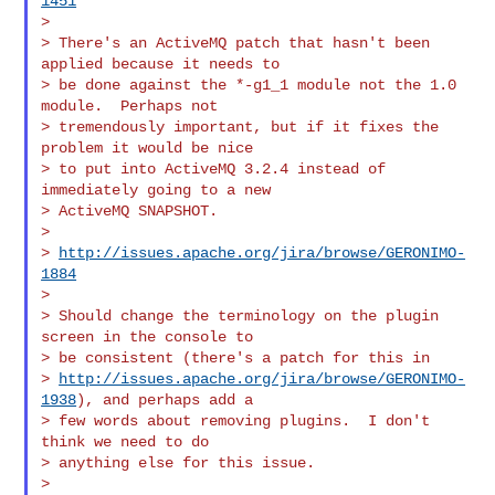
1451
>

> There's an ActiveMQ patch that hasn't been 
applied because it needs to

> be done against the *-g1_1 module not the 1.0 
module.  Perhaps not

> tremendously important, but if it fixes the 
problem it would be nice

> to put into ActiveMQ 3.2.4 instead of 
immediately going to a new

> ActiveMQ SNAPSHOT.

>

> 
http://issues.apache.org/jira/browse/GERONIMO-
1884
>

> Should change the terminology on the plugin 
screen in the console to

> be consistent (there's a patch for this in

> 
http://issues.apache.org/jira/browse/GERONIMO-
1938
), and perhaps add a

> few words about removing plugins.  I don't 
think we need to do

> anything else for this issue.

>
