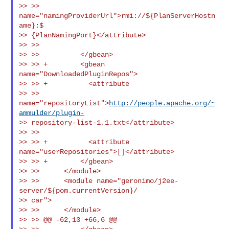
>> >> 
name="namingProviderUrl">rmi://${PlanServerHostn
ame}:$

>> {PlanNamingPort}</attribute>

>> >>

>> >>          </gbean>

>> >> +        <gbean 
name="DownloadedPluginRepos">

>> >> +          <attribute

>> >> 
name="repositoryList">
http://people.apache.org/~
ammulder/plugin-
>> repository-list-1.1.txt</attribute>

>> >>

>> >> +          <attribute 
name="userRepositories">[]</attribute>

>> >> +        </gbean>

>> >>      </module>

>> >>      <module name="geronimo/j2ee-
server/${pom.currentVersion}/

>> car">

>> >>      </module>

>> >> @@ -62,13 +66,6 @@
