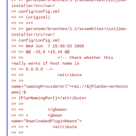
installer/src/var/

>> config/config.xml

>> >> (original)

>> >> +++

>> >> geronimo/branches/1.1/assemblies/zzzzj2ee-
installer/src/var/

>> config/config.xml

>> >> Wed Jun  7 15:56:52 2006

>> >> @@ -15,6 +15,10 @@

>> >>              <!-- Check whether this 
really works if host name is

>> >> 0.0.0.0 -->

>> >>              <attribute

>> >> 
name="namingProviderUrl">rmi://${PlanServerHostn
ame}:$

>> {PlanNamingPort}</attribute>

>> >>

>> >>          </gbean>

>> >> +        <gbean 
name="DownloadedPluginRepos">

>> >> +          <attribute

>> >> 