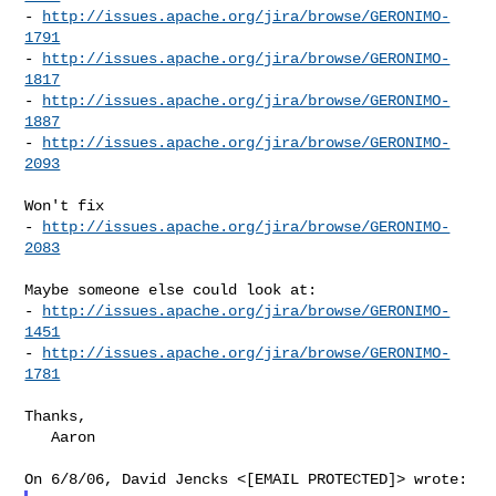
- 
http://issues.apache.org/jira/browse/GERONIMO-
1791
- 
http://issues.apache.org/jira/browse/GERONIMO-
1817
- 
http://issues.apache.org/jira/browse/GERONIMO-
1887
- 
http://issues.apache.org/jira/browse/GERONIMO-
2093
Won't fix

- 
http://issues.apache.org/jira/browse/GERONIMO-
2083
Maybe someone else could look at:

- 
http://issues.apache.org/jira/browse/GERONIMO-
1451
- 
http://issues.apache.org/jira/browse/GERONIMO-
1781
Thanks,

   Aaron
