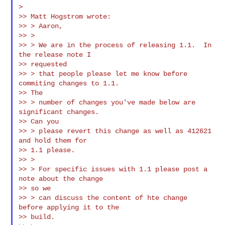
>

>> Matt Hogstrom wrote:

>> > Aaron,

>> >

>> > We are in the process of releasing 1.1.  In 
the release note I

>> requested

>> > that people please let me know before 
commiting changes to 1.1.

>> The

>> > number of changes you've made below are 
significant changes.

>> Can you

>> > please revert this change as well as 412621 
and hold them for

>> 1.1 please.

>> >

>> > For specific issues with 1.1 please post a 
note about the change

>> so we

>> > can discuss the content of hte change 
before applying it to the

>> build.
