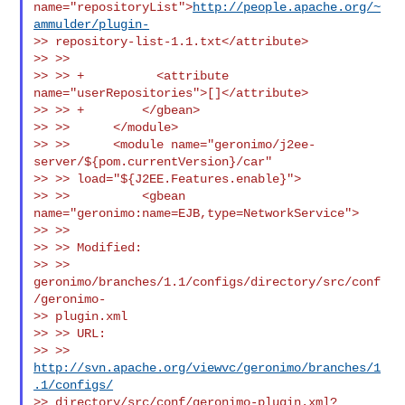
name="repositoryList">
http://people.apache.org/~
ammulder/plugin-
>> repository-list-1.1.txt</attribute>

>> >>

>> >> +          <attribute 
name="userRepositories">[]</attribute>

>> >> +        </gbean>

>> >>      </module>

>> >>      <module name="geronimo/j2ee-
server/${pom.currentVersion}/car"

>> >> load="${J2EE.Features.enable}">

>> >>          <gbean 
name="geronimo:name=EJB,type=NetworkService">

>> >>

>> >> Modified:

>> >> 
geronimo/branches/1.1/configs/directory/src/conf
/geronimo-

>> plugin.xml

>> >> URL:

>> >> 
http://svn.apache.org/viewvc/geronimo/branches/1
.1/configs/
>> directory/src/conf/geronimo-plugin.xml?
