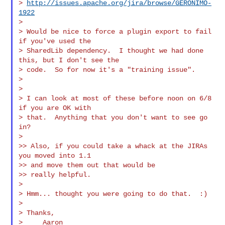
> 
http://issues.apache.org/jira/browse/GERONIMO-
1922
>

> Would be nice to force a plugin export to fail 
if you've used the

> SharedLib dependency.  I thought we had done 
this, but I don't see the

> code.  So for now it's a "training issue".

>

>

> I can look at most of these before noon on 6/8 
if you are OK with

> that.  Anything that you don't want to see go 
in?

>

>> Also, if you could take a whack at the JIRAs 
you moved into 1.1

>> and move them out that would be

>> really helpful.

>

> Hmm... thought you were going to do that.  :)

>

> Thanks,

>     Aaron
