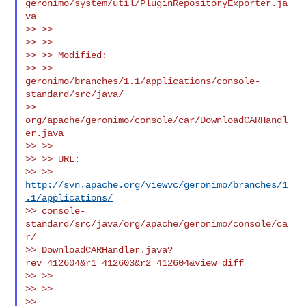
geronimo/system/util/PluginRepositoryExporter.ja
va

>> >>

>> >>

>> >> Modified:

>> >> 
geronimo/branches/1.1/applications/console-
standard/src/java/

>> 
org/apache/geronimo/console/car/DownloadCARHandl
er.java

>> >>

>> >> URL:

>> >> 
http://svn.apache.org/viewvc/geronimo/branches/1
.1/applications/
>> console-
standard/src/java/org/apache/geronimo/console/ca
r/

>> DownloadCARHandler.java?
rev=412604&r1=412603&r2=412604&view=diff

>> >>

>> >>

>> 