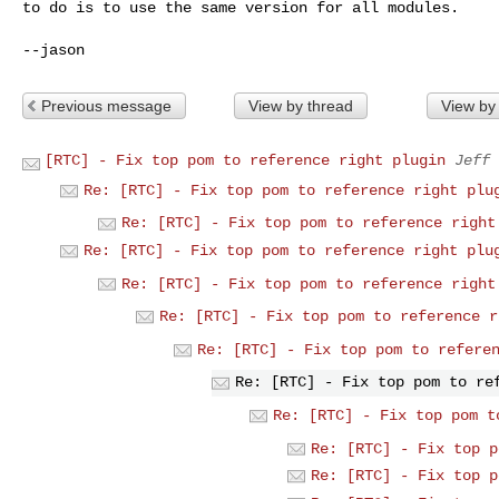
to do is to use the same version for
all modules.
Previous message
View by thread
View by
[RTC] - Fix top pom to reference right plugin
Jeff 
Re: [RTC] - Fix top pom to reference right plu
Re: [RTC] - Fix top pom to reference right
Re: [RTC] - Fix top pom to reference right plu
Re: [RTC] - Fix top pom to reference right
Re: [RTC] - Fix top pom to reference r
Re: [RTC] - Fix top pom to refere
Re: [RTC] - Fix top pom to re
Re: [RTC] - Fix top pom t
Re: [RTC] - Fix top p
Re: [RTC] - Fix top p