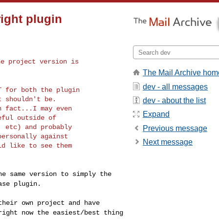
right plugin
the project
version is
The Mail Archive hom
dev - all messages
OT for both the
plugin
 shouldn't be.

dev - about the list
 fact...I may even

Expand
ful outside of

 etc) and probably

Previous message
ersonally against

Next message
d like to see them

the same version
to simply the
ase plugin.
 their own
project and have
right now the easiest/best thing