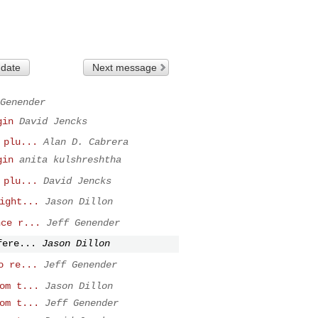
 date
Next message
Genender
gin
David Jencks
 plu...
Alan D. Cabrera
gin
anita kulshreshtha
 plu...
David Jencks
ight...
Jason Dillon
nce r...
Jeff Genender
fere...
Jason Dillon
o re...
Jeff Genender
om t...
Jason Dillon
om t...
Jeff Genender