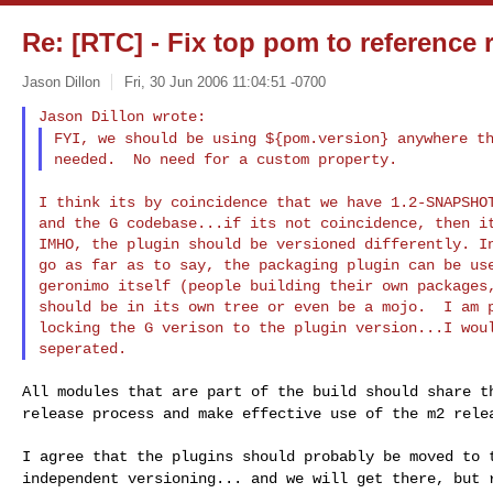
Re: [RTC] - Fix top pom to reference 
Jason Dillon
Fri, 30 Jun 2006 11:04:51 -0700
FYI, we should be using ${pom.version} anywhere 
I think its by coincidence that we have 1.2-SNAPSH
and the G codebase...if its not coincidence, then it
IMHO, the plugin should be versioned differently. In
go as far as to say, the packaging plugin can be use
geronimo itself (people building their own packages,
should be in its own tree or even be a mojo.  I am p
locking the G verison to the plugin version...I woul
All modules that are part of the build should share 
release process and make effective use of the m2
rele
I agree that the plugins should probably be moved to
independent versioning... and we will get there, but