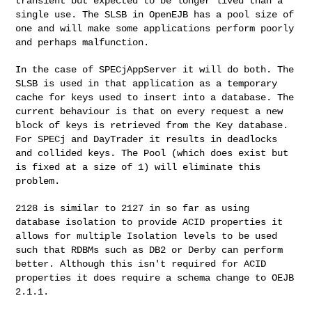
transient but expected to be longer lived than a
single use. The SLSB in OpenEJB has a pool size of
one and will make some applications perform poorly
and perhaps malfunction.
In the case of SPECjAppServer it will do both. The
SLSB is used in that application as a temporary
cache for keys used to insert into a database. The
current behaviour is that on every request a new
block of keys is retrieved from the Key database.
For SPECj and DayTrader it results in deadlocks
and collided keys. The Pool (which does exist but
is fixed at a size of 1) will eliminate this
problem.
2128 is similar to 2127 in so far as using
database isolation to provide ACID properties it
allows
for multiple Isolation levels to be used
such that RDBMs such as DB2 or Derby can perform
better.
Although this isn't required for ACID
properties it does require a schema change to OEJB
2.1.1.