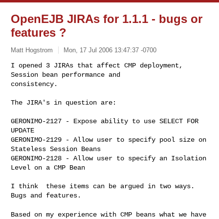
OpenEJB JIRAs for 1.1.1 - bugs or
features ?
Matt Hogstrom
Mon, 17 Jul 2006 13:47:37 -0700
I opened 3 JIRAs that affect CMP deployment, 
Session bean performance and 

consistency.
The JIRA's in question are:

GERONIMO-2127 - Expose ability to use SELECT FOR 
UPDATE

GERONIMO-2129 - Allow user to specify pool size on 
Stateless Session Beans

GERONIMO-2128 - Allow user to specify an Isolation 
Level on a CMP Bean

I think  these items can be argued in two ways.  
Bugs and features.

Based on my experience with CMP beans what we have