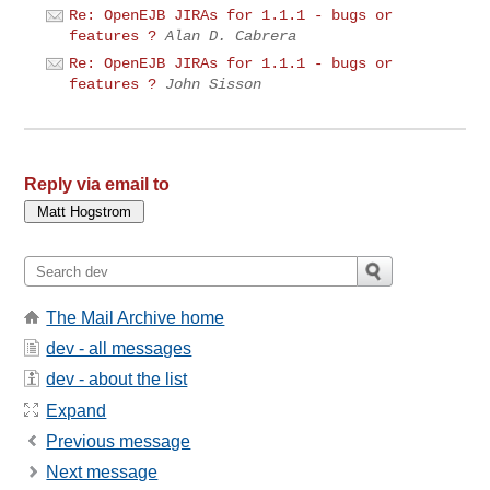
Re: OpenEJB JIRAs for 1.1.1 - bugs or
features ?
Alan D. Cabrera
Re: OpenEJB JIRAs for 1.1.1 - bugs or
features ?
John Sisson
Reply via email to
The Mail Archive home
dev - all messages
dev - about the list
Expand
Previous message
Next message