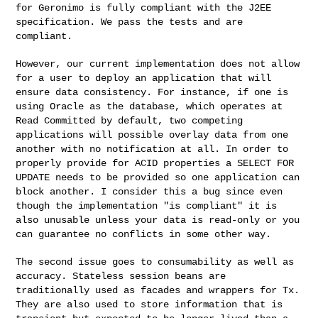
for Geronimo is fully compliant with the J2EE
specification. We pass the tests and are
compliant.
However, our current implementation does not allow
for a user to deploy an application that will
ensure data consistency. For instance, if one is
using Oracle as the database, which operates at
Read Committed by default, two competing
applications will possible overlay data from one
another
with no notification at all. In order to
properly provide for ACID properties a SELECT FOR
UPDATE
needs to be provided so one application can
block another. I consider this a bug since even
though
the implementation "is compliant" it is
also unusable unless your data is read-only or you
can
guarantee no conflicts in some other way.
The second issue goes to consumability as well as
accuracy. Stateless session beans are
traditionally used as facades and wrappers for Tx.
They are also used to store information that is