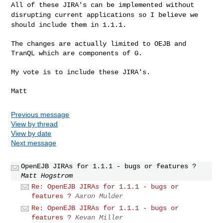
All of these JIRA's can be implemented without
disrupting current applications so I believe we
should include them in 1.1.1.
The changes are actually limited to OEJB and 
TranQL which are components of G.

My vote is to include these JIRA's.

Previous message
View by thread
View by date
Next message
OpenEJB JIRAs for 1.1.1 - bugs or features ?
Matt Hogstrom
Re: OpenEJB JIRAs for 1.1.1 - bugs or
features ?
Aaron Mulder
Re: OpenEJB JIRAs for 1.1.1 - bugs or
features ?
Kevan Miller