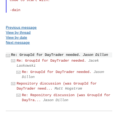
Previous message
View by thread
View by date
Next message
Re: GroupId for DayTrader needed.
Jason Dillon
Re: GroupId for DayTrader needed.
Jacek
Laskowski
Re: GroupId for DayTrader needed.
Jason
Dillon
Repository discussion (was GroupId for
DayTrader need...
Matt Hogstrom
Re: Repository discussion (was GroupId for
DayTra...
Jason Dillon