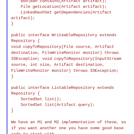
    boolean contains(Artifact artifact);

    File getLocation(Artifact artifact);

    LinkedHashSet getDependencies(Artifact 
artifact);

}

public interface WriteableRepository extends 
void copyToRepository(File source, Artifact
destination,
FileWriteMonitor monitor) throws
IOException;
void copyToRepository(InputStream
source, int size, Artifact
destination,
FileWriteMonitor monitor) throws IOException;
}

public interface ListableRepository extends 
Repository {

    SortedSet list();

    SortedSet list(Artifact query);

}

We have an M1 and M2 implementation of these, so
if you want
another one you have some good base
code to start with.