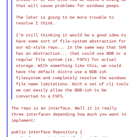
that will cause problems for windows peeps.
The later is going to be more trouble to 
resolve I think.

I'm still thinking it would be a good idea to
have some sort of
file-system abstraction for
our m2-style repo... in the same way
that SVN
has an abstraction... that could use BDB or a
regular
file system (ie. FSFS) for actual
storage. WIth something like
this, we could
have the default distro use a BDB-ish
filesystem
and completely resolve the windows
file name limitations. With a
set of cli tools
we can easily allow the BDB-ish to be
converted
to a FSFS.
The repo is an interface. Well it is really
three interfaces
depending how much you want to
implement:
public interface Repository {
