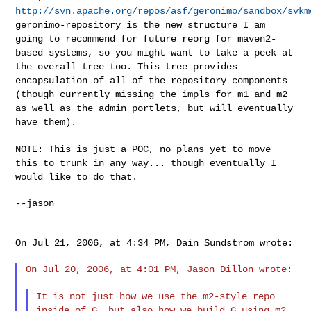
http://svn.apache.org/repos/asf/geronimo/sandbox/svkm
geronimo-repository is the new structure I am
going to recommend for
future reorg for maven2-
based systems, so you might want to take a
peek at
the overall tree too. This tree provides
encapsulation of
all of the repository components
(though currently missing the impls
for m1 and m2
as well as the admin portlets, but will eventually
have
them).
NOTE: This is just a POC, no plans yet to move
this to trunk in any
way... though eventually I
would like to do that.
--jason

On Jul 21, 2006, at 4:34 PM, Dain Sundstrom wrote:

On Jul 20, 2006, at 4:01 PM, Jason Dillon wrote:

It is not just how we use the m2-style repo
inside of G, but also
how we build G using m2