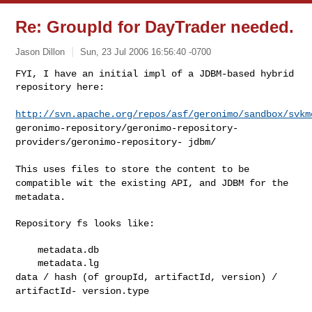
Re: GroupId for DayTrader needed.
Jason Dillon
Sun, 23 Jul 2006 16:56:40 -0700
FYI, I have an initial impl of a JDBM-based hybrid 
repository here:
http://svn.apache.org/repos/asf/geronimo/sandbox/svkm
geronimo-repository/geronimo-repository-
providers/geronimo-repository-
jdbm/
This uses files to store the content to be
compatible wit the
existing API, and JDBM for the
metadata.
Repository fs looks like:

    metadata.db

data / hash (of groupId, artifactId, version) /
artifactId-
version.type