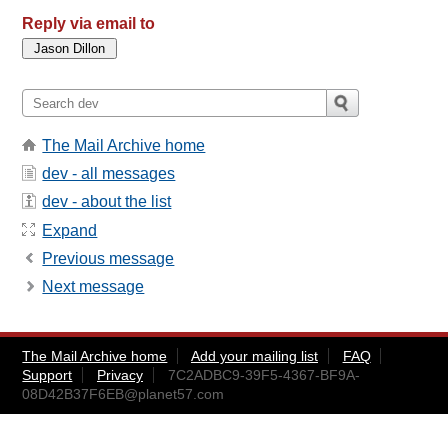
Reply via email to
The Mail Archive home
dev - all messages
dev - about the list
Expand
Previous message
Next message
The Mail Archive home
Add your mailing list
FAQ
Support
Privacy
7C2ADBC9-39F5-4367-BF9A-
08D42B37F6EB@planet57.com