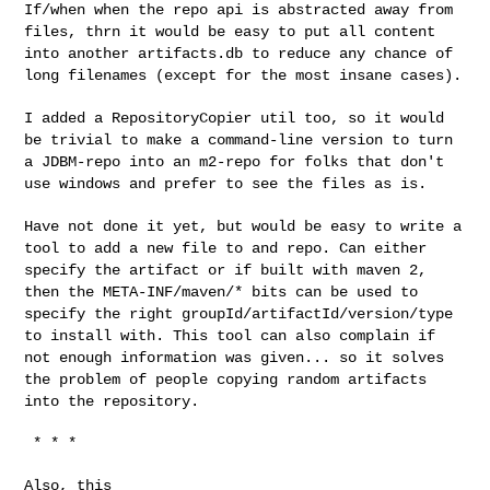
If/when when the repo api is abstracted away from
files, thrn it
would be easy to put all content
into another artifacts.db to reduce
any chance of
long filenames (except for the most insane cases).
I added a RepositoryCopier util too, so it would
be trivial to make a
command-line version to turn
a JDBM-repo into an m2-repo for folks
that don't
use windows and prefer to see the files as is.
Have not done it yet, but would be easy to write a
tool to add a new
file to and repo. Can either
specify the artifact or if built with
maven 2,
then the META-INF/maven/* bits can be used to
specify the
right groupId/artifactId/version/type
to install with. This tool can
also complain if
not enough information was given... so it solves
the
problem of people copying random artifacts
into the repository.
 * * *

Also, this