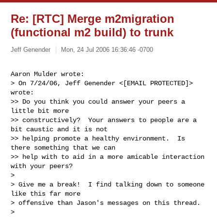
Re: [RTC] Merge m2migration
(functional m2 build) to trunk
Jeff Genender
Mon, 24 Jul 2006 16:36:46 -0700
Aaron Mulder wrote:

> On 7/24/06, Jeff Genender <[EMAIL PROTECTED]> 
wrote:

>> Do you think you could answer your peers a 
little bit more

>> constructively?  Your answers to people are a 
bit caustic and it is not

>> helping promote a healthy environment.  Is 
there something that we can

>> help with to aid in a more amicable interaction 
with your peers?

> 

> Give me a break!  I find talking down to someone 
like this far more

> offensive than Jason's messages on this thread.

> 
