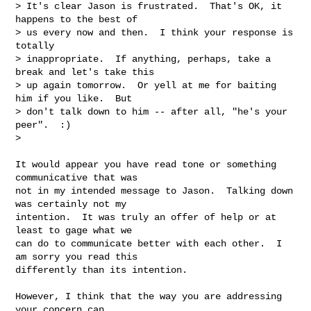
> It's clear Jason is frustrated.  That's OK, it 
happens to the best of

> us every now and then.  I think your response is 
totally

> inappropriate.  If anything, perhaps, take a 
break and let's take this

> up again tomorrow.  Or yell at me for baiting 
him if you like.  But

> don't talk down to him -- after all, "he's your 
peer".  :)

> 
It would appear you have read tone or something 
communicative that was

not in my intended message to Jason.  Talking down 
was certainly not my

intention.  It was truly an offer of help or at 
least to gage what we

can do to communicate better with each other.  I 
am sorry you read this

differently than its intention.

However, I think that the way you are addressing 
your concern can
