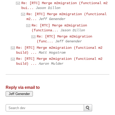
Re: [RTC] Merge m2migration (functional m2
bui...
Jason Dillon
Re: [RTC] Merge m2migration (functional
m2...
Jeff Genender
Re: [RTC] Merge m2migration
(functiona...
Jason Dillon
Re: [RTC] Merge m2migration
(func...
Jeff Genender
Re: [RTC] Merge m2migration (functional m2
build) ...
Matt Hogstrom
Re: [RTC] Merge m2migration (functional m2
build) ...
Aaron Mulder
Reply via email to