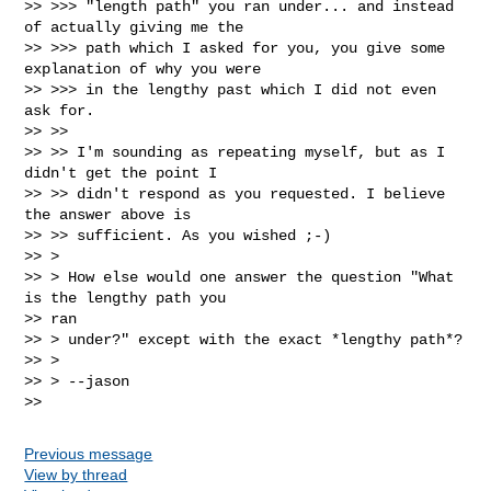
>> >>> "length path" you ran under... and instead 
of actually giving me the

>> >>> path which I asked for you, you give some 
explanation of why you were

>> >>> in the lengthy past which I did not even 
ask for.

>> >>

>> >> I'm sounding as repeating myself, but as I 
didn't get the point I

>> >> didn't respond as you requested. I believe 
the answer above is

>> >> sufficient. As you wished ;-)

>> >

>> > How else would one answer the question "What 
is the lengthy path you

>> ran

>> > under?" except with the exact *lengthy path*?

>> >

>> > --jason

Previous message
View by thread