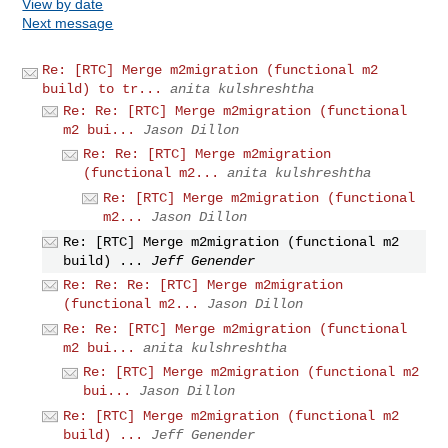
View by date
Next message
Re: [RTC] Merge m2migration (functional m2
build) to tr...
anita kulshreshtha
Re: Re: [RTC] Merge m2migration (functional
m2 bui...
Jason Dillon
Re: Re: [RTC] Merge m2migration
(functional m2...
anita kulshreshtha
Re: [RTC] Merge m2migration (functional
m2...
Jason Dillon
Re: [RTC] Merge m2migration (functional m2
build) ...
Jeff Genender
Re: Re: Re: [RTC] Merge m2migration
(functional m2...
Jason Dillon
Re: Re: [RTC] Merge m2migration (functional
m2 bui...
anita kulshreshtha
Re: [RTC] Merge m2migration (functional m2
bui...
Jason Dillon
Re: [RTC] Merge m2migration (functional m2
build) ...
Jeff Genender