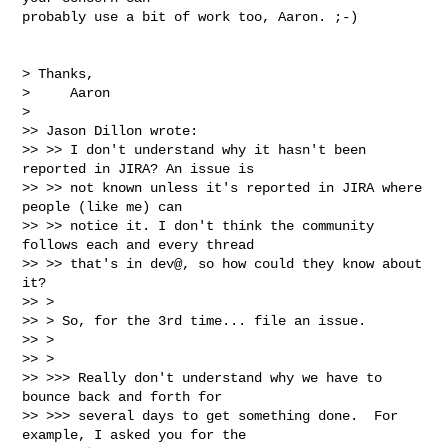
probably use a bit of work too, Aaron. ;-)

> Thanks,

>     Aaron

> 

>> Jason Dillon wrote:

>> >> I don't understand why it hasn't been 
reported in JIRA? An issue is

>> >> not known unless it's reported in JIRA where 
people (like me) can

>> >> notice it. I don't think the community 
follows each and every thread

>> >> that's in dev@, so how could they know about 
it?

>> >

>> > So, for the 3rd time... file an issue.

>> >

>> >

>> >>> Really don't understand why we have to 
bounce back and forth for

>> >>> several days to get something done.  For 
example, I asked you for the
