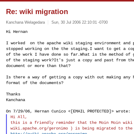
Re: wiki migration
Kanchana Welagedara
Sun, 30 Jul 2006 22:10:01 -0700
Hi Hernan

I worked  on the apache wiki staging environment and p
stopped working on the the staging.I want to get a cop
of the work I have done so far.What is the method of g
of the staging work?It's just a copy and past from the
document or more than that?
Is there a way of getting a copy with out making any h
format of the documents?

Thanks

Kanchana

Hi All,

this is a friendly reminder that the Moin Moin wiki 
http://cwiki.apache.org/geronimo