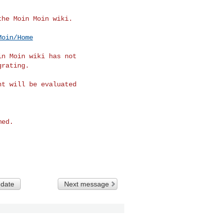
he Moin Moin wiki.

Moin/Home
n Moin wiki has not

rating.

t will be evaluated

ed.

 date
Next message