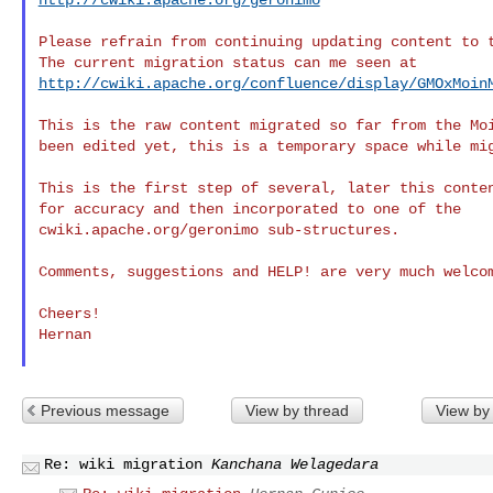
Please refrain from continuing updating content to t
http://cwiki.apache.org/confluence/display/GMOxMoin
This is the raw content migrated so far from the Moi
been edited yet, this is a temporary space while mig
This is the first step of several, later this conten
for accuracy and then incorporated to one of the

cwiki.apache.org/geronimo sub-structures.

Comments, suggestions and HELP! are very much welcom
Cheers!

Hernan

Previous message
View by thread
View by
Re: wiki migration
Kanchana Welagedara