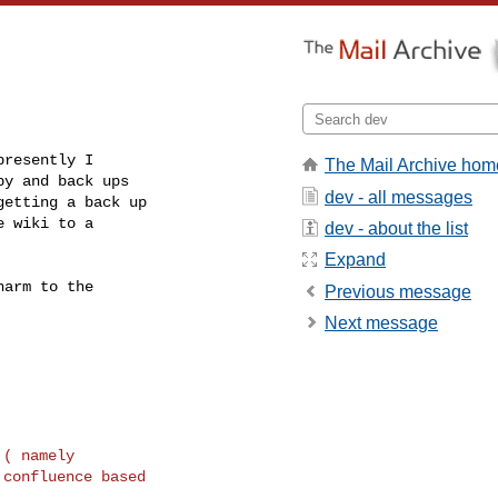
resently I

The Mail Archive hom
y and back ups

dev - all messages
etting a back up

 wiki to a

dev - about the list
Expand
arm to the

Previous message
Next message
( namely
