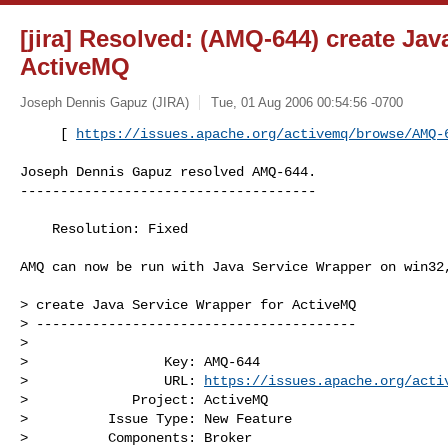
[jira] Resolved: (AMQ-644) create Jav
ActiveMQ
Joseph Dennis Gapuz (JIRA)
Tue, 01 Aug 2006 00:54:56 -0700
     [ 
https://issues.apache.org/activemq/browse/AMQ-
Joseph Dennis Gapuz resolved AMQ-644.

-------------------------------------

    Resolution: Fixed

AMQ can now be run with Java Service Wrapper on win32,
> create Java Service Wrapper for ActiveMQ

> ----------------------------------------

>

>                 Key: AMQ-644

>                 URL: 
https://issues.apache.org/acti
>             Project: ActiveMQ

>          Issue Type: New Feature

>          Components: Broker
