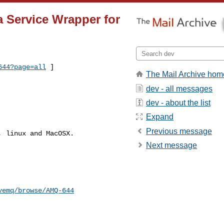
a Service Wrapper for
644?page=all
 ]
The Mail Archive hom
dev - all messages
dev - about the list
Expand
Previous message
 linux and MacOSX.

Next message
vemq/browse/AMQ-644