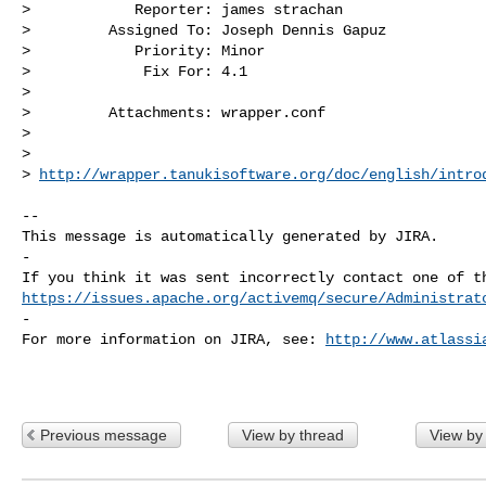
>            Reporter: james strachan

>         Assigned To: Joseph Dennis Gapuz

>            Priority: Minor

>             Fix For: 4.1

>

>         Attachments: wrapper.conf

>

>

> 
http://wrapper.tanukisoftware.org/doc/english/intro
-- 

This message is automatically generated by JIRA.

-

https://issues.apache.org/activemq/secure/Administrat
-

For more information on JIRA, see: 
http://www.atlassi
Previous message
View by thread
View by