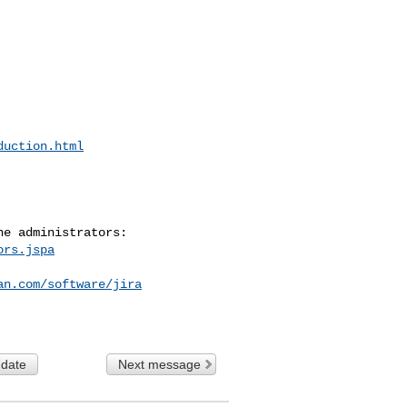
duction.html
ors.jspa
an.com/software/jira
 date
Next message