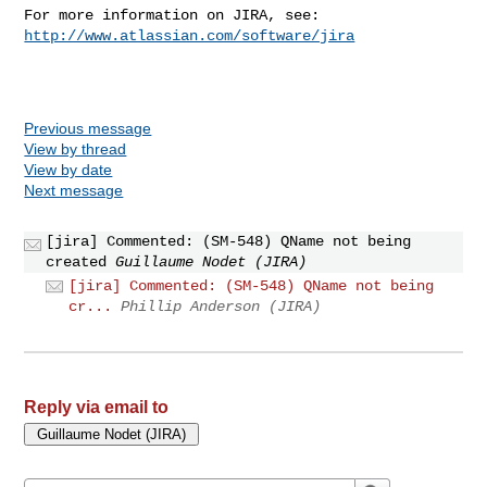
For more information on JIRA, see: 
http://www.atlassian.com/software/jira
Previous message
View by thread
View by date
Next message
[jira] Commented: (SM-548) QName not being
created
Guillaume Nodet (JIRA)
[jira] Commented: (SM-548) QName not being
cr...
Phillip Anderson (JIRA)
Reply via email to