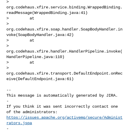
> 
org.codehaus.xfire.service.binding.WrappedBinding.
readMessage(WrappedBinding.java:41)

>         at 

> 
org.codehaus.xfire.soap.handler.SoapBodyHandler.in
voke(SoapBodyHandler.java:42)

>         at 

> 
org.codehaus.xfire.handler.HandlerPipeline.invoke(
HandlerPipeline.java:110)

>         at 

> 
org.codehaus.xfire.transport.DefaultEndpoint.onRec
eive(DefaultEndpoint.java:61)

-- 

This message is automatically generated by JIRA.

-

If you think it was sent incorrectly contact one 
https://issues.apache.org/activemq/secure/Administ
rators.jspa
-
