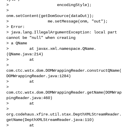
>                     encodingStyle);

>                 
onm.setContent(getDomSource(dataOut));

>                 me.setMessage(onm, "out");

> Error:

> java.lang.IllegalArgumentException: local part 
cannot be "null" when creating 

> a QName

>         at javax.xml.namespace.QName.
(QName.java:214)

>         at 

> 
com.ctc.wstx.dom.DOMWrappingReader.constructQName(
DOMWrappingReader.java:1284)

>         at 

> 
com.ctc.wstx.dom.DOMWrappingReader.getName(DOMWrap
pingReader.java:460)

>         at 

> 
org.codehaus.xfire.util.stax.DepthXMLStreamReader.
getName(DepthXMLStreamReader.java:110)

>         at 
