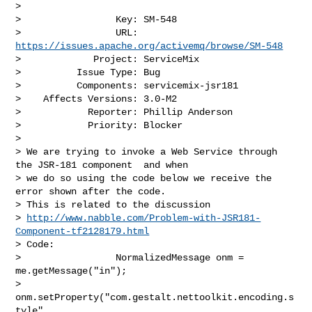
>

>                 Key: SM-548

>                 URL: 
https://issues.apache.org/activemq/browse/SM-548
>             Project: ServiceMix

>          Issue Type: Bug

>          Components: servicemix-jsr181

>    Affects Versions: 3.0-M2

>            Reporter: Phillip Anderson

>            Priority: Blocker

>

> We are trying to invoke a Web Service through 
the JSR-181 component  and when 

> we do so using the code below we receive the 
error shown after the code.  

> This is related to the discussion 

> 
http://www.nabble.com/Problem-with-JSR181-
Component-tf2128179.html
> Code:

>                 NormalizedMessage onm = 
me.getMessage("in");

>                 
onm.setProperty("com.gestalt.nettoolkit.encoding.s
tyle",
