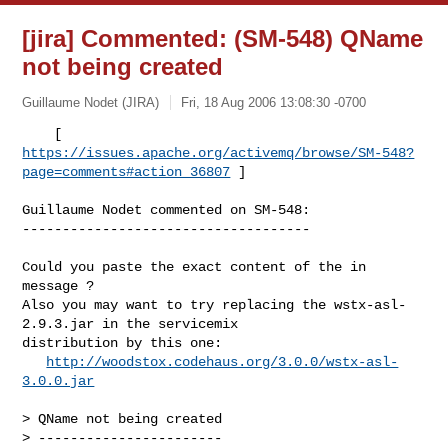
[jira] Commented: (SM-548) QName
not being created
Guillaume Nodet (JIRA)
Fri, 18 Aug 2006 13:08:30 -0700
https://issues.apache.org/activemq/browse/SM-548?
page=comments#action_36807
 ] 

Guillaume Nodet commented on SM-548:

------------------------------------
Could you paste the exact content of the in 
message ?

Also you may want to try replacing the wstx-asl-
2.9.3.jar in the servicemix 

distribution by this one:

http://woodstox.codehaus.org/3.0.0/wstx-asl-
3.0.0.jar
> QName not being created

> -----------------------
