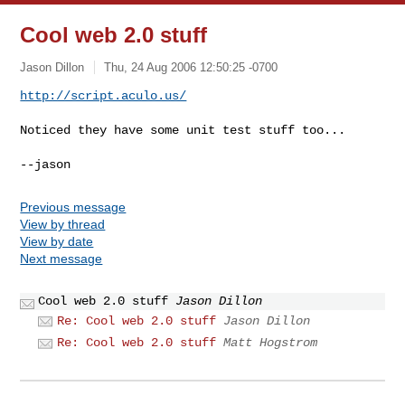
Cool web 2.0 stuff
Jason Dillon
Thu, 24 Aug 2006 12:50:25 -0700
http://script.aculo.us/
Noticed they have some unit test stuff too...

Previous message
View by thread
View by date
Next message
Cool web 2.0 stuff
Jason Dillon
Re: Cool web 2.0 stuff
Jason Dillon
Re: Cool web 2.0 stuff
Matt Hogstrom