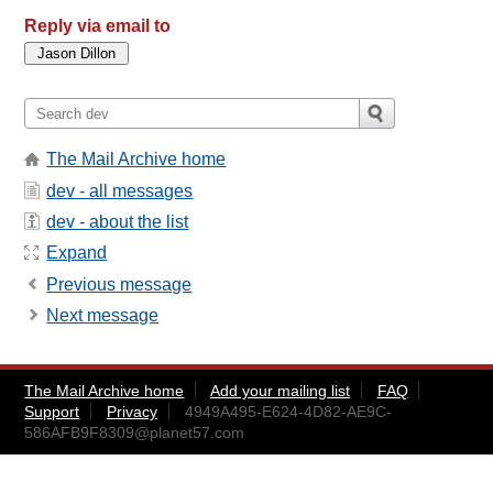
Reply via email to
The Mail Archive home
dev - all messages
dev - about the list
Expand
Previous message
Next message
The Mail Archive home
Add your mailing list
FAQ
Support
Privacy
4949A495-E624-4D82-AE9C-
586AFB9F8309@planet57.com