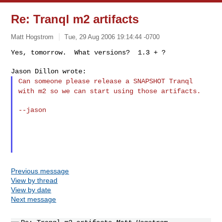
Re: Tranql m2 artifacts
Matt Hogstrom
Tue, 29 Aug 2006 19:14:44 -0700
Yes, tomorrow.  What versions?  1.3 + ?

Can someone please release a SNAPSHOT Tranql
with m2 so we can start
using those artifacts.
--jason

Previous message
View by thread
View by date
Next message