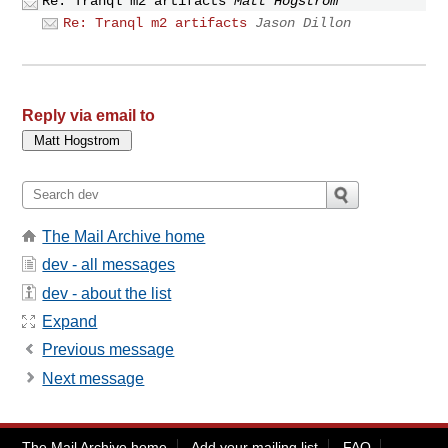
Re: Tranql m2 artifacts
Matt Hogstrom
Re: Tranql m2 artifacts
Jason Dillon
Reply via email to
The Mail Archive home
dev - all messages
dev - about the list
Expand
Previous message
Next message
The Mail Archive home
Add your mailing list
FAQ