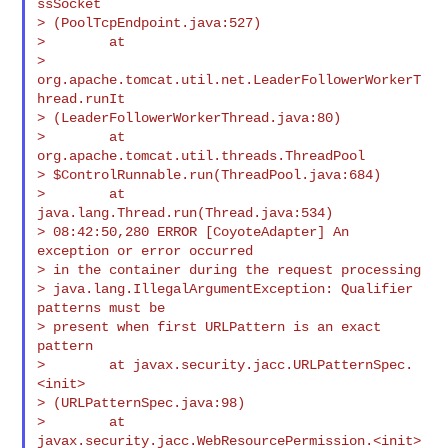
ssSocket

> (PoolTcpEndpoint.java:527)

>        at

> 
org.apache.tomcat.util.net.LeaderFollowerWorkerT
hread.runIt

> (LeaderFollowerWorkerThread.java:80)

>        at 
org.apache.tomcat.util.threads.ThreadPool

> $ControlRunnable.run(ThreadPool.java:684)

>        at 
java.lang.Thread.run(Thread.java:534)

> 08:42:50,280 ERROR [CoyoteAdapter] An 
exception or error occurred

> in the container during the request processing

> java.lang.IllegalArgumentException: Qualifier 
patterns must be

> present when first URLPattern is an exact 
pattern

>        at javax.security.jacc.URLPatternSpec.
<init>

> (URLPatternSpec.java:98)

>        at 
javax.security.jacc.WebResourcePermission.<init>
