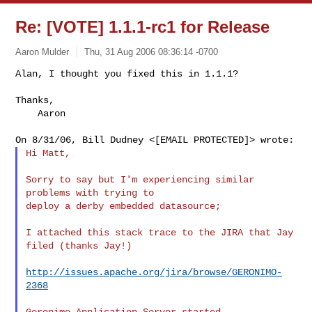
Re: [VOTE] 1.1.1-rc1 for Release
Aaron Mulder
Thu, 31 Aug 2006 08:36:14 -0700
Alan, I thought you fixed this in 1.1.1?

Thanks,

    Aaron
Hi Matt,

Sorry to say but I'm experiencing similar 
problems with trying to

deploy a derby embedded datasource;

I attached this stack trace to the JIRA that Jay 
filed (thanks Jay!)

http://issues.apache.org/jira/browse/GERONIMO-
2368
Geronimo Application Server started
