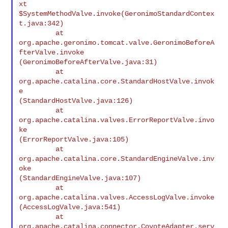
xt

$SystemMethodValve.invoke(GeronimoStandardContex
t.java:342)

         at

org.apache.geronimo.tomcat.valve.GeronimoBeforeA
fterValve.invoke

(GeronimoBeforeAfterValve.java:31)

         at 
org.apache.catalina.core.StandardHostValve.invok
e

(StandardHostValve.java:126)

         at 
org.apache.catalina.valves.ErrorReportValve.invo
ke

(ErrorReportValve.java:105)

         at 
org.apache.catalina.core.StandardEngineValve.inv
oke

(StandardEngineValve.java:107)

         at 
org.apache.catalina.valves.AccessLogValve.invoke

(AccessLogValve.java:541)

         at 
org.apache.catalina.connector.CoyoteAdapter.serv