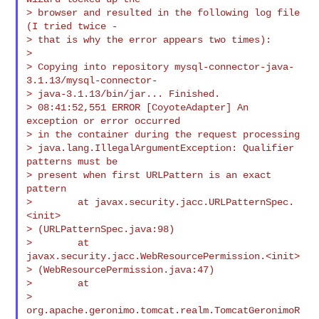
> browser and resulted in the following log file 
(I tried twice -

> that is why the error appears two times):

>

> Copying into repository mysql-connector-java-
3.1.13/mysql-connector-

> java-3.1.13/bin/jar... Finished.

> 08:41:52,551 ERROR [CoyoteAdapter] An 
exception or error occurred

> in the container during the request processing

> java.lang.IllegalArgumentException: Qualifier 
patterns must be

> present when first URLPattern is an exact 
pattern

>        at javax.security.jacc.URLPatternSpec.
<init>

> (URLPatternSpec.java:98)

>        at 
javax.security.jacc.WebResourcePermission.<init>

> (WebResourcePermission.java:47)

>        at

> 
org.apache.geronimo.tomcat.realm.TomcatGeronimoR