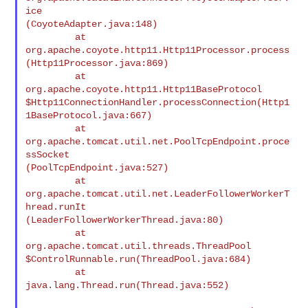
ice

(CoyoteAdapter.java:148)

         at 
org.apache.coyote.http11.Http11Processor.process

(Http11Processor.java:869)

         at 
org.apache.coyote.http11.Http11BaseProtocol

$Http11ConnectionHandler.processConnection(Http1
1BaseProtocol.java:667)

         at 
org.apache.tomcat.util.net.PoolTcpEndpoint.proce
ssSocket

(PoolTcpEndpoint.java:527)

         at

org.apache.tomcat.util.net.LeaderFollowerWorkerT
hread.runIt

(LeaderFollowerWorkerThread.java:80)

         at 
org.apache.tomcat.util.threads.ThreadPool

$ControlRunnable.run(ThreadPool.java:684)

         at 
java.lang.Thread.run(Thread.java:552)
