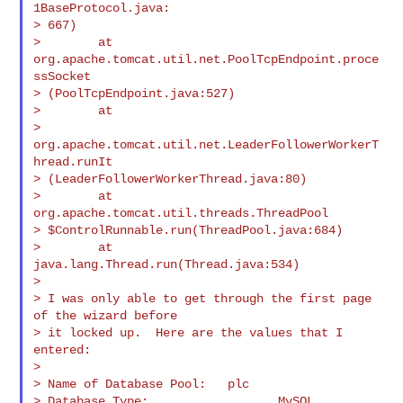
1BaseProtocol.java:

> 667)

>        at 
org.apache.tomcat.util.net.PoolTcpEndpoint.proce
ssSocket

> (PoolTcpEndpoint.java:527)

>        at

> 
org.apache.tomcat.util.net.LeaderFollowerWorkerT
hread.runIt

> (LeaderFollowerWorkerThread.java:80)

>        at 
org.apache.tomcat.util.threads.ThreadPool

> $ControlRunnable.run(ThreadPool.java:684)

>        at 
java.lang.Thread.run(Thread.java:534)

>

> I was only able to get through the first page 
of the wizard before

> it locked up.  Here are the values that I 
entered:

>

> Name of Database Pool:   plc

> Database Type:                  MySQL
