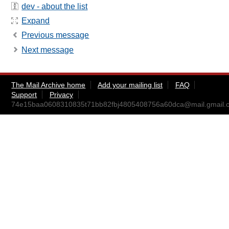
dev - about the list
Expand
Previous message
Next message
The Mail Archive home
Add your mailing list
FAQ
Support
Privacy
74e15baa0608310835t71bb82fbj4805408756a60dca@mail.gmail.