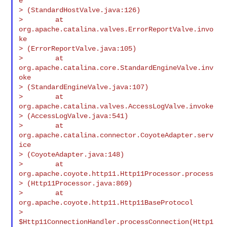
e

> (StandardHostValve.java:126)

>        at 
org.apache.catalina.valves.ErrorReportValve.invo
ke

> (ErrorReportValve.java:105)

>        at 
org.apache.catalina.core.StandardEngineValve.inv
oke

> (StandardEngineValve.java:107)

>        at 
org.apache.catalina.valves.AccessLogValve.invoke

> (AccessLogValve.java:541)

>        at 
org.apache.catalina.connector.CoyoteAdapter.serv
ice

> (CoyoteAdapter.java:148)

>        at 
org.apache.coyote.http11.Http11Processor.process

> (Http11Processor.java:869)

>        at 
org.apache.coyote.http11.Http11BaseProtocol

> 
$Http11ConnectionHandler.processConnection(Http1