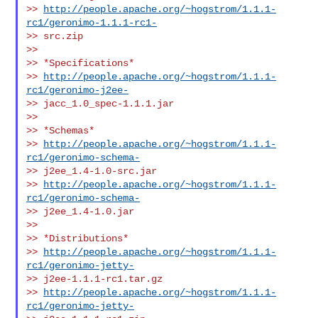
>> 
http://people.apache.org/~hogstrom/1.1.1-
rc1/geronimo-1.1.1-rc1-
>> src.zip

>>

>> *Specifications*

>> 
http://people.apache.org/~hogstrom/1.1.1-
rc1/geronimo-j2ee-
>> jacc_1.0_spec-1.1.1.jar

>>

>> *Schemas*

>> 
http://people.apache.org/~hogstrom/1.1.1-
rc1/geronimo-schema-
>> j2ee_1.4-1.0-src.jar

>> 
http://people.apache.org/~hogstrom/1.1.1-
rc1/geronimo-schema-
>> j2ee_1.4-1.0.jar

>>

>> *Distributions*

>> 
http://people.apache.org/~hogstrom/1.1.1-
rc1/geronimo-jetty-
>> j2ee-1.1.1-rc1.tar.gz

>> 
http://people.apache.org/~hogstrom/1.1.1-
rc1/geronimo-jetty-