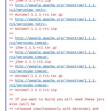
>> j2ee-1.1.1-rc1.zip

>> 
http://people.apache.org/~hogstrom/1.1.1-
rc1/geronimo-jetty-
>> minimal-1.1.1-rc1.tar.gz

>> 
http://people.apache.org/~hogstrom/1.1.1-
rc1/geronimo-jetty-
>> minimal-1.1.1-rc1.zip

>>

>> 
http://people.apache.org/~hogstrom/1.1.1-
rc1/geronimo-tomcat-
>> j2ee-1.1.1-rc1.tar.gz

>> 
http://people.apache.org/~hogstrom/1.1.1-
rc1/geronimo-tomcat-
>> j2ee-1.1.1-rc1.zip

>> 
http://people.apache.org/~hogstrom/1.1.1-
rc1/geronimo-tomcat-
>> minimal-1.1.1-rc1.tar.gz

>> 
http://people.apache.org/~hogstrom/1.1.1-
rc1/geronimo-tomcat-
>> minimal-1.1.1-rc1.zip

>>

>> If you want to build you will need these jars 
also (will be

>> released simultaneously with Geronimo) and 