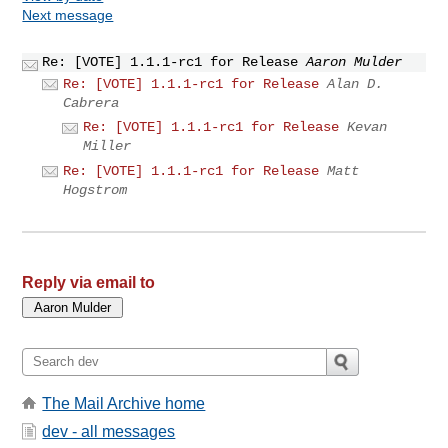
Next message
Re: [VOTE] 1.1.1-rc1 for Release
Aaron Mulder
Re: [VOTE] 1.1.1-rc1 for Release
Alan D.
Cabrera
Re: [VOTE] 1.1.1-rc1 for Release
Kevan
Miller
Re: [VOTE] 1.1.1-rc1 for Release
Matt
Hogstrom
Reply via email to
The Mail Archive home
dev - all messages