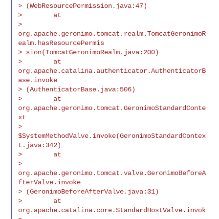
> (WebResourcePermission.java:47)

>        at

> 
org.apache.geronimo.tomcat.realm.TomcatGeronimoR
ealm.hasResourcePermis

> sion(TomcatGeronimoRealm.java:200)

>        at 
org.apache.catalina.authenticator.AuthenticatorB
ase.invoke

> (AuthenticatorBase.java:506)

>        at 
org.apache.geronimo.tomcat.GeronimoStandardConte
xt

> 
$SystemMethodValve.invoke(GeronimoStandardContex
t.java:342)

>        at

> 
org.apache.geronimo.tomcat.valve.GeronimoBeforeA
fterValve.invoke

> (GeronimoBeforeAfterValve.java:31)

>        at 
org.apache.catalina.core.StandardHostValve.invok