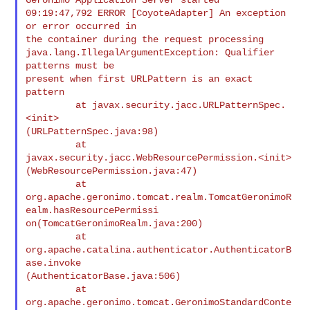
09:19:47,792 ERROR [CoyoteAdapter] An exception 
or error occurred in

the container during the request processing

java.lang.IllegalArgumentException: Qualifier 
patterns must be

present when first URLPattern is an exact 
pattern

         at javax.security.jacc.URLPatternSpec.
<init>

(URLPatternSpec.java:98)

         at 
javax.security.jacc.WebResourcePermission.<init>

(WebResourcePermission.java:47)

         at

org.apache.geronimo.tomcat.realm.TomcatGeronimoR
ealm.hasResourcePermissi

on(TomcatGeronimoRealm.java:200)

         at 
org.apache.catalina.authenticator.AuthenticatorB
ase.invoke

(AuthenticatorBase.java:506)

         at 
org.apache.geronimo.tomcat.GeronimoStandardConte