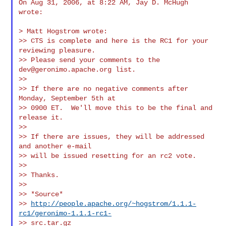
On Aug 31, 2006, at 8:22 AM, Jay D. McHugh 
wrote:

> Matt Hogstrom wrote:

>> CTS is complete and here is the RC1 for your 
reviewing pleasure.

>> Please send your comments to the 
dev@geronimo.apache.org
 list.

>>

>> If there are no negative comments after 
Monday, September 5th at

>> 0900 ET.  We'll move this to be the final and 
release it.

>>

>> If there are issues, they will be addressed 
and another e-mail

>> will be issued resetting for an rc2 vote.

>>

>> Thanks.

>>

>> *Source*

>> 
http://people.apache.org/~hogstrom/1.1.1-
rc1/geronimo-1.1.1-rc1-
>> src.tar.gz
