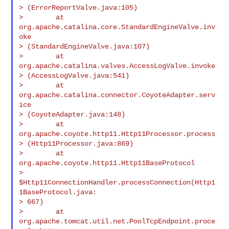
> (ErrorReportValve.java:105)

>        at 
org.apache.catalina.core.StandardEngineValve.inv
oke

> (StandardEngineValve.java:107)

>        at 
org.apache.catalina.valves.AccessLogValve.invoke

> (AccessLogValve.java:541)

>        at 
org.apache.catalina.connector.CoyoteAdapter.serv
ice

> (CoyoteAdapter.java:148)

>        at 
org.apache.coyote.http11.Http11Processor.process

> (Http11Processor.java:869)

>        at 
org.apache.coyote.http11.Http11BaseProtocol

> 
$Http11ConnectionHandler.processConnection(Http1
1BaseProtocol.java:

> 667)

>        at 
org.apache.tomcat.util.net.PoolTcpEndpoint.proce