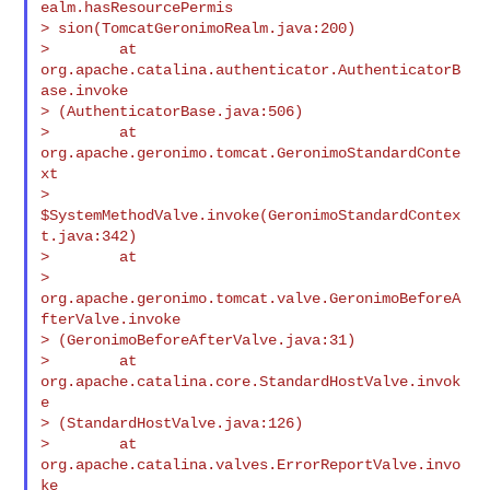
ealm.hasResourcePermis

> sion(TomcatGeronimoRealm.java:200)

>        at 
org.apache.catalina.authenticator.AuthenticatorB
ase.invoke

> (AuthenticatorBase.java:506)

>        at 
org.apache.geronimo.tomcat.GeronimoStandardConte
xt

> 
$SystemMethodValve.invoke(GeronimoStandardContex
t.java:342)

>        at

> 
org.apache.geronimo.tomcat.valve.GeronimoBeforeA
fterValve.invoke

> (GeronimoBeforeAfterValve.java:31)

>        at 
org.apache.catalina.core.StandardHostValve.invok
e

> (StandardHostValve.java:126)

>        at 
org.apache.catalina.valves.ErrorReportValve.invo
ke
