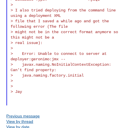
>

> I also tried deploying from the command line 
using a deployment XML

> file that I saved a while ago and got the 
following error (The file

> might not be in the correct format anymore so 
this might not be a

> real issue):

>

>    Error: Unable to connect to server at 
deployer:geronimo:jmx --

>    javax.naming.NoInitialContextException: 
Can't find property:

>    java.naming.factory.initial

>

>

> Jay

Previous message
View by thread
View by date