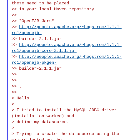
these need to be placed

>> in your local Maven repository.

>>

>> *OpenEJB Jars*

>> 
http://people.apache.org/~hogstrom/1.1.1-
rc1/openejb-
>> builder-2.1.1.jar

>> 
http://people.apache.org/~hogstrom/1.1.1-
rc1/openejb-core-2.1.1.jar
>> 
http://people.apache.org/~hogstrom/1.1.1-
rc1/openejb-pkgen-
>> builder-2.1.1.jar

>>

>>

>> .

>>

> Hello,

>

> I tried to install the MySQL JDBC driver 
(installation worked) and

> define my datasource.

>

> Trying to create the datasource using the 
wizard locked up the
