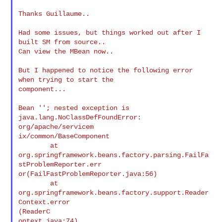
Thanks Guillaume..

Had some issues, but things worked out after I 
built SM from source..

Can view the MBean now..

But I happened to notice the following error 
when trying to start the

component...

Bean ''; nested exception is 
java.lang.NoClassDefFoundError:

org/apache/servicem

ix/common/BaseComponent

        at

org.springframework.beans.factory.parsing.FailFa
stProblemReporter.err

or(FailFastProblemReporter.java:56)

        at 
org.springframework.beans.factory.support.Reader
Context.error

(ReaderC

ontext.java:74)
