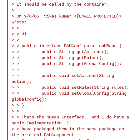
> It should be called by the container.

>

> On 9/6/06, vikas kumar <[EMAIL PROTECTED]> 
wrote:

> >

> > Hi..

> >

> > public interface BAMConfigurationMBean {

> >         public String getActions();

> >         public String getRules();

> >         public String getGlobalConfig();

> >

> >         public void setActions(String 
action);

> >         public void setRules(String rules);

> >         public void setGlobalConfig(String 
globalConfig);

> > }

> >

> > Thats the MBean Interface.. And I do have a 
samle Implementation. I

> > have packaged them in the same package as 
the original BAMComponent
