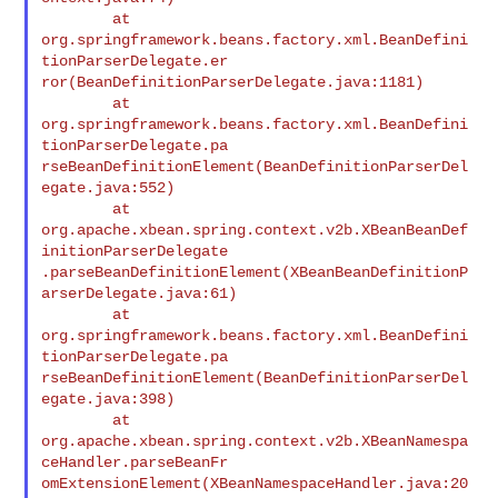
        at

org.springframework.beans.factory.xml.BeanDefini
tionParserDelegate.er

ror(BeanDefinitionParserDelegate.java:1181)

        at

org.springframework.beans.factory.xml.BeanDefini
tionParserDelegate.pa

rseBeanDefinitionElement(BeanDefinitionParserDel
egate.java:552)

        at

org.apache.xbean.spring.context.v2b.XBeanBeanDef
initionParserDelegate

.parseBeanDefinitionElement(XBeanBeanDefinitionP
arserDelegate.java:61)

        at

org.springframework.beans.factory.xml.BeanDefini
tionParserDelegate.pa

rseBeanDefinitionElement(BeanDefinitionParserDel
egate.java:398)

        at

org.apache.xbean.spring.context.v2b.XBeanNamespa
ceHandler.parseBeanFr

omExtensionElement(XBeanNamespaceHandler.java:20