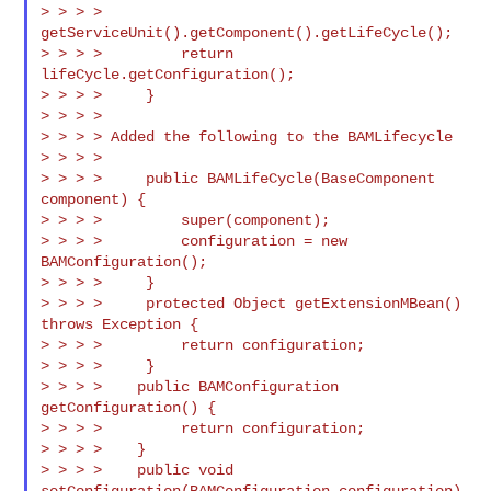
> > > > 
getServiceUnit().getComponent().getLifeCycle();

> > > >         return 
lifeCycle.getConfiguration();

> > > >     }

> > > >

> > > > Added the following to the BAMLifecycle

> > > >

> > > >     public BAMLifeCycle(BaseComponent 
component) {

> > > >         super(component);

> > > >         configuration = new 
BAMConfiguration();

> > > >     }

> > > >     protected Object getExtensionMBean() 
throws Exception {

> > > >         return configuration;

> > > >     }

> > > >    public BAMConfiguration 
getConfiguration() {

> > > >         return configuration;

> > > >    }

> > > >    public void 
setConfiguration(BAMConfiguration configuration) 