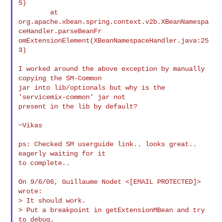
5)

        at

org.apache.xbean.spring.context.v2b.XBeanNamespa
ceHandler.parseBeanFr

omExtensionElement(XBeanNamespaceHandler.java:25
3)

I worked around the above exception by manually 
copying the SM-Common

jar into lib/optionals but why is the 
'servicemix-common' jar not

present in the lib by default?

~Vikas

ps: Checked SM userguide link.. looks great.. 
eagerly waiting for it

to complete..

On 9/6/06, Guillaume Nodet <[EMAIL PROTECTED]> 
wrote:

> It should work.

> Put a breakpoint in getExtensionMBean and try 
to debug.
