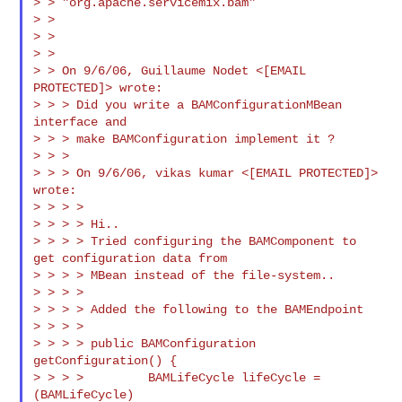
> > "org.apache.servicemix.bam"

> >

> >

> >

> > On 9/6/06, Guillaume Nodet <[EMAIL 
PROTECTED]> wrote:

> > > Did you write a BAMConfigurationMBean 
interface and

> > > make BAMConfiguration implement it ?

> > >

> > > On 9/6/06, vikas kumar <[EMAIL PROTECTED]> 
wrote:

> > > >

> > > > Hi..

> > > > Tried configuring the BAMComponent to 
get configuration data from

> > > > MBean instead of the file-system..

> > > >

> > > > Added the following to the BAMEndpoint

> > > >

> > > > public BAMConfiguration 
getConfiguration() {

> > > >         BAMLifeCycle lifeCycle = 
(BAMLifeCycle)
