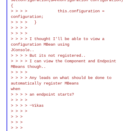
{

> > > >             this.configuration = 
configuration;

> > > >   }

> > > >

> > > >

> > > > I thought I'll be able to view a 
configuration MBean using

JConsole..

> > > > But its not registered..

> > > > I can view the Component and Endpoint 
MBeans though..

> > > >

> > > > Any leads on what should be done to 
automatically register MBeans

when

> > > > an endpoint starts?

> > > >

> > > > ~Vikas

> > > >

> > >

> > >

> > >
