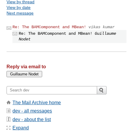
View by thread
View by date
Next message
Re: The BAMComponent and MBean!
vikas kumar
Re: The BAMComponent and MBean!
Guillaume
Nodet
Reply via email to
The Mail Archive home
dev - all messages
dev - about the list
Expand