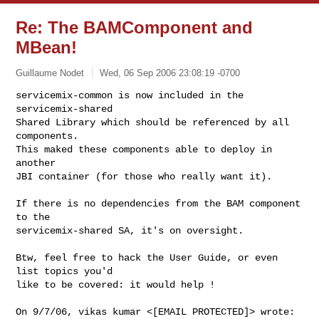
Re: The BAMComponent and
MBean!
Guillaume Nodet
Wed, 06 Sep 2006 23:08:19 -0700
servicemix-common is now included in the 
servicemix-shared

Shared Library which should be referenced by all 
components.

This maked these components able to deploy in 
another

JBI container (for those who really want it).
If there is no dependencies from the BAM component 
to the

servicemix-shared SA, it's on oversight.

Btw, feel free to hack the User Guide, or even 
list topics you'd

like to be covered: it would help !
