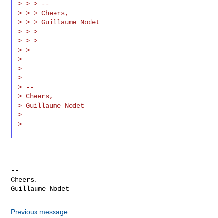
> > > --

> > > Cheers,

> > > Guillaume Nodet

> > >

> > >

> >

>

>

>

> --

> Cheers,

> Guillaume Nodet

>

>

--

Cheers,

Previous message