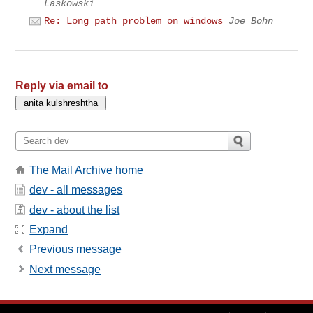
Laskowski
Re: Long path problem on windows
Joe Bohn
Reply via email to
The Mail Archive home
dev - all messages
dev - about the list
Expand
Previous message
Next message