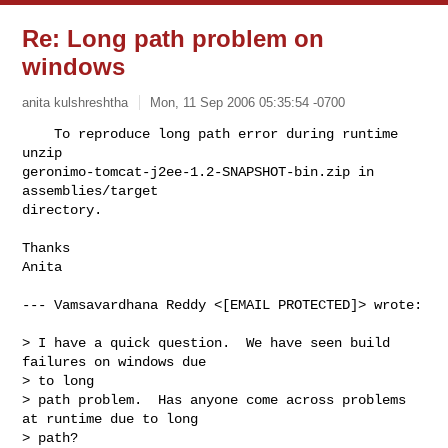
Re: Long path problem on
windows
anita kulshreshtha
Mon, 11 Sep 2006 05:35:54 -0700
    To reproduce long path error during runtime 
unzip 

geronimo-tomcat-j2ee-1.2-SNAPSHOT-bin.zip in 
assemblies/target

directory.
Thanks

Anita

--- Vamsavardhana Reddy <[EMAIL PROTECTED]> wrote:

> I have a quick question.  We have seen build 
failures on windows due

> to long

> path problem.  Has anyone come across problems 
at runtime due to long

> path?
