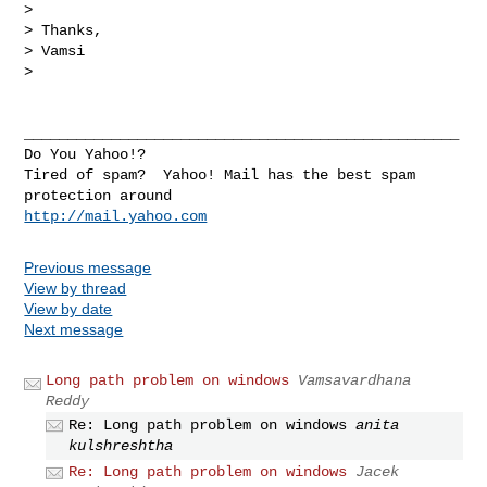
> 

> Thanks,

> Vamsi

> 

__________________________________________________

Do You Yahoo!?

Tired of spam?  Yahoo! Mail has the best spam 
http://mail.yahoo.com
Previous message
View by thread
View by date
Next message
Long path problem on windows
Vamsavardhana
Reddy
Re: Long path problem on windows
anita
kulshreshtha
Re: Long path problem on windows
Jacek