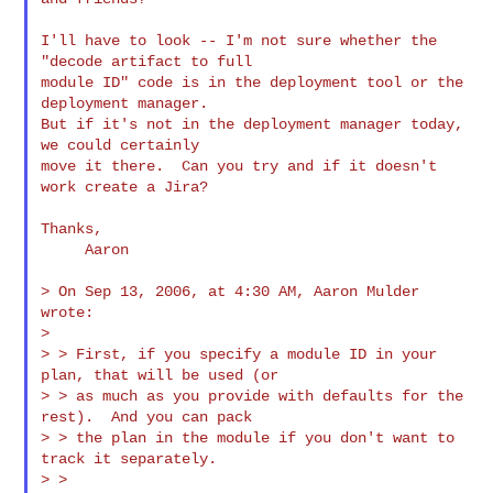
I'll have to look -- I'm not sure whether the 
"decode artifact to full

module ID" code is in the deployment tool or the 
deployment manager.

But if it's not in the deployment manager today, 
we could certainly

move it there.  Can you try and if it doesn't 
work create a Jira?

Thanks,

     Aaron

> On Sep 13, 2006, at 4:30 AM, Aaron Mulder 
wrote:

>

> > First, if you specify a module ID in your 
plan, that will be used (or

> > as much as you provide with defaults for the 
rest).  And you can pack

> > the plan in the module if you don't want to 
track it separately.

> >
