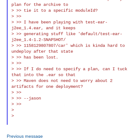
plan for the archive to

> >> tie it to a specific moduleId?

> >>

> >> I have been playing with test-ear-
j2ee_1.4.ear, and it keeps

> >> generating stuff like 'default/test-ear-
j2ee_1.4-1.2-SNAPSHOT/

> >> 1158129807807/car' which is kinda hard to 
undeploy after that state

> >> has been lost.

> >>

> >> If I do need to specify a plan, can I tuck 
that into the .ear so that

> >> Maven does not need to worry about 2 
artifacts for one deployment?

> >>

> >> --jason

> >>

>

>

Previous message