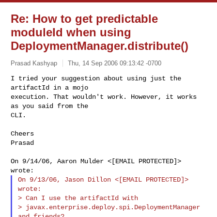
Re: How to get predictable
moduleId when using
DeploymentManager.distribute()
Prasad Kashyap
Thu, 14 Sep 2006 09:13:42 -0700
I tried your suggestion about using just the 
artifactId in a mojo

execution. That wouldn't work. However, it works 
as you said from the

CLI.
Cheers

Prasad

On 9/14/06, Aaron Mulder <[EMAIL PROTECTED]> 
On 9/13/06, Jason Dillon <[EMAIL PROTECTED]> 
wrote:

> Can I use the artifactId with

> javax.enterprise.deploy.spi.DeploymentManager  
and friends?
