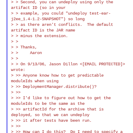
> > Second, you can undeploy using only the 
artifact ID (so in your

> > example, you could "undeploy test-ear-
j2ee_1.4-1.2-SNAPSHOT") so long

> > as there aren't conflicts.  The default 
artifact ID is the JAR name

> > minus the extension.

> >

> > Thanks,

> >     Aaron

> >

> > On 9/13/06, Jason Dillon <[EMAIL PROTECTED]> 
wrote:

> >> Anyone know how to get predictable 
moduleIds when using

> >> DeploymentManager.distribute()?

> >>

> >> I'd like to figure out how to get the 
moduleIds to be the same as the

> >> artifactId for the archive that is 
deployed, so that we can undeploy

> >> it after tests have been run.

> >>

> >> How can I do this?  Do I need to specify a 