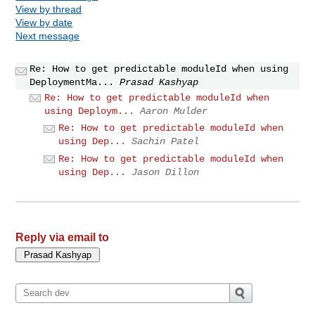
View by thread
View by date
Next message
Re: How to get predictable moduleId when using
DeploymentMa...
Prasad Kashyap
Re: How to get predictable moduleId when
using Deploym...
Aaron Mulder
Re: How to get predictable moduleId when
using Dep...
Sachin Patel
Re: How to get predictable moduleId when
using Dep...
Jason Dillon
Reply via email to