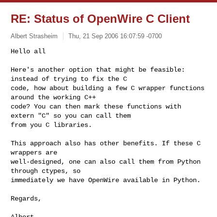
RE: Status of OpenWire C Client
Albert Strasheim
Thu, 21 Sep 2006 16:07:59 -0700
Hello all

Here's another option that might be feasible: 
instead of trying to fix the C

code, how about building a few C wrapper functions 
around the working C++

code? You can then mark these functions with 
extern "C" so you can call them

from you C libraries.
This approach also has other benefits. If these C 
wrappers are

well-designed, one can also call them from Python 
through ctypes, so

immediately we have OpenWire available in Python.

Regards,

Albert
