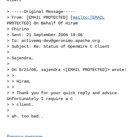
> -----Original Message-----

> From: [EMAIL PROTECTED] [
mailto:[EMAIL
PROTECTED] On Behalf Of Hiram

> Chirino

> Sent: 21 September 2006 19:06

> To: 
activemq-dev@geronimo.apache.org
> Subject: Re: Status of OpenWire C Client

> 

> Sajendra,

> 

> On 9/21/06, sajendra <[EMAIL PROTECTED]> wrote:

> >

> > Hiram,

> >

> > Thank you for your quick reply and advice.  
Unfortunately I require a C

> > client.

> 

> ah. too bad..

Previous message