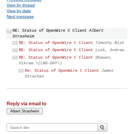
View by thread
View by date
Next message
RE: Status of OpenWire C Client
Albert
Strasheim
RE: Status of OpenWire C Client
Timothy Bish
RE: Status of OpenWire C Client
Lusk, Andrew
RE: Status of OpenWire C Client
Dhawan,
Vikram \(LNG-DAY\)
Re: Status of OpenWire C Client
James
Strachan
Reply via email to