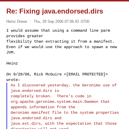
Re: Fixing java.endorsed.dirs
Heinz Drews
Thu, 28 Sep 2006 07:06:43 -0700
I would assume that using a command line parm 
provides greater

flexibility than extracting it from a manifest.

Even if we would use the approach to spawn a new 
JVM.
Heinz

On 9/28/06, Rick McGuire <[EMAIL PROTECTED]> 
As I discovered yesterday, the Geronimo use of 
java.endorsed.dirs is

completely broken.  There's code in

org.apache.geronimo.system.main.Daemon that 
appends information from the

Geronimo manifest file to the system properties 
java.endorsed.dirs and

java.ext.dirs, with the expectation that those 
directories will get used
