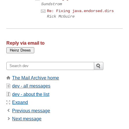
Sundstrom
Re: Fixing java.endorsed.dirs
Rick McGuire
Reply via email to
The Mail Archive home
dev - all messages
dev - about the list
Expand
Previous message
Next message