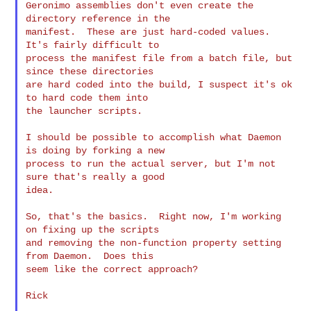
Geronimo assemblies don't even create the 
directory reference in the

manifest.  These are just hard-coded values.  
It's fairly difficult to

process the manifest file from a batch file, but 
since these directories

are hard coded into the build, I suspect it's ok 
to hard code them into

the launcher scripts.

I should be possible to accomplish what Daemon 
is doing by forking a new

process to run the actual server, but I'm not 
sure that's really a good

idea.

So, that's the basics.  Right now, I'm working 
on fixing up the scripts

and removing the non-function property setting 
from Daemon.  Does this

seem like the correct approach?

Rick
