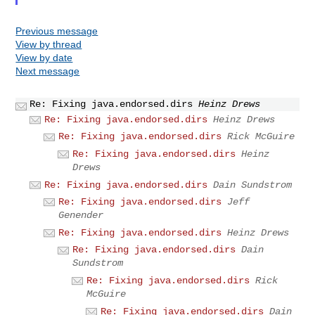
Previous message
View by thread
View by date
Next message
Re: Fixing java.endorsed.dirs
Heinz Drews
Re: Fixing java.endorsed.dirs
Heinz Drews
Re: Fixing java.endorsed.dirs
Rick McGuire
Re: Fixing java.endorsed.dirs
Heinz
Drews
Re: Fixing java.endorsed.dirs
Dain Sundstrom
Re: Fixing java.endorsed.dirs
Jeff
Genender
Re: Fixing java.endorsed.dirs
Heinz Drews
Re: Fixing java.endorsed.dirs
Dain
Sundstrom
Re: Fixing java.endorsed.dirs
Rick
McGuire
Re: Fixing java.endorsed.dirs
Dain