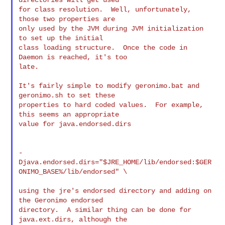
for class resolution.  Well, unfortunately, 
those two properties are

only used by the JVM during JVM initialization 
to set up the initial

class loading structure.  Once the code in 
Daemon is reached, it's too

late.

It's fairly simple to modify geronimo.bat and 
geronimo.sh to set these

properties to hard coded values.  For example, 
this seems an appropriate

value for java.endorsed.dirs

-
Djava.endorsed.dirs="$JRE_HOME/lib/endorsed:$GER
ONIMO_BASE%/lib/endorsed" \

using the jre's endorsed directory and adding on 
the Geronimo endorsed

directory.  A similar thing can be done for 
java.ext.dirs, although the
