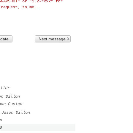
-SNAPSHOT"
or "1.2-rxxx" for
e
request, to me...
 date
Next message
iller
on Dillon
nan Cunico
Jason Dillon
o
o