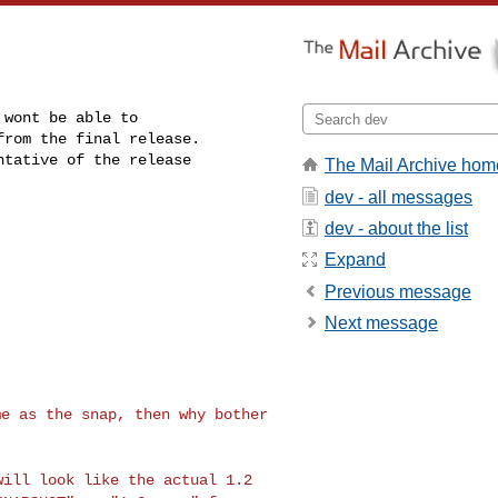
wont be able to 

rom the final release. 

tative of the release 

The Mail Archive hom
dev - all messages
dev - about the list
Expand
Previous message
Next message
me as the snap, then
why bother
 will look like the
actual 1.2