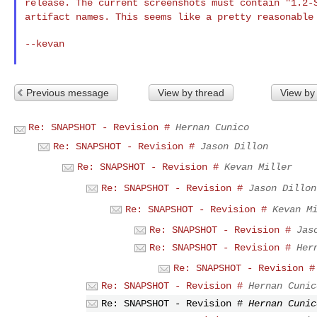
release. The current screenshots must contain "1.2
artifact names. This seems like a pretty reasonabl
--kevan

Previous message
View by thread
View by
Re: SNAPSHOT - Revision #
Hernan Cunico
Re: SNAPSHOT - Revision #
Jason Dillon
Re: SNAPSHOT - Revision #
Kevan Miller
Re: SNAPSHOT - Revision #
Jason Dillon
Re: SNAPSHOT - Revision #
Kevan M
Re: SNAPSHOT - Revision #
Jas
Re: SNAPSHOT - Revision #
Her
Re: SNAPSHOT - Revision #
Re: SNAPSHOT - Revision #
Hernan Cunic
Re: SNAPSHOT - Revision #
Hernan Cunic