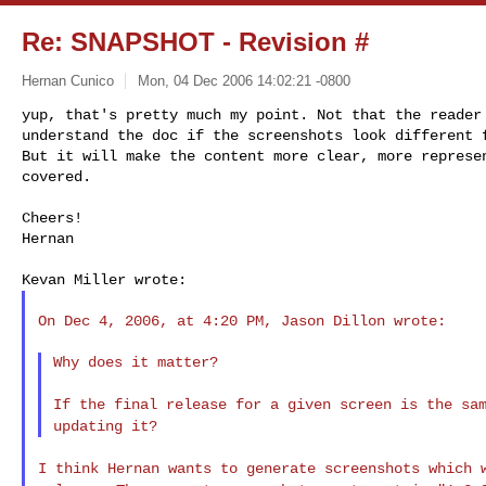
Re: SNAPSHOT - Revision #
Hernan Cunico
Mon, 04 Dec 2006 14:02:21 -0800
yup, that's pretty much my point. Not that the reader 
understand the doc if the screenshots look different f
But it will make the content more clear, more represen
covered.
Cheers!

Hernan

On Dec 4, 2006, at 4:20 PM, Jason Dillon wrote:

Why does it matter?

If the final release for a given screen is the sa
updating it?
I think Hernan wants to generate screenshots which